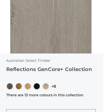
Australian Select Timber
Reflections GenCore+ Collection
+8
There are 13 more colours in this collection