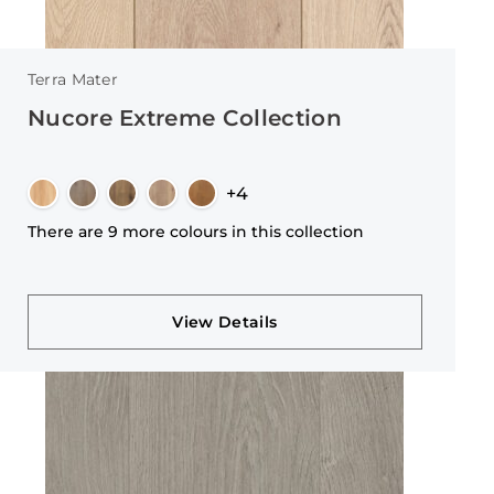
Terra Mater
Nucore Extreme Collection
+4
There are 9 more colours in this collection
View Details