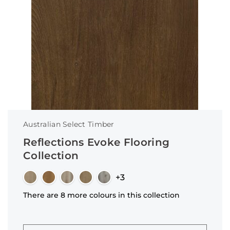
Australian Select Timber
Reflections Evoke Flooring
Collection
+3
There are 8 more colours in this collection