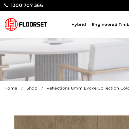
1300 707 366
Hybrid
Engineered Tim
Home
Shop
Reflections 8mm Evoke Collection Col