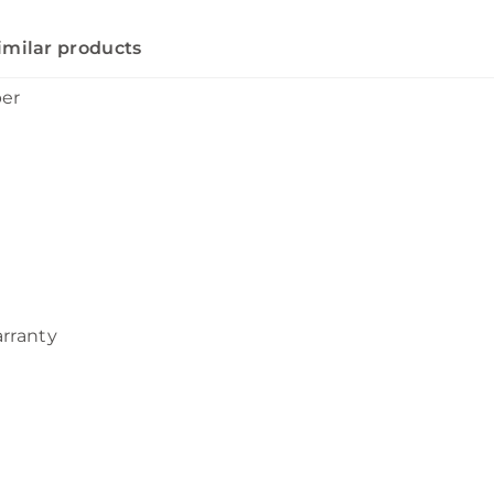
imilar products
ber
arranty