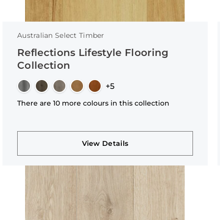
Australian Select Timber
Reflections Lifestyle Flooring
Collection
+5
There are 10 more colours in this collection
View Details