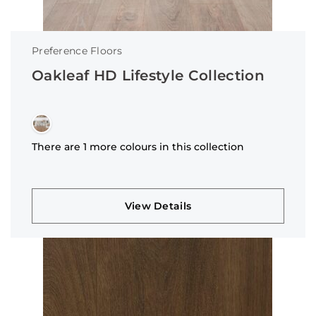
Preference Floors
Oakleaf HD Lifestyle Collection
There are 1 more colours in this collection
View Details