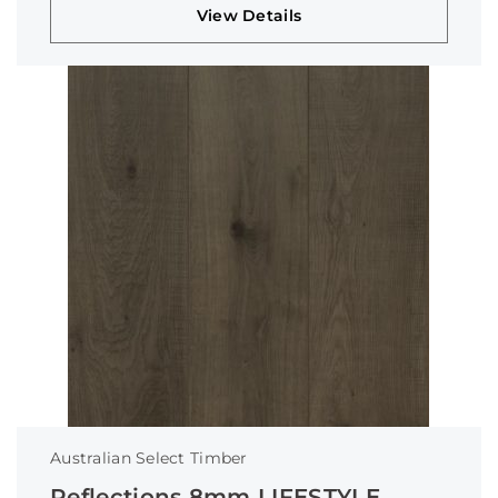
View Details
Australian Select Timber
Reflections 8mm LIFESTYLE