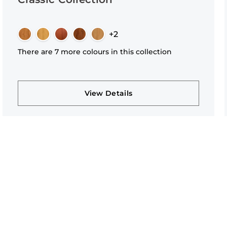
+2
There are 7 more colours in this collection
View Details