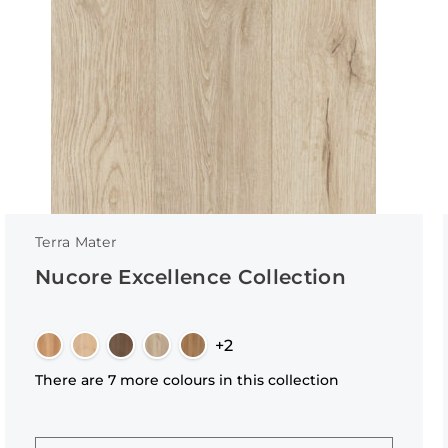
Terra Mater
Nucore Excellence Collection
+2
There are 7 more colours in this collection