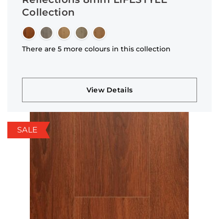
Collection
There are 5 more colours in this collection
View Details
SALE