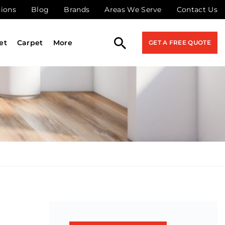
tions
Blog
Brands
Areas We Serve
Contact Us
et
Carpet
More
GET A FREE QUOTE