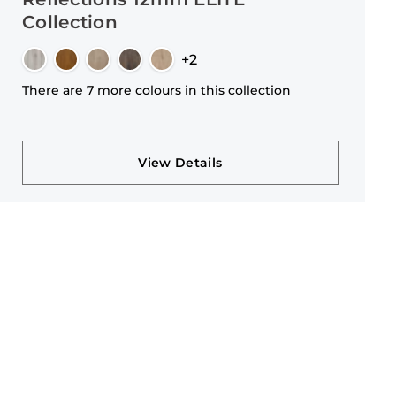
Collection
+2
There are 7 more colours in this collection
View Details