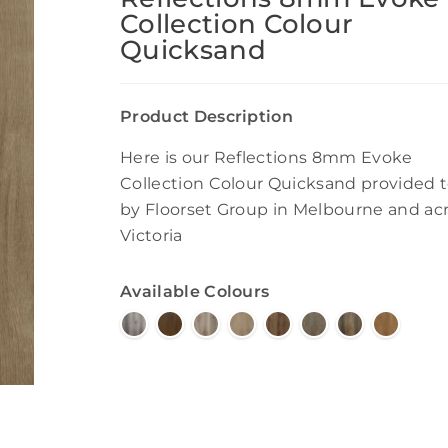
Collection Colour
Quicksand
Product Description
Here is our Reflections 8mm Evoke
Collection Colour Quicksand provided 
by Floorset Group in Melbourne and ac
Victoria
Available Colours