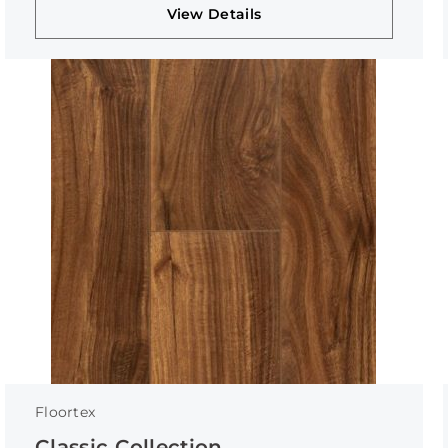
View Details
Floortex
Classic Collection