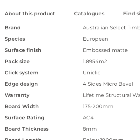
About this product
Catalogues
Find s
Brand
Australian Select Tim
Species
European
Surface finish
Embossed matte
Pack size
1.8954m2
Click system
Uniclic
Edge design
4 Sides Micro Bevel
Warranty
Lifetime Structural W
Board Width
175-200mm
Surface Rating
AC4
Board Thickness
8mm