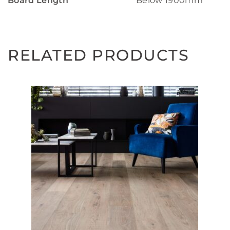
Board Length
Below 1900mm
RELATED PRODUCTS