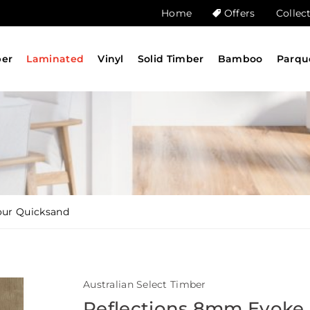
Home
Offers
Collec
ber
Laminated
Vinyl
Solid Timber
Bamboo
Parqu
our Quicksand
Australian Select Timber
Reflections 8mm Evoke