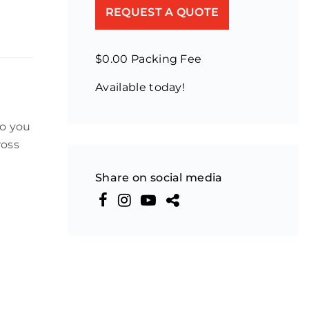
REQUEST A QUOTE
$0.00 Packing Fee
Available today!
to you
ross
Share on social media