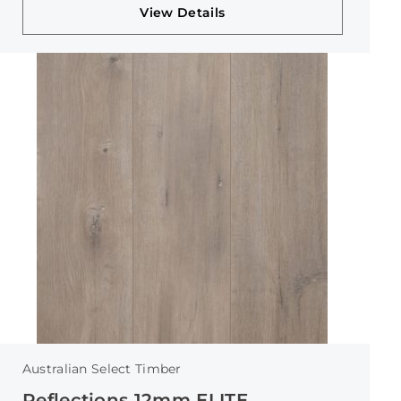
View Details
Australian Select Timber
Reflections 12mm ELITE