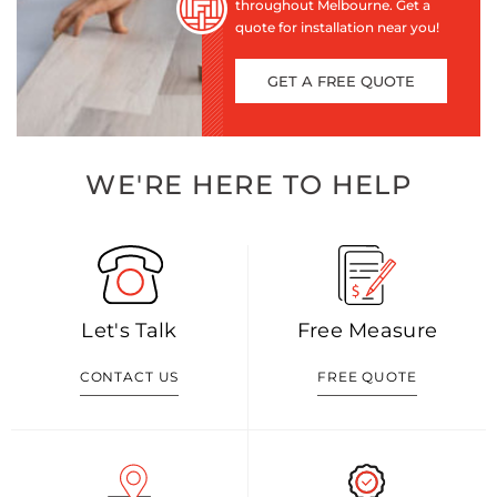
throughout Melbourne. Get a
quote for installation near you!
GET A FREE QUOTE
WE'RE HERE TO HELP
Let's Talk
Free Measure
CONTACT US
FREE QUOTE