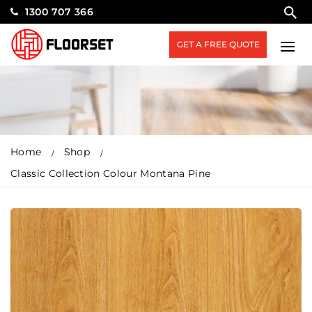
1300 707 366
GET A FREE QUOTE
Home
Shop
Classic Collection Colour Montana Pine