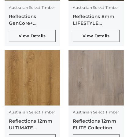
Australian Select Timber
Australian Select Timber
Reflections
Reflections 8mm
GenCore+
LIFESTYLE
Collection
Collection
View Details
View Details
Australian Select Timber
Australian Select Timber
Reflections 12mm
Reflections 12mm
ULTIMATE
ELITE Collection
Collection