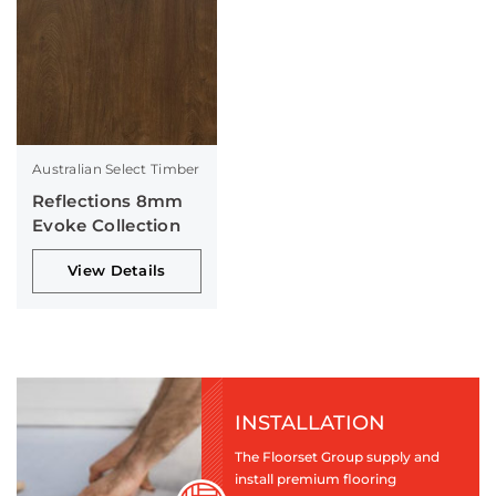
Australian Select Timber
Reflections 8mm
Evoke Collection
View Details
INSTALLATION
The Floorset Group supply and
install premium flooring