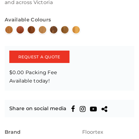
and across Victoria
Available Colours
REQUEST A QUOTE
$0.00 Packing Fee
Available today!
Share on social media
Brand
Floortex