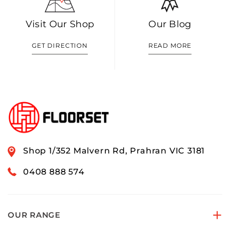
Visit Our Shop
Our Blog
GET DIRECTION
READ MORE
Shop 1/352 Malvern Rd, Prahran VIC 3181
0408 888 574
OUR RANGE