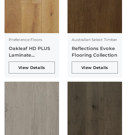
Preference Floors
Australian Select Timber
Oakleaf HD PLUS
Reflections Evoke
Laminate
Flooring Collection
Collection
View Details
View Details