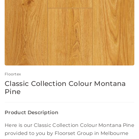
Floortex
Classic Collection Colour Montana
Pine
Product Description
Here is our Classic Collection Colour Montana Pine
provided to you by Floorset Group in Melbourne