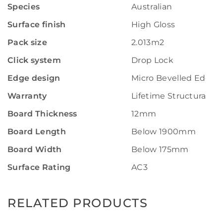
Species
Australian
Surface finish
High Gloss
Pack size
2.013m2
Click system
Drop Lock
Edge design
Micro Bevelled Edge
Warranty
Lifetime Structural W
Board Thickness
12mm
Board Length
Below 1900mm
Board Width
Below 175mm
Surface Rating
AC3
RELATED PRODUCTS