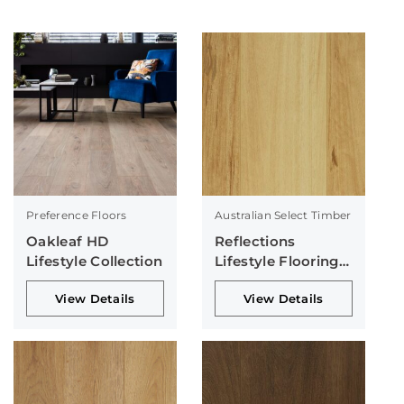
Preference Floors
Australian Select Timber
Oakleaf HD
Reflections
Lifestyle Collection
Lifestyle Flooring
Collection
View Details
View Details