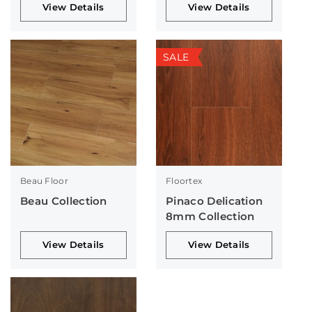
View Details
View Details
SALE
Beau Floor
Floortex
Beau Collection
Pinaco Delication
8mm Collection
View Details
View Details