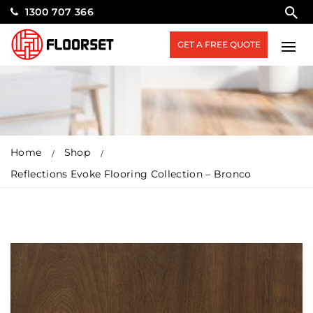
1300 707 366
GET A FREE QUOTE
Home
Shop
Reflections Evoke Flooring Collection – Bronco