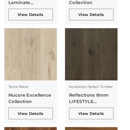
Laminate
Collection
Collection
View Details
View Details
Terra Mater
Australian Select Timber
Nucore Excellence
Reflections 8mm
Collection
LIFESTYLE
Collection
View Details
View Details