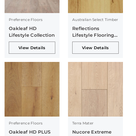
Preference Floors
Australian Select Timber
Oakleaf HD
Reflections
Lifestyle Collection
Lifestyle Flooring
Collection
View Details
View Details
Preference Floors
Terra Mater
Oakleaf HD PLUS
Nucore Extreme