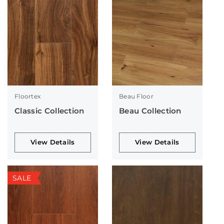
Floortex
Beau Floor
Classic Collection
Beau Collection
View Details
View Details
SALE