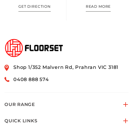
GET DIRECTION
READ MORE
Shop 1/352 Malvern Rd, Prahran VIC 3181
0408 888 574
OUR RANGE
QUICK LINKS