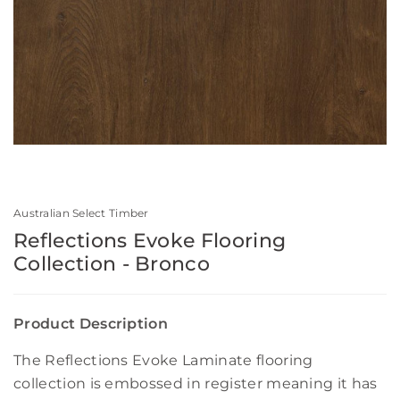
Australian Select Timber
Reflections Evoke Flooring
Collection - Bronco
Product Description
The Reflections Evoke Laminate flooring
collection is embossed in register meaning it has