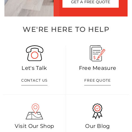
GET A FREE QUOTE
WE'RE HERE TO HELP
Let's Talk
Free Measure
CONTACT US
FREE QUOTE
Visit Our Shop
Our Blog