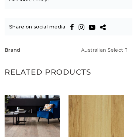
Share on social media
Brand
Australian Select Tim
RELATED PRODUCTS