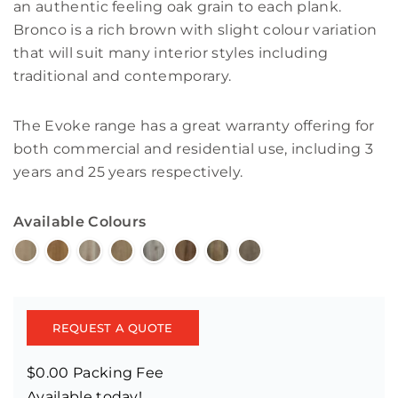
an authentic feeling oak grain to each plank.
Bronco is a rich brown with slight colour variation
that will suit many interior styles including
traditional and contemporary.
The Evoke range has a great warranty offering for
both commercial and residential use, including 3
years and 25 years respectively.
Available Colours
REQUEST A QUOTE
$0.00 Packing Fee
Available today!