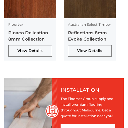
Floortex
Australian Select Timber
Pinaco Delication
Reflections 8mm
8mm Collection
Evoke Collection
View Details
View Details
INSTALLATION
The Floorset Group supply and
install premium flooring
throughout Melbourne. Get a
quote for installation near you!