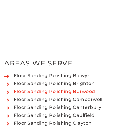
AREAS WE SERVE
Floor Sanding Polishing Balwyn
Floor Sanding Polishing Brighton
Floor Sanding Polishing Burwood
Floor Sanding Polishing Camberwell
Floor Sanding Polishing Canterbury
Floor Sanding Polishing Caulfield
Floor Sanding Polishing Clayton