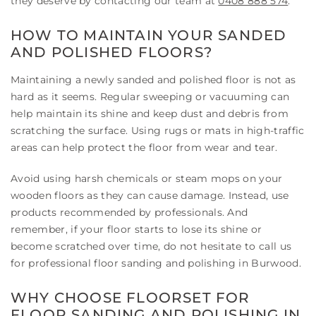
they deserve by contacting our team at
0408 888 574
.
HOW TO MAINTAIN YOUR SANDED
AND POLISHED FLOORS?
Maintaining a newly sanded and polished floor is not as
hard as it seems. Regular sweeping or vacuuming can
help maintain its shine and keep dust and debris from
scratching the surface. Using rugs or mats in high-traffic
areas can help protect the floor from wear and tear.
Avoid using harsh chemicals or steam mops on your
wooden floors as they can cause damage. Instead, use
products recommended by professionals. And
remember, if your floor starts to lose its shine or
become scratched over time, do not hesitate to call us
for professional floor sanding and polishing in Burwood.
WHY CHOOSE FLOORSET FOR
FLOOR SANDING AND POLISHING IN