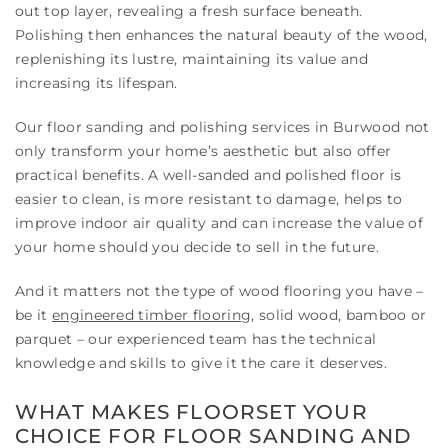
out top layer, revealing a fresh surface beneath.
Polishing then enhances the natural beauty of the wood,
replenishing its lustre, maintaining its value and
increasing its lifespan.
Our floor sanding and polishing services in Burwood not
only transform your home’s aesthetic but also offer
practical benefits. A well-sanded and polished floor is
easier to clean, is more resistant to damage, helps to
improve indoor air quality and can increase the value of
your home should you decide to sell in the future.
And it matters not the type of wood flooring you have –
be it
engineered timber flooring
, solid wood, bamboo or
parquet – our experienced team has the technical
knowledge and skills to give it the care it deserves.
WHAT MAKES FLOORSET YOUR
CHOICE FOR FLOOR SANDING AND