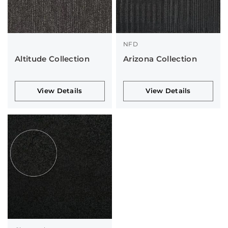
NFD
Altitude Collection
Arizona Collection
View Details
View Details