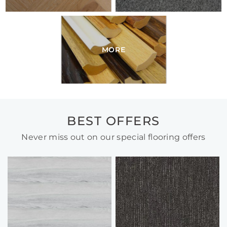
MORE
BEST OFFERS
Never miss out on our special flooring offers