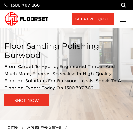
1300 707 366
GET A FREE QUOTE
Floor Sanding Polishing
Burwood
From Carpet To Hybrid, Engineered Timber And
Much More, Floorset Specialise In High-Quality
Flooring Solutions For Burwood Locals. Speak To A
Flooring Expert Today On
1300 707 366.
SHOP NOW
Home
Areas We Serve