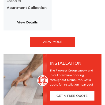
Chaparral
Apartment Collection
View Details
VIEW MORE
INSTALLATION
The Floorset Group supply and
install premium flooring
throughout Melbourne. Get a
quote for installation near you!
GET A FREE QUOTE