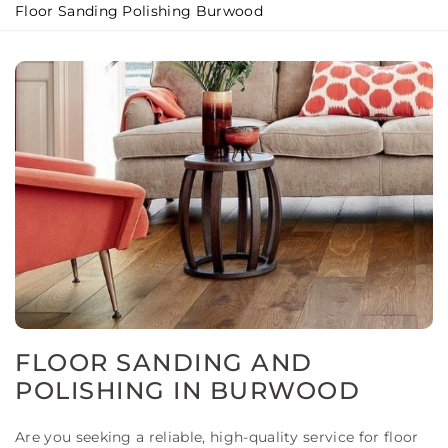
Floor Sanding Polishing Burwood
FLOOR SANDING AND
POLISHING IN BURWOOD
Are you seeking a reliable, high-quality service for floor