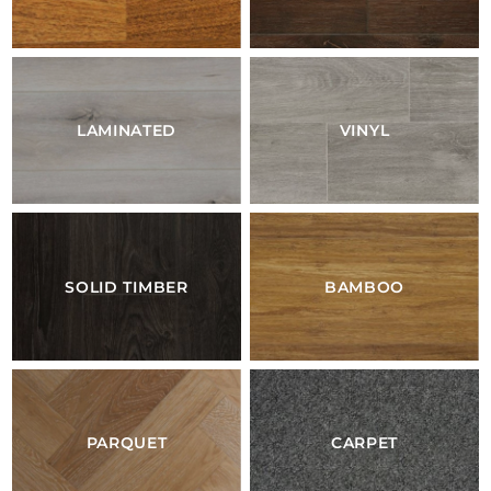
LAMINATED
VINYL
SOLID TIMBER
BAMBOO
PARQUET
CARPET