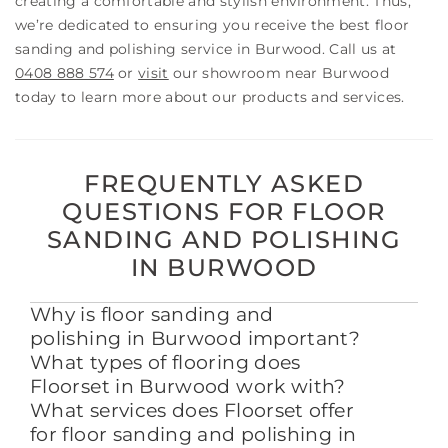
creating a comfortable and stylish environment. Thus,
we’re dedicated to ensuring you receive the best floor
sanding and polishing service in Burwood. Call us at
0408 888 574
or
visit
our showroom near Burwood
today to learn more about our products and services.
FREQUENTLY ASKED
QUESTIONS FOR FLOOR
SANDING AND POLISHING
IN BURWOOD
Why is floor sanding and
polishing in Burwood important?
What types of flooring does
Floorset in Burwood work with?
What services does Floorset offer
for floor sanding and polishing in