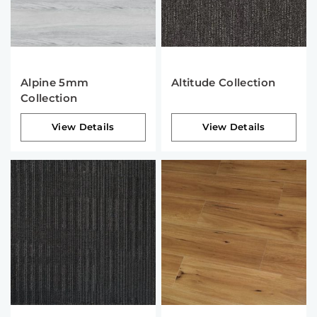
Alpine 5mm
Altitude Collection
Collection
View Details
View Details