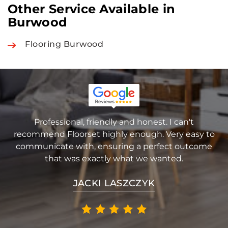
Other Service Available in
Burwood
Flooring Burwood
Professional, friendly and honest. I can't
recommend Floorset highly enough. Very easy to
communicate with, ensuring a perfect outcome
that was exactly what we wanted.
JACKI LASZCZYK