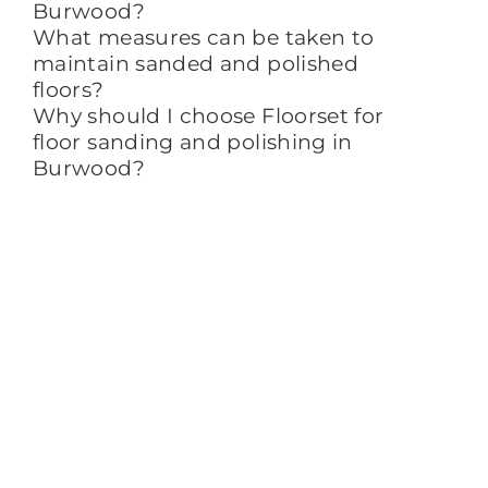
Burwood?
What measures can be taken to
maintain sanded and polished
floors?
Why should I choose Floorset for
floor sanding and polishing in
Burwood?