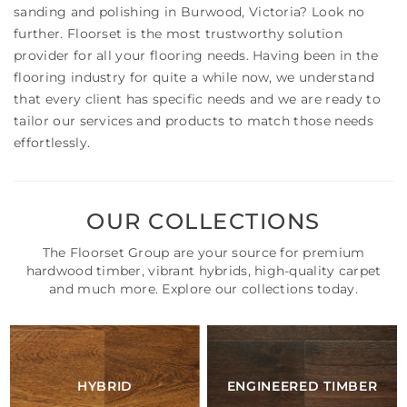
sanding and polishing in Burwood, Victoria? Look no
further. Floorset is the most trustworthy solution
provider for all your flooring needs. Having been in the
flooring industry for quite a while now, we understand
that every client has specific needs and we are ready to
tailor our services and products to match those needs
effortlessly.
OUR COLLECTIONS
The Floorset Group are your source for premium
hardwood timber, vibrant hybrids, high-quality carpet
and much more. Explore our collections today.
HYBRID
ENGINEERED TIMBER