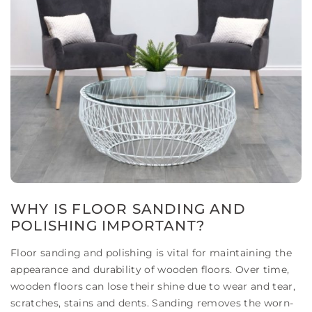
WHY IS FLOOR SANDING AND
POLISHING IMPORTANT?
Floor sanding and polishing is vital for maintaining the
appearance and durability of wooden floors. Over time,
wooden floors can lose their shine due to wear and tear,
scratches, stains and dents. Sanding removes the worn-