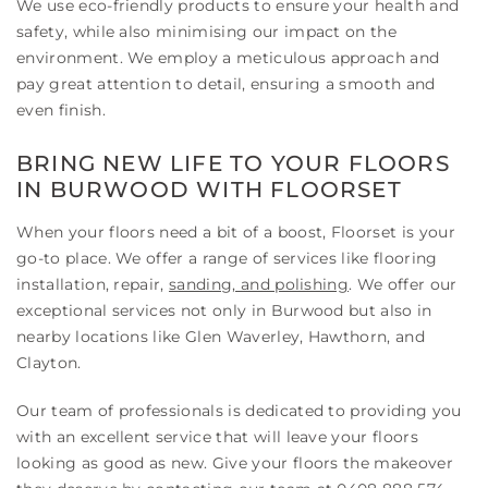
We use eco-friendly products to ensure your health and
safety, while also minimising our impact on the
environment. We employ a meticulous approach and
pay great attention to detail, ensuring a smooth and
even finish.
BRING NEW LIFE TO YOUR FLOORS
IN BURWOOD WITH FLOORSET
When your floors need a bit of a boost, Floorset is your
go-to place. We offer a range of services like flooring
installation, repair,
sanding, and polishing
. We offer our
exceptional services not only in Burwood but also in
nearby locations like Glen Waverley, Hawthorn, and
Clayton.
Our team of professionals is dedicated to providing you
with an excellent service that will leave your floors
looking as good as new. Give your floors the makeover