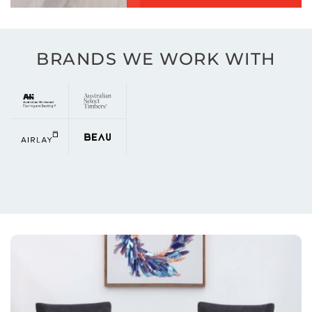
BRANDS WE WORK WITH