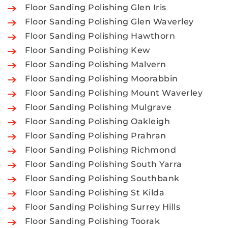
Floor Sanding Polishing Glen Iris
Floor Sanding Polishing Glen Waverley
Floor Sanding Polishing Hawthorn
Floor Sanding Polishing Kew
Floor Sanding Polishing Malvern
Floor Sanding Polishing Moorabbin
Floor Sanding Polishing Mount Waverley
Floor Sanding Polishing Mulgrave
Floor Sanding Polishing Oakleigh
Floor Sanding Polishing Prahran
Floor Sanding Polishing Richmond
Floor Sanding Polishing South Yarra
Floor Sanding Polishing Southbank
Floor Sanding Polishing St Kilda
Floor Sanding Polishing Surrey Hills
Floor Sanding Polishing Toorak