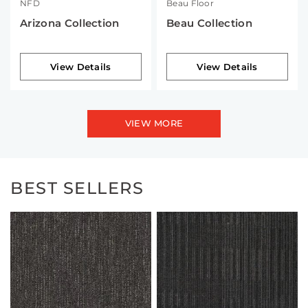
NFD
Beau Floor
Arizona Collection
Beau Collection
View Details
View Details
VIEW MORE
BEST SELLERS