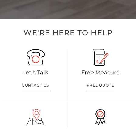
WE'RE HERE TO HELP
Let's Talk
Free Measure
CONTACT US
FREE QUOTE
Visit Our Shop
Our Blog