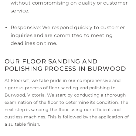
without compromising on quality or customer
service.
Responsive: We respond quickly to customer
inquiries and are committed to meeting
deadlines on time.
OUR FLOOR SANDING AND
POLISHING PROCESS IN BURWOOD
At Floorset, we take pride in our comprehensive and
rigorous process of floor sanding and polishing in
Burwood, Victoria. We start by conducting a thorough
examination of the floor to determine its condition. The
next step is sanding the floor using our efficient and
dustless machines. This is followed by the application of
a suitable finish.