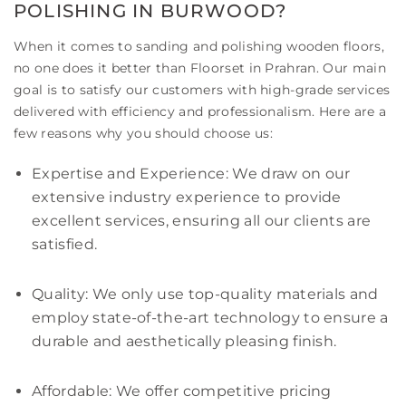
POLISHING IN BURWOOD?
When it comes to sanding and polishing wooden floors,
no one does it better than Floorset in Prahran. Our main
goal is to satisfy our customers with high-grade services
delivered with efficiency and professionalism. Here are a
few reasons why you should choose us:
Expertise and Experience: We draw on our
extensive industry experience to provide
excellent services, ensuring all our clients are
satisfied.
Quality: We only use top-quality materials and
employ state-of-the-art technology to ensure a
durable and aesthetically pleasing finish.
Affordable: We offer competitive pricing