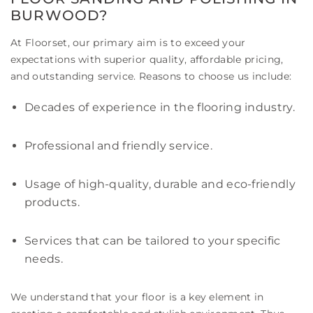
BURWOOD?
At Floorset, our primary aim is to exceed your
expectations with superior quality, affordable pricing,
and outstanding service. Reasons to choose us include:
Decades of experience in the flooring industry.
Professional and friendly service.
Usage of high-quality, durable and eco-friendly
products.
Services that can be tailored to your specific
needs.
We understand that your floor is a key element in