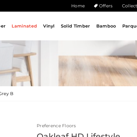
Home
Offers
Collec
ber
Laminated
Vinyl
Solid Timber
Bamboo
Parqu
 Grey B
Preference Floors
Oakleaf HD Lifestyle