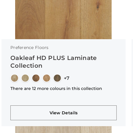
Preference Floors
Oakleaf HD PLUS Laminate
Collection
+7
There are 12 more colours in this collection
View Details