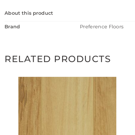
About this product
Brand
Preference Floors
RELATED PRODUCTS