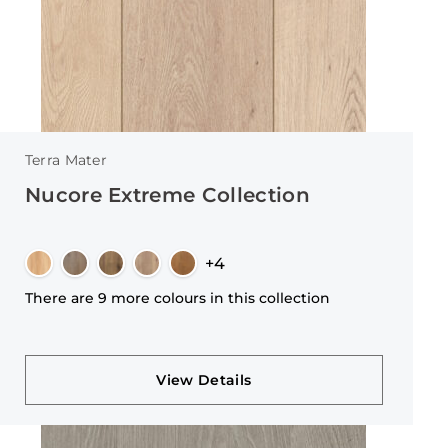
Terra Mater
Nucore Extreme Collection
+4
There are 9 more colours in this collection
View Details