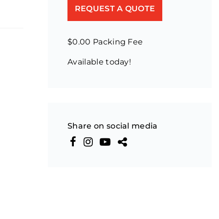
REQUEST A QUOTE
$0.00 Packing Fee
Available today!
Share on social media