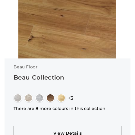
Beau Floor
Beau Collection
+3
There are 8 more colours in this collection
View Details