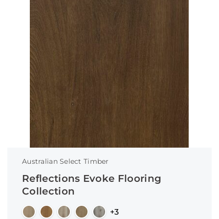
Australian Select Timber
Reflections Evoke Flooring
Collection
+3