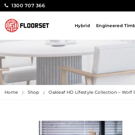
1300 707 366
Hybrid
Engineered Tim
Home
Shop
Oakleaf HD Lifestyle Collection – Wolf