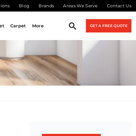
tions
Blog
Brands
Areas We Serve
Contact Us
et
Carpet
More
GET A FREE QUOTE