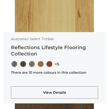
Australian Select Timber
Reflections Lifestyle Flooring
Collection
+5
There are 10 more colours in this collection
View Details