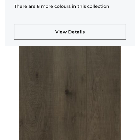
There are 8 more colours in this collection
View Details