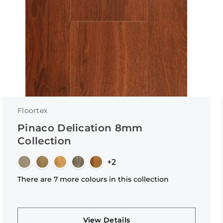
Floortex
Pinaco Delication 8mm
Collection
+2
There are 7 more colours in this collection
View Details