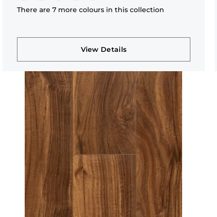
There are 7 more colours in this collection
View Details