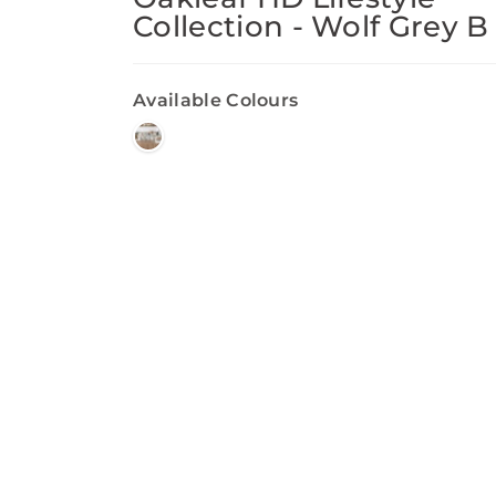
Collection - Wolf Grey B
Available Colours