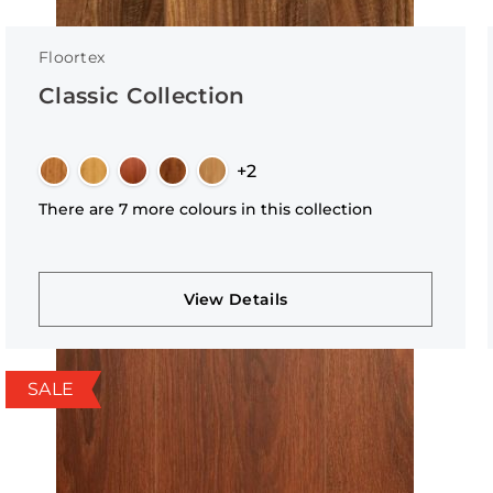
Floortex
Classic Collection
+2
There are 7 more colours in this collection
View Details
SALE