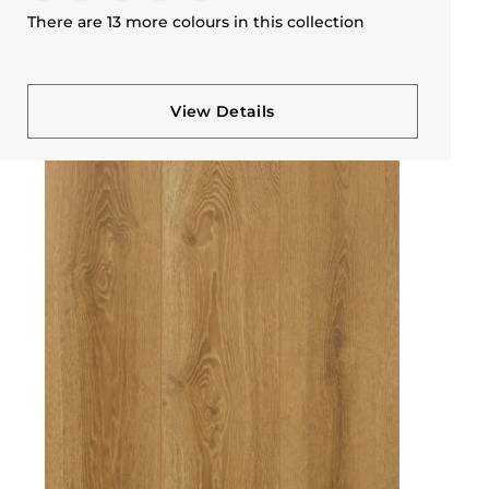
There are 13 more colours in this collection
View Details