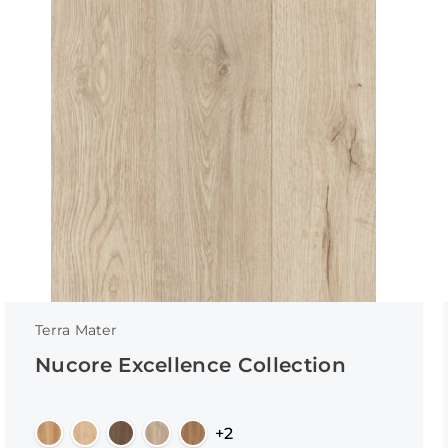
Terra Mater
Nucore Excellence Collection
+2