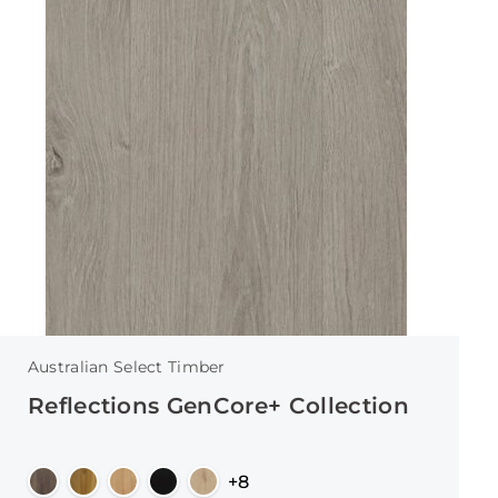
Australian Select Timber
Reflections GenCore+ Collection
+8