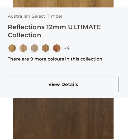
Australian Select Timber
Reflections 12mm ULTIMATE
Collection
+4
There are 9 more colours in this collection
View Details