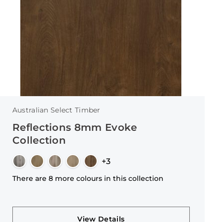
Australian Select Timber
Reflections 8mm Evoke
Collection
+3
There are 8 more colours in this collection
View Details