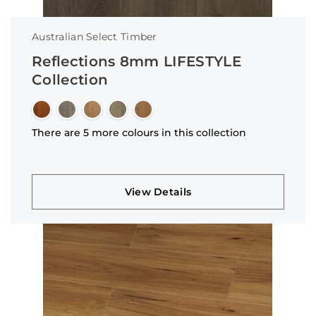
Australian Select Timber
Reflections 8mm LIFESTYLE
Collection
There are 5 more colours in this collection
View Details