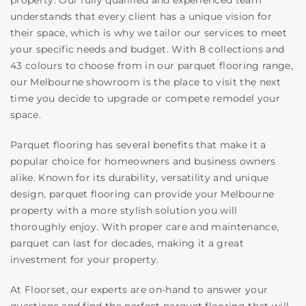
property. Our fully qualified and experienced team
understands that every client has a unique vision for
their space, which is why we tailor our services to meet
your specific needs and budget. With 8 collections and
43 colours to choose from in our parquet flooring range,
our Melbourne showroom is the place to visit the next
time you decide to upgrade or compete remodel your
space.
Parquet flooring has several benefits that make it a
popular choice for homeowners and business owners
alike. Known for its durability, versatility and unique
design, parquet flooring can provide your Melbourne
property with a more stylish solution you will
thoroughly enjoy. With proper care and maintenance,
parquet can last for decades, making it a great
investment for your property.
At Floorset, our experts are on-hand to answer your