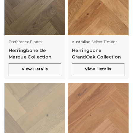
Preference Floors
Australian Select Timber
Herringbone De
Herringbone
Marque Collection
GrandOak Collection
View Details
View Details