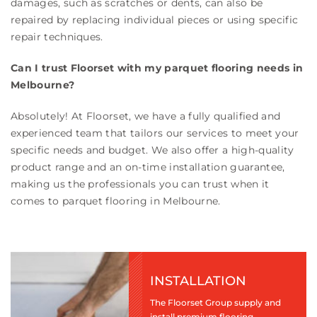
damages, such as scratches or dents, can also be
repaired by replacing individual pieces or using specific
repair techniques.
Can I trust Floorset with my parquet flooring needs in
Melbourne?
Absolutely! At Floorset, we have a fully qualified and
experienced team that tailors our services to meet your
specific needs and budget. We also offer a high-quality
product range and an on-time installation guarantee,
making us the professionals you can trust when it
comes to parquet flooring in Melbourne.
INSTALLATION
The Floorset Group supply and
install premium flooring