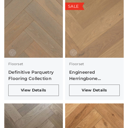
SALE
Floorset
Floorset
Definitive Parquetry
Engineered
Flooring Collection
Herringbone
Collection
View Details
View Details