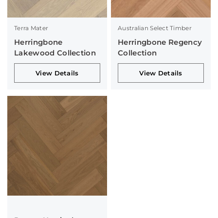
Terra Mater
Australian Select Timber
Herringbone
Herringbone Regency
Lakewood Collection
Collection
View Details
View Details