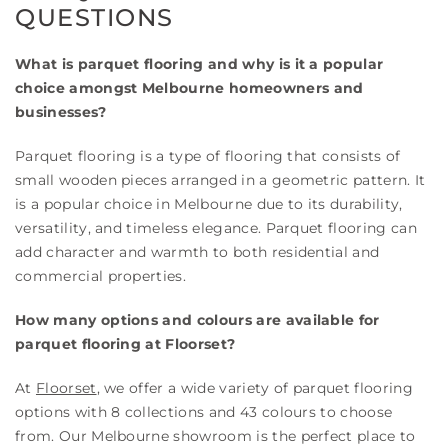
QUESTIONS
What is parquet flooring and why is it a popular
choice amongst Melbourne homeowners and
businesses?
Parquet flooring is a type of flooring that consists of
small wooden pieces arranged in a geometric pattern. It
is a popular choice in Melbourne due to its durability,
versatility, and timeless elegance. Parquet flooring can
add character and warmth to both residential and
commercial properties.
How many options and colours are available for
parquet flooring at Floorset?
At
Floorset
, we offer a wide variety of parquet flooring
options with 8 collections and 43 colours to choose
from. Our Melbourne showroom is the perfect place to