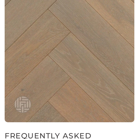
FREQUENTLY ASKED