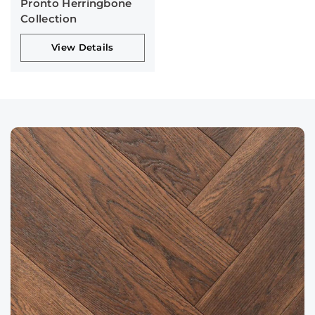
Pronto Herringbone
Collection
View Details