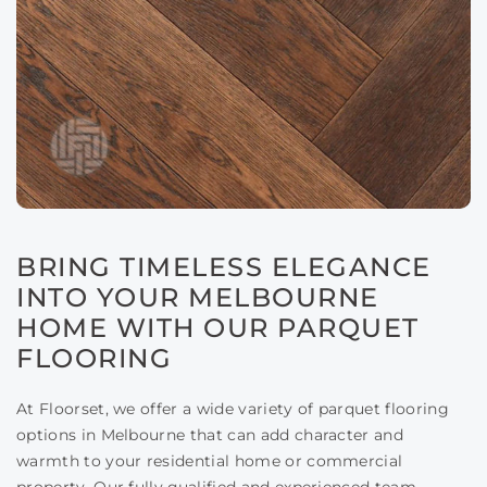
BRING TIMELESS ELEGANCE
INTO YOUR MELBOURNE
HOME WITH OUR PARQUET
FLOORING
At Floorset, we offer a wide variety of parquet flooring
options in Melbourne that can add character and
warmth to your residential home or commercial