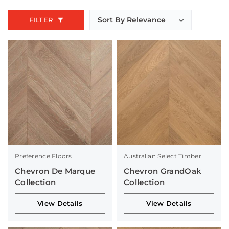
FILTER
Preference Floors
Australian Select Timber
Chevron De Marque
Chevron GrandOak
Collection
Collection
View Details
View Details