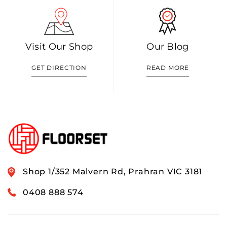
Visit Our Shop
Our Blog
GET DIRECTION
READ MORE
Shop 1/352 Malvern Rd, Prahran VIC 3181
0408 888 574