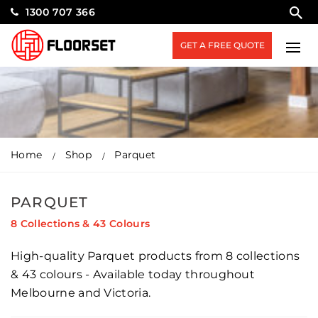
1300 707 366
GET A FREE QUOTE
Home
Shop
Parquet
PARQUET
8 Collections & 43 Colours
High-quality Parquet products from 8 collections
& 43 colours - Available today throughout
Melbourne and Victoria.