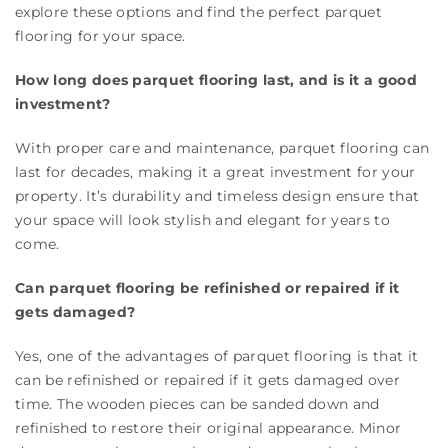
explore these options and find the perfect parquet
flooring for your space.
How long does parquet flooring last, and is it a good
investment?
With proper care and maintenance, parquet flooring can
last for decades, making it a great investment for your
property. It’s durability and timeless design ensure that
your space will look stylish and elegant for years to
come.
Can parquet flooring be refinished or repaired if it
gets damaged?
Yes, one of the advantages of parquet flooring is that it
can be refinished or repaired if it gets damaged over
time. The wooden pieces can be sanded down and
refinished to restore their original appearance. Minor