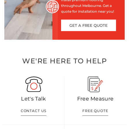
throughout Melbourne. Get a
quote for installation near you!
GET A FREE QUOTE
WE'RE HERE TO HELP
Let's Talk
Free Measure
CONTACT US
FREE QUOTE