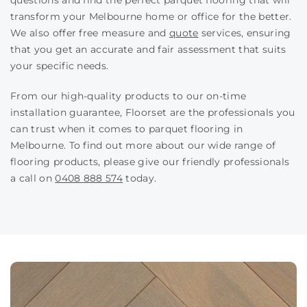
questions and find the perfect parquet flooring that will
transform your Melbourne home or office for the better.
We also offer free measure and
quote
services, ensuring
that you get an accurate and fair assessment that suits
your specific needs.
From our high-quality products to our on-time
installation guarantee, Floorset are the professionals you
can trust when it comes to parquet flooring in
Melbourne. To find out more about our wide range of
flooring products, please give our friendly professionals
a call on
0408 888 574
today.