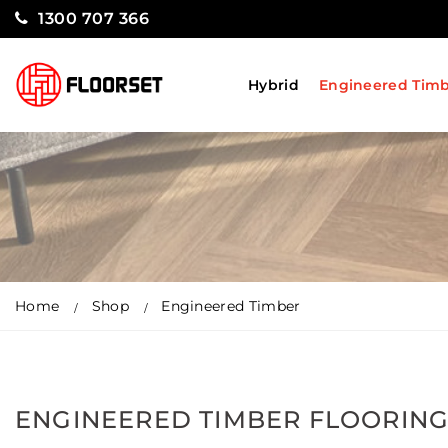
1300 707 366
Hybrid
Engineered Tim
Home
Shop
Engineered Timber
ENGINEERED TIMBER FLOORIN