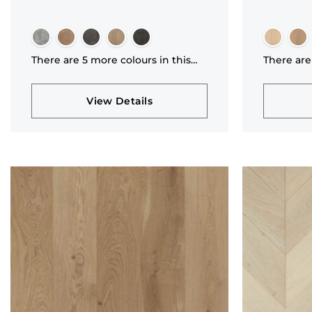
There are 5 more colours in this
There are
collection
collectio
View Details