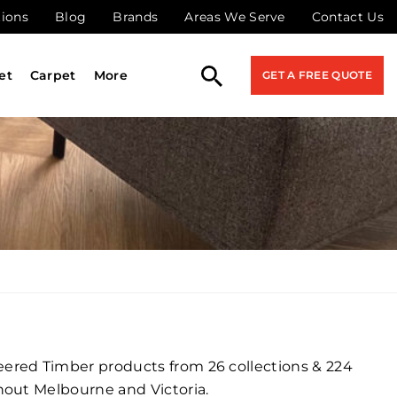
tions
Blog
Brands
Areas We Serve
Contact Us
et
Carpet
More
GET A FREE QUOTE
ered Timber products from 26 collections & 224
hout Melbourne and Victoria.