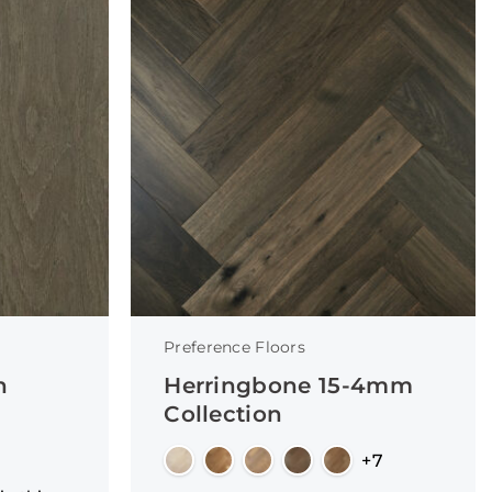
Preference Floors
n
Herringbone 15-4mm
Collection
+7