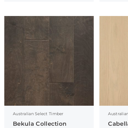
Australian Select Timber
Australia
Bekula Collection
Cabell