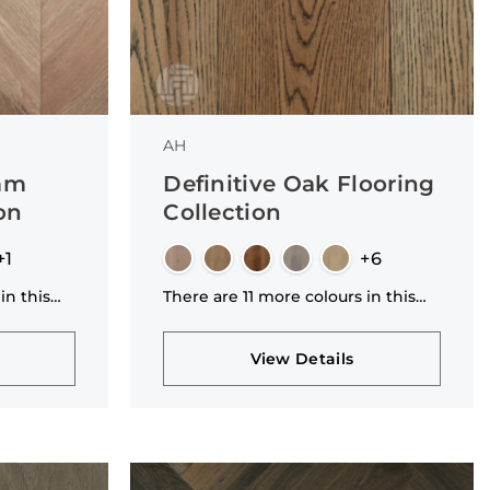
AH
mm
Definitive Oak Flooring
on
Collection
+1
+6
in this
There are 11 more colours in this
collection
View Details