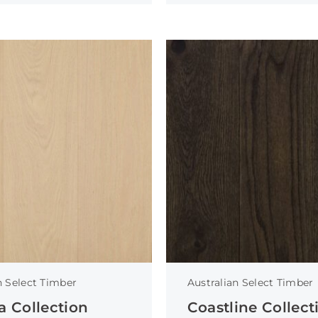
n Select Timber
Australian Select Timber
a Collection
Coastline Collect