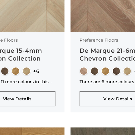
e Floors
Preference Floors
rque 15-4mm
De Marque 21-6
n Collection
Chevron Collecti
+6
 11 more colours in this
There are 6 more colours 
n
collection
View Details
View Details