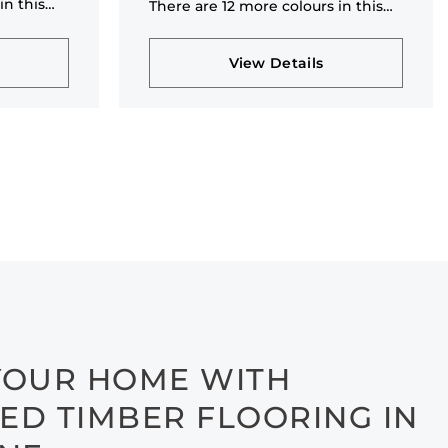
in this
There are 12 more colours in this
collection
View Details
YOUR HOME WITH
ED TIMBER FLOORING IN