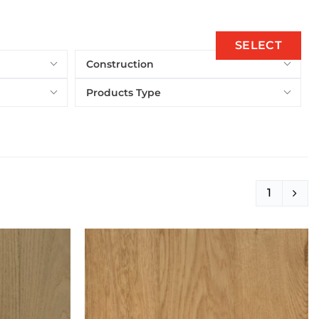
SELECT
Construction
Products Type
1