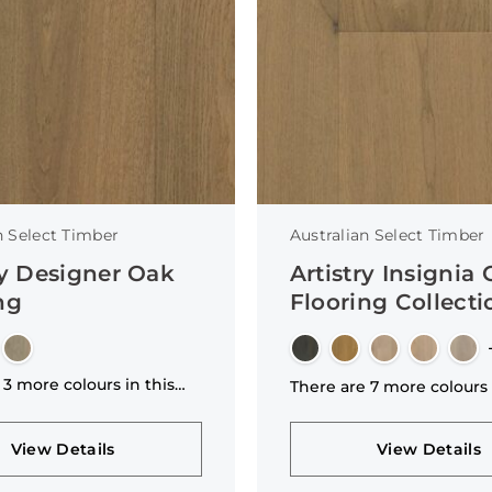
n Select Timber
Australian Select Timber
ry Designer Oak
Artistry Insignia
ng
Flooring Collecti
 3 more colours in this
There are 7 more colours 
n
collection
View Details
View Details