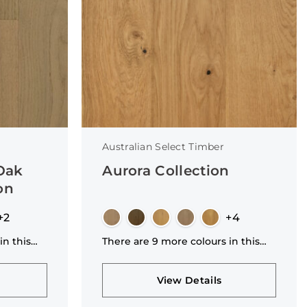
Australian Select Timber
 Oak
Aurora Collection
on
+2
+4
in this
There are 9 more colours in this
collection
View Details