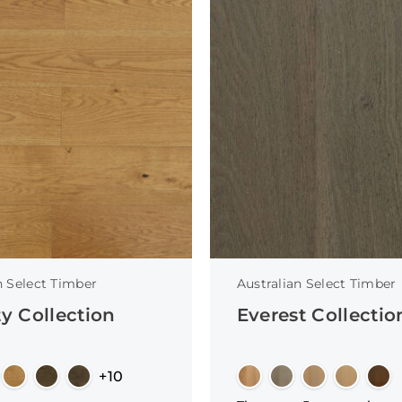
n Select Timber
Australian Select Timber
ty Collection
Everest Collectio
+10