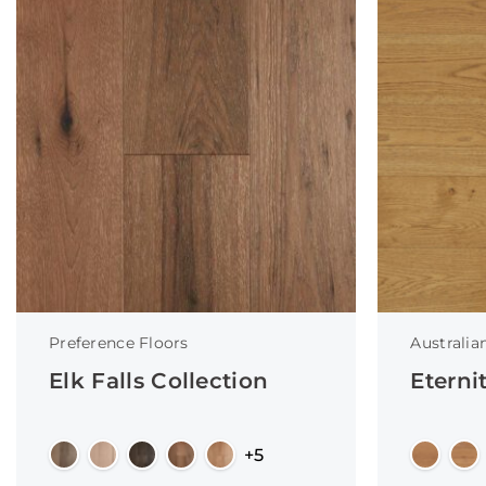
Preference Floors
Australia
Elk Falls Collection
Eterni
+5