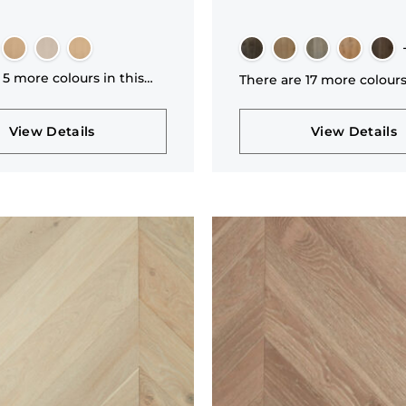
 5 more colours in this
There are 17 more colours
n
collection
View Details
View Details