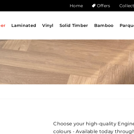
Home
Offers
Collec
ber
Laminated
Vinyl
Solid Timber
Bamboo
Parqu
Choose your high-quality Engine
G
colours - Available today throug