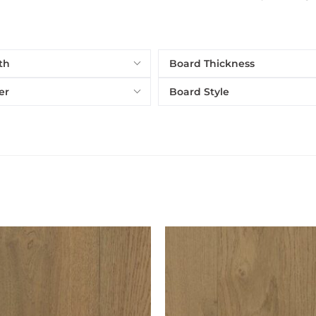
th
Board Thickness
er
Board Style