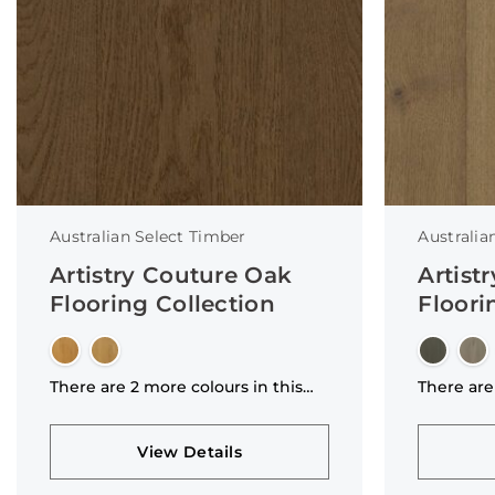
Australian Select Timber
Australia
Artistry Couture Oak
Artist
Flooring Collection
Floori
There are 2 more colours in this
There are
collection
collectio
View Details