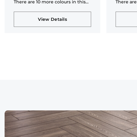
There are 10 more colours in this
There are
collection
collectio
View Details