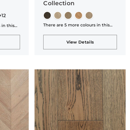
Collection
+12
There are 5 more colours in this
 in this
collection
View Details