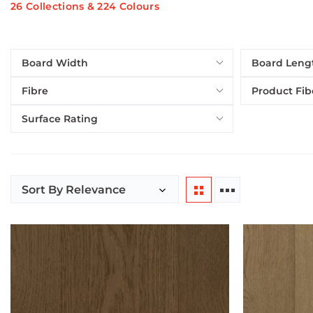
26 Collections & 224 Colours
Board Width
Board Leng
Fibre
Product Fib
Surface Rating