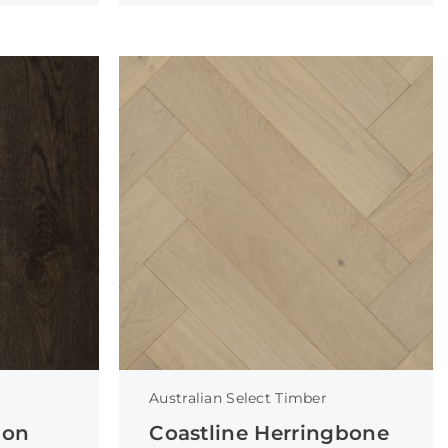
Australian Select Timber
ion
Coastline Herringbone