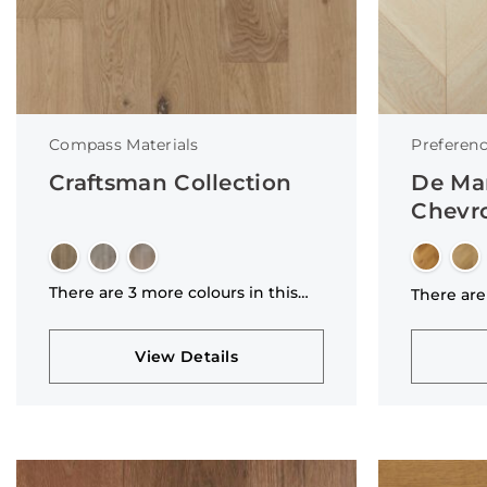
Compass Materials
Preferenc
Craftsman Collection
De Ma
Chevro
There are 3 more colours in this
There are
collection
collectio
View Details