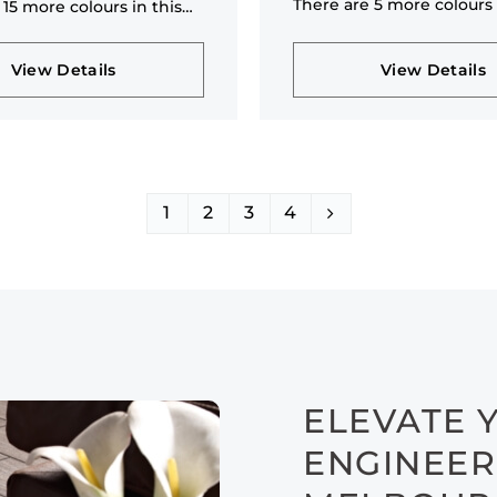
There are 5 more colours 
 15 more colours in this
collection
n
View Details
View Details
1
2
3
4
ELEVATE 
ENGINEER