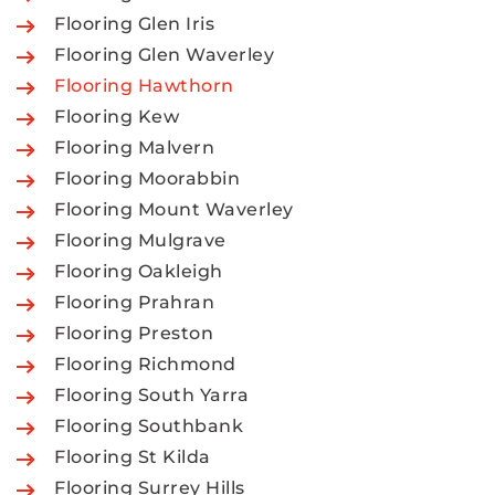
Flooring Glen Iris
Flooring Glen Waverley
Flooring Hawthorn
Flooring Kew
Flooring Malvern
Flooring Moorabbin
Flooring Mount Waverley
Flooring Mulgrave
Flooring Oakleigh
Flooring Prahran
Flooring Preston
Flooring Richmond
Flooring South Yarra
Flooring Southbank
Flooring St Kilda
Flooring Surrey Hills