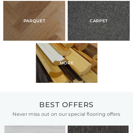
PARQUET
CARPET
MORE
BEST OFFERS
Never miss out on our special flooring offers