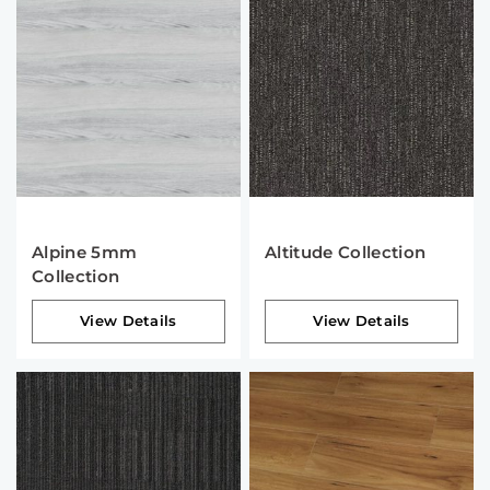
Alpine 5mm
Altitude Collection
Collection
View Details
View Details