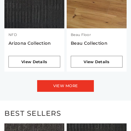
NFD
Beau Floor
Arizona Collection
Beau Collection
View Details
View Details
VIEW MORE
BEST SELLERS