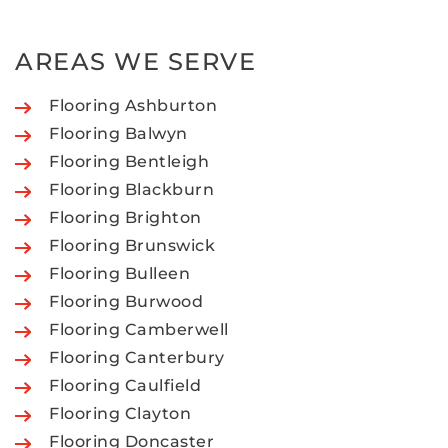
AREAS WE SERVE
Flooring Ashburton
Flooring Balwyn
Flooring Bentleigh
Flooring Blackburn
Flooring Brighton
Flooring Brunswick
Flooring Bulleen
Flooring Burwood
Flooring Camberwell
Flooring Canterbury
Flooring Caulfield
Flooring Clayton
Flooring Doncaster