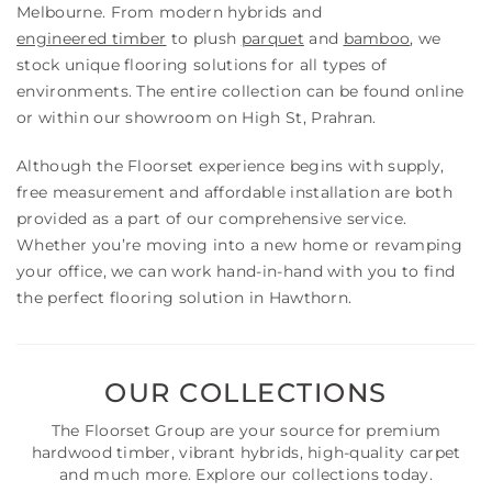
Melbourne. From modern hybrids and
engineered timber
to plush
parquet
and
bamboo
, we
stock unique flooring solutions for all types of
environments. The entire collection can be found online
or within our showroom on High St, Prahran.
Although the Floorset experience begins with supply,
free measurement and affordable installation are both
provided as a part of our comprehensive service.
Whether you’re moving into a new home or revamping
your office, we can work hand-in-hand with you to find
the perfect flooring solution in Hawthorn.
OUR COLLECTIONS
The Floorset Group are your source for premium
hardwood timber, vibrant hybrids, high-quality carpet
and much more. Explore our collections today.