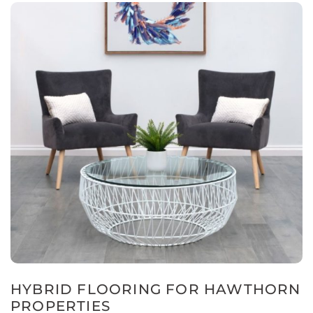
HYBRID FLOORING FOR HAWTHORN
PROPERTIES