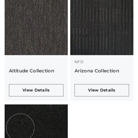
NFD
Altitude Collection
Arizona Collection
View Details
View Details