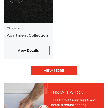
Chaparral
Apartment Collection
View Details
VIEW MORE
INSTALLATION
The Floorset Group supply and
install premium flooring