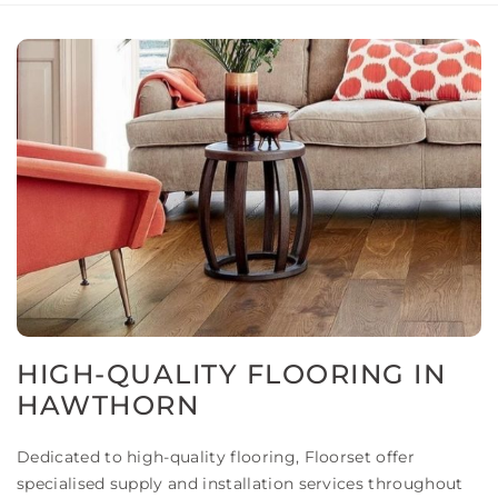
HIGH-QUALITY FLOORING IN
HAWTHORN
Dedicated to high-quality flooring, Floorset offer
specialised supply and installation services throughout