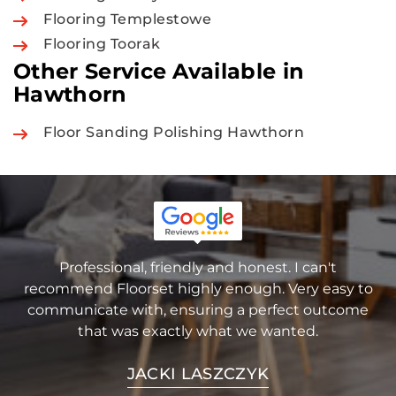
Flooring Templestowe
Flooring Toorak
Other Service Available in
Hawthorn
Floor Sanding Polishing Hawthorn
Professional, friendly and honest. I can't
recommend Floorset highly enough. Very easy to
communicate with, ensuring a perfect outcome
that was exactly what we wanted.
JACKI LASZCZYK