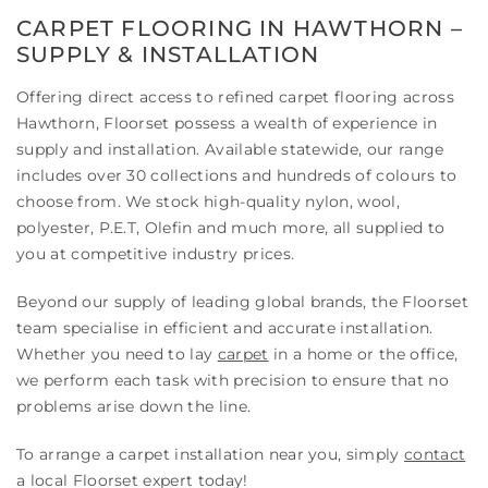
CARPET FLOORING IN HAWTHORN –
SUPPLY & INSTALLATION
Offering direct access to refined carpet flooring across
Hawthorn, Floorset possess a wealth of experience in
supply and installation. Available statewide, our range
includes over 30 collections and hundreds of colours to
choose from. We stock high-quality nylon, wool,
polyester, P.E.T, Olefin and much more, all supplied to
you at competitive industry prices.
Beyond our supply of leading global brands, the Floorset
team specialise in efficient and accurate installation.
Whether you need to lay
carpet
in a home or the office,
we perform each task with precision to ensure that no
problems arise down the line.
To arrange a carpet installation near you, simply
contact
a local Floorset expert today!