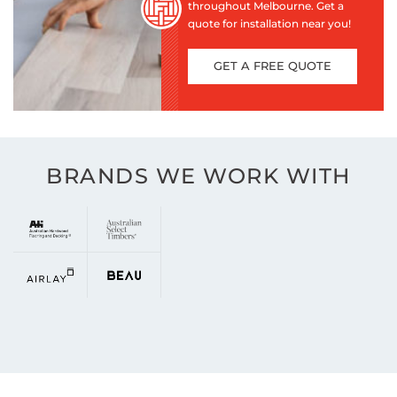
throughout Melbourne. Get a
quote for installation near you!
GET A FREE QUOTE
BRANDS WE WORK WITH