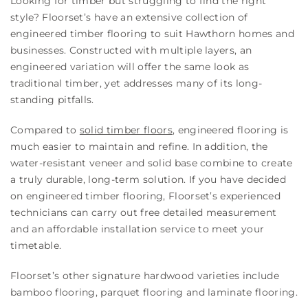
Looking for timber but struggling to find the right
style? Floorset’s have an extensive collection of
engineered timber flooring to suit Hawthorn homes and
businesses. Constructed with multiple layers, an
engineered variation will offer the same look as
traditional timber, yet addresses many of its long-
standing pitfalls.
Compared to
solid timber floors
, engineered flooring is
much easier to maintain and refine. In addition, the
water-resistant veneer and solid base combine to create
a truly durable, long-term solution. If you have decided
on engineered timber flooring, Floorset’s experienced
technicians can carry out free detailed measurement
and an affordable installation service to meet your
timetable.
Floorset’s other signature hardwood varieties include
bamboo flooring, parquet flooring and laminate flooring.