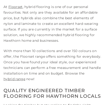
At
Floorset
, hybrid flooring is one of our personal
favourites. Not only are they available for an affordable
price, but hybrids also combine the best elements of
nylon and laminate to create an excellent hard-wearing
surface. If you are currently in the market for a surface
solution, we highly recommended hybrid flooring for
Hawthorn home and businesses.
With more than 10 collections and over 150 colours on
offer, the Floorset range offers something for everybody.
Once you have found your ideal style, our experienced
technicians can perform a free measurement and handle
installation on time and on budget. Browse the
hybrid range
now!
QUALITY ENGINEERED TIMBER
FLOORING FOR HAWTHORN LOCALS