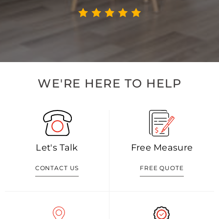
WE'RE HERE TO HELP
Let's Talk
Free Measure
CONTACT US
FREE QUOTE