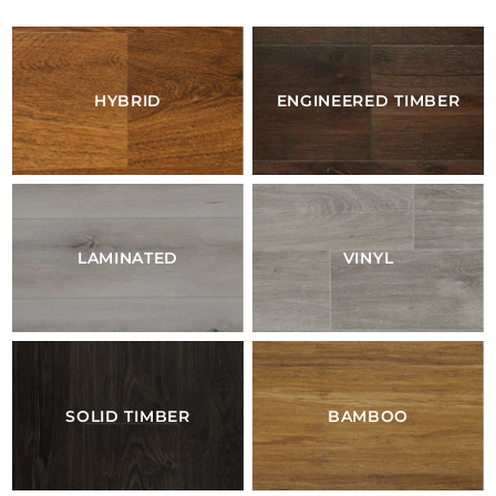
HYBRID
ENGINEERED TIMBER
LAMINATED
VINYL
SOLID TIMBER
BAMBOO