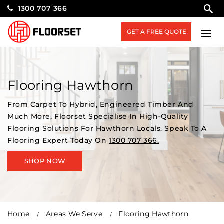
1300 707 366
GET A FREE QUOTE
Flooring Hawthorn
From Carpet To Hybrid, Engineered Timber And
Much More, Floorset Specialise In High-Quality
Flooring Solutions For Hawthorn Locals. Speak To A
Flooring Expert Today On
1300 707 366.
SHOP NOW
Home
Areas We Serve
Flooring Hawthorn