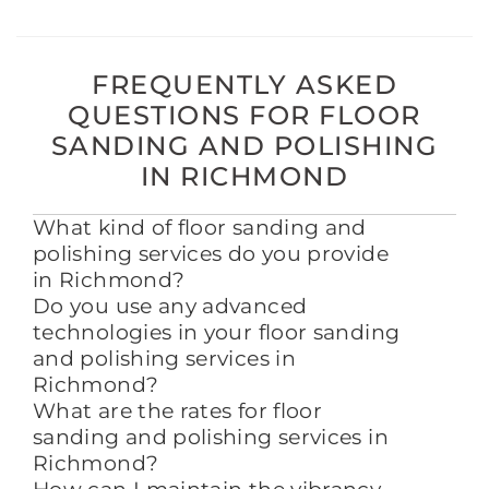
FREQUENTLY ASKED
QUESTIONS FOR FLOOR
SANDING AND POLISHING
IN RICHMOND
What kind of floor sanding and
polishing services do you provide
in Richmond?
Do you use any advanced
technologies in your floor sanding
and polishing services in
Richmond?
What are the rates for floor
sanding and polishing services in
Richmond?