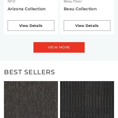
NFD
Beau Floor
Arizona Collection
Beau Collection
View Details
View Details
VIEW MORE
BEST SELLERS