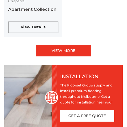
Chaparral
Apartment Collection
View Details
VIEW MORE
INSTALLATION
The Floorset Group supply and
install premium flooring
throughout Melbourne. Get a
quote for installation near you!
GET A FREE QUOTE