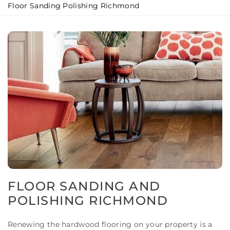
Floor Sanding Polishing Richmond
FLOOR SANDING AND
POLISHING RICHMOND
Renewing the hardwood flooring on your property is a