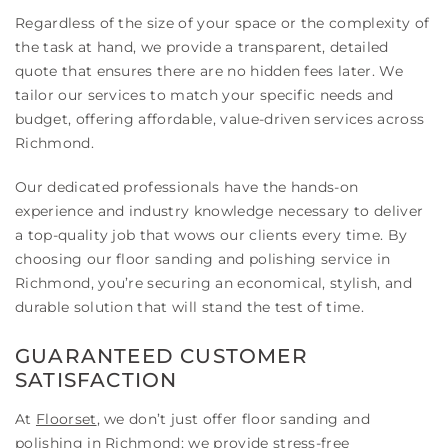
Regardless of the size of your space or the complexity of
the task at hand, we provide a transparent, detailed
quote that ensures there are no hidden fees later. We
tailor our services to match your specific needs and
budget, offering affordable, value-driven services across
Richmond.
Our dedicated professionals have the hands-on
experience and industry knowledge necessary to deliver
a top-quality job that wows our clients every time. By
choosing our floor sanding and polishing service in
Richmond, you’re securing an economical, stylish, and
durable solution that will stand the test of time.
GUARANTEED CUSTOMER
SATISFACTION
At
Floorset
, we don’t just offer floor sanding and
polishing in Richmond; we provide stress-free