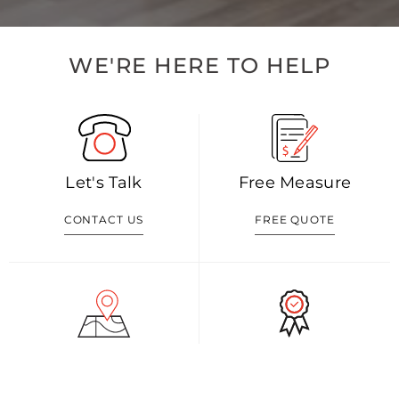
WE'RE HERE TO HELP
Let's Talk
Free Measure
CONTACT US
FREE QUOTE
Visit Our Shop
Our Blog
GET DIRECTION
READ MORE