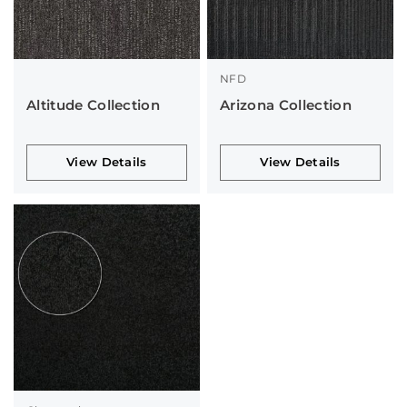
NFD
Altitude Collection
Arizona Collection
View Details
View Details