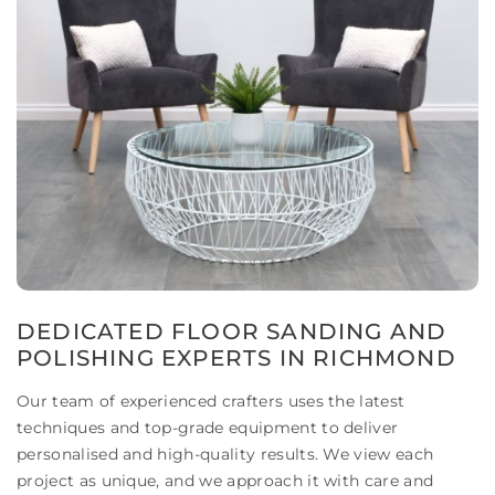
DEDICATED FLOOR SANDING AND
POLISHING EXPERTS IN RICHMOND
Our team of experienced crafters uses the latest
techniques and top-grade equipment to deliver
personalised and high-quality results. We view each
project as unique, and we approach it with care and