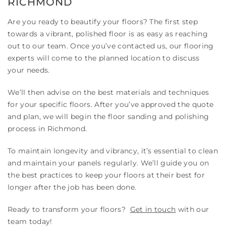
RICHMOND
Are you ready to beautify your floors? The first step
towards a vibrant, polished floor is as easy as reaching
out to our team. Once you’ve contacted us, our flooring
experts will come to the planned location to discuss
your needs.
We’ll then advise on the best materials and techniques
for your specific floors. After you’ve approved the quote
and plan, we will begin the floor sanding and polishing
process in Richmond.
To maintain longevity and vibrancy, it’s essential to clean
and maintain your panels regularly. We’ll guide you on
the best practices to keep your floors at their best for
longer after the job has been done.
Ready to transform your floors?
Get in touch
with our
team today!