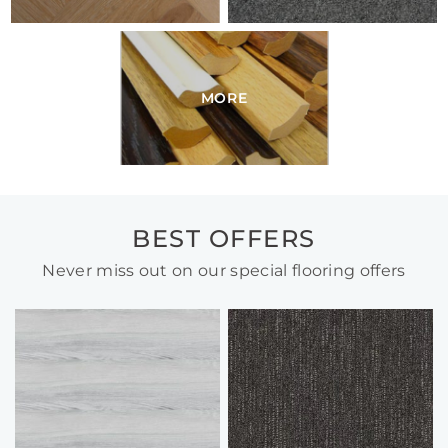
MORE
BEST OFFERS
Never miss out on our special flooring offers