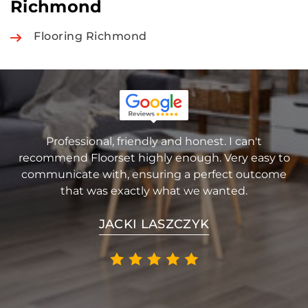
Richmond
Flooring Richmond
Professional, friendly and honest. I can't
recommend Floorset highly enough. Very easy to
communicate with, ensuring a perfect outcome
that was exactly what we wanted.
JACKI LASZCZYK