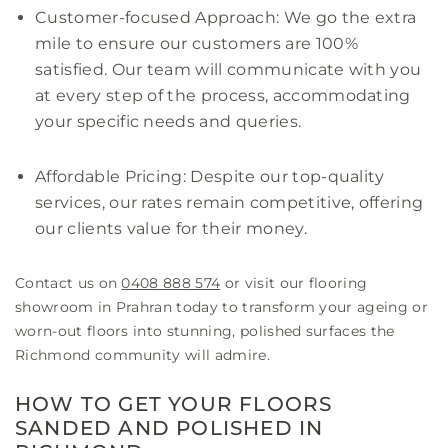
Customer-focused Approach: We go the extra
mile to ensure our customers are 100%
satisfied. Our team will communicate with you
at every step of the process, accommodating
your specific needs and queries.
Affordable Pricing: Despite our top-quality
services, our rates remain competitive, offering
our clients value for their money.
Contact us on
0408 888 574
or visit our flooring
showroom in Prahran today to transform your ageing or
worn-out floors into stunning, polished surfaces the
Richmond community will admire.
HOW TO GET YOUR FLOORS
SANDED AND POLISHED IN