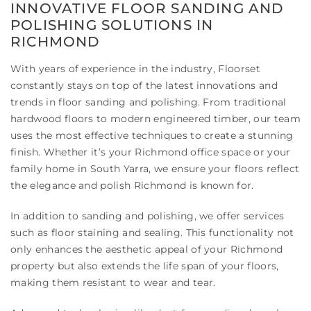
INNOVATIVE FLOOR SANDING AND
POLISHING SOLUTIONS IN
RICHMOND
With years of experience in the industry, Floorset
constantly stays on top of the latest innovations and
trends in floor sanding and polishing. From traditional
hardwood floors to modern engineered timber, our team
uses the most effective techniques to create a stunning
finish. Whether it’s your Richmond office space or your
family home in South Yarra, we ensure your floors reflect
the elegance and polish Richmond is known for.
In addition to sanding and polishing, we offer services
such as floor staining and sealing. This functionality not
only enhances the aesthetic appeal of your Richmond
property but also extends the life span of your floors,
making them resistant to wear and tear.