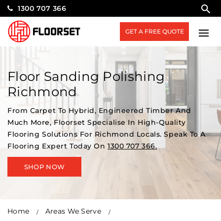
1300 707 366
GET A FREE QUOTE
Floor Sanding Polishing
Richmond
From Carpet To Hybrid, Engineered Timber And
Much More, Floorset Specialise In High-Quality
Flooring Solutions For Richmond Locals. Speak To A
Flooring Expert Today On
1300 707 366.
SHOP NOW
Home
Areas We Serve