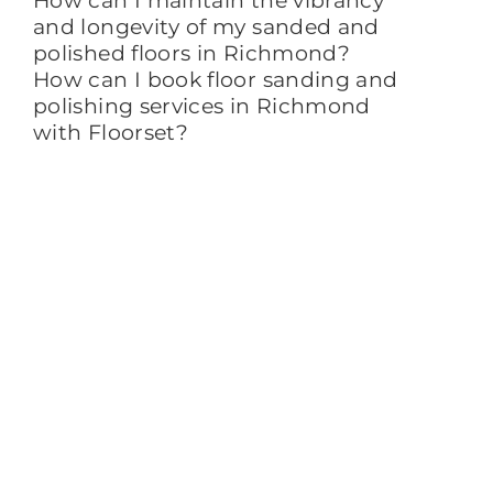
How can I maintain the vibrancy
and longevity of my sanded and
polished floors in Richmond?
How can I book floor sanding and
polishing services in Richmond
with Floorset?