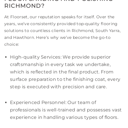
RICHMOND?
At Floorset, our reputation speaks for itself. Over the
years, we’ve consistently provided top-quality flooring
solutions to countless clients in Richmond, South Yarra,
and Hawthorn. Here’s why we’ve become the go-to
choice:
High-quality Services: We provide superior
craftsmanship in every task we undertake,
which is reflected in the final product. From
surface preparation to the finishing coat, every
step is executed with precision and care.
Experienced Personnel: Our team of
professionals is well-trained and possesses vast
experience in handling various types of floors.