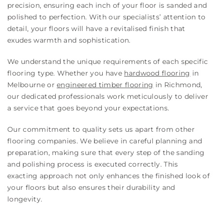
precision, ensuring each inch of your floor is sanded and
polished to perfection. With our specialists’ attention to
detail, your floors will have a revitalised finish that
exudes warmth and sophistication.
We understand the unique requirements of each specific
flooring type. Whether you have
hardwood flooring
in
Melbourne or
engineered timber flooring
in Richmond,
our dedicated professionals work meticulously to deliver
a service that goes beyond your expectations.
Our commitment to quality sets us apart from other
flooring companies. We believe in careful planning and
preparation, making sure that every step of the sanding
and polishing process is executed correctly. This
exacting approach not only enhances the finished look of
your floors but also ensures their durability and
longevity.