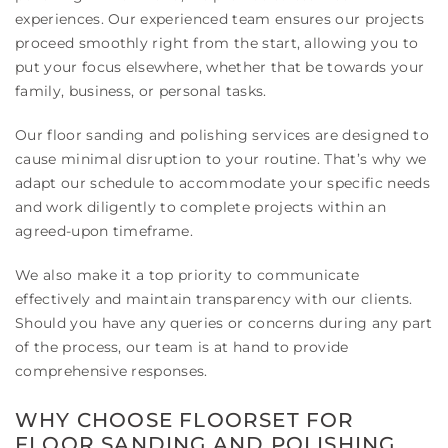
experiences. Our experienced team ensures our projects
proceed smoothly right from the start, allowing you to
put your focus elsewhere, whether that be towards your
family, business, or personal tasks.
Our floor sanding and polishing services are designed to
cause minimal disruption to your routine. That’s why we
adapt our schedule to accommodate your specific needs
and work diligently to complete projects within an
agreed-upon timeframe.
We also make it a top priority to communicate
effectively and maintain transparency with our clients.
Should you have any queries or concerns during any part
of the process, our team is at hand to provide
comprehensive responses.
WHY CHOOSE FLOORSET FOR
FLOOR SANDING AND POLISHING