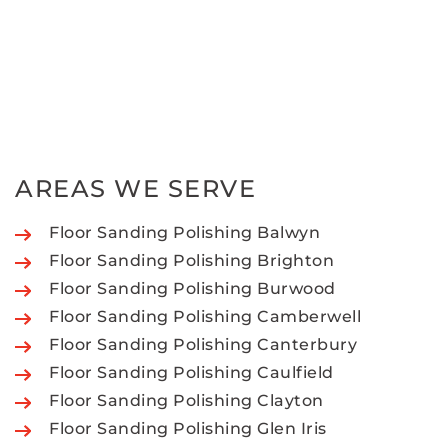
AREAS WE SERVE
Floor Sanding Polishing Balwyn
Floor Sanding Polishing Brighton
Floor Sanding Polishing Burwood
Floor Sanding Polishing Camberwell
Floor Sanding Polishing Canterbury
Floor Sanding Polishing Caulfield
Floor Sanding Polishing Clayton
Floor Sanding Polishing Glen Iris