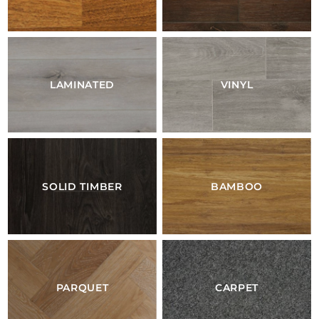
LAMINATED
VINYL
SOLID TIMBER
BAMBOO
PARQUET
CARPET