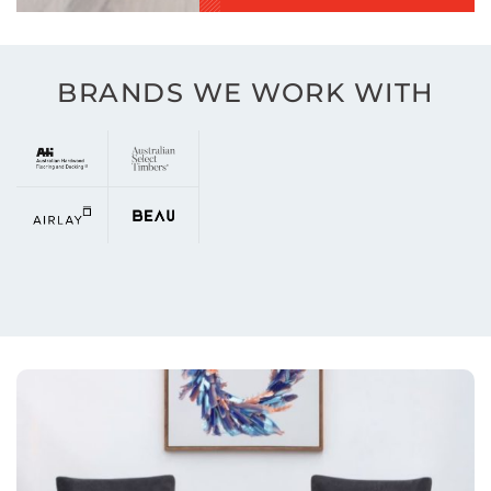
BRANDS WE WORK WITH