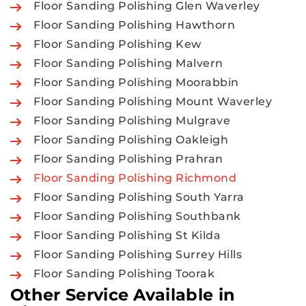
Floor Sanding Polishing Glen Waverley
Floor Sanding Polishing Hawthorn
Floor Sanding Polishing Kew
Floor Sanding Polishing Malvern
Floor Sanding Polishing Moorabbin
Floor Sanding Polishing Mount Waverley
Floor Sanding Polishing Mulgrave
Floor Sanding Polishing Oakleigh
Floor Sanding Polishing Prahran
Floor Sanding Polishing Richmond
Floor Sanding Polishing South Yarra
Floor Sanding Polishing Southbank
Floor Sanding Polishing St Kilda
Floor Sanding Polishing Surrey Hills
Floor Sanding Polishing Toorak
Other Service Available in