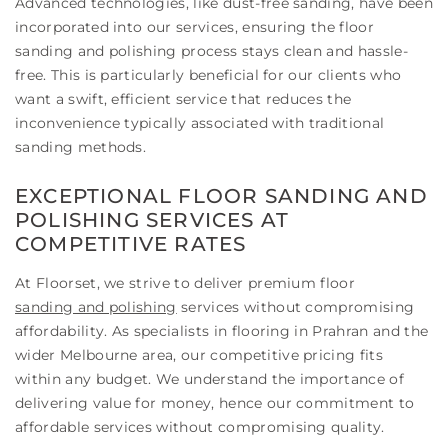
Advanced technologies, like dust-free sanding, have been
incorporated into our services, ensuring the floor
sanding and polishing process stays clean and hassle-
free. This is particularly beneficial for our clients who
want a swift, efficient service that reduces the
inconvenience typically associated with traditional
sanding methods.
EXCEPTIONAL FLOOR SANDING AND
POLISHING SERVICES AT
COMPETITIVE RATES
At Floorset, we strive to deliver premium floor
sanding and polishing
services without compromising
affordability. As specialists in flooring in Prahran and the
wider Melbourne area, our competitive pricing fits
within any budget. We understand the importance of
delivering value for money, hence our commitment to
affordable services without compromising quality.