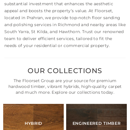
substantial investment that enhances the aesthetic
appeal and boosts the property’s value. At Floorset,
located in Prahran, we provide top-notch floor sanding
and polishing services in Richmond and nearby areas like
South Yarra, St Kilda, and Hawthorn. Trust our renowned
team to deliver efficient services, tailored to fit the
needs of your residential or commercial property.
OUR COLLECTIONS
The Floorset Group are your source for premium
hardwood timber, vibrant hybrids, high-quality carpet
and much more. Explore our collections today.
HYBRID
ENGINEERED TIMBER