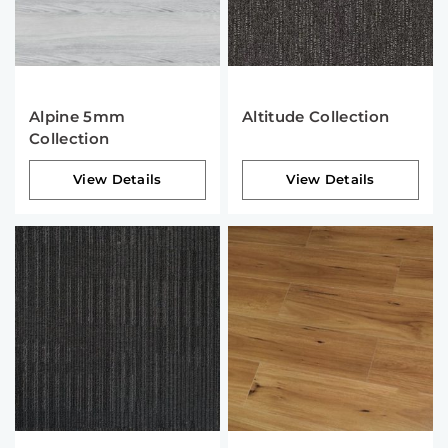
Alpine 5mm
Altitude Collection
Collection
View Details
View Details