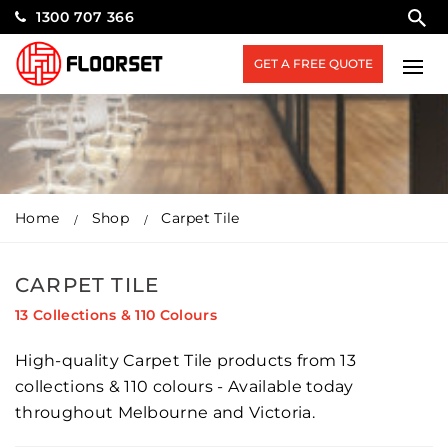
1300 707 366
GET A FREE QUOTE
Home
Shop
Carpet Tile
CARPET TILE
13 Collections & 110 Colours
High-quality Carpet Tile products from 13
collections & 110 colours - Available today
throughout Melbourne and Victoria.