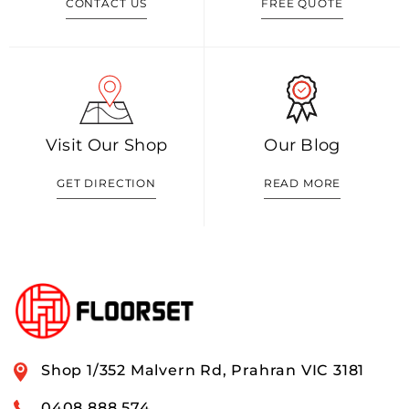
CONTACT US
FREE QUOTE
Visit Our Shop
Our Blog
GET DIRECTION
READ MORE
Shop 1/352 Malvern Rd, Prahran VIC 3181
0408 888 574