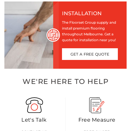
INSTALLATION
The Floorset Group supply and
install premium flooring
throughout Melbourne. Get a
quote for installation near you!
GET A FREE QUOTE
WE'RE HERE TO HELP
Let's Talk
Free Measure