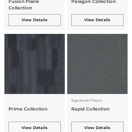
Fusion Plank
Paragon Collection
Collection
View Details
View Details
Signature Floors
Prime Collection
Rapid Collection
View Details
View Details