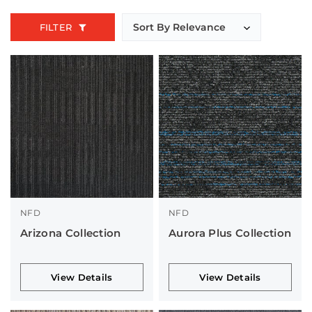
FILTER
NFD
NFD
Arizona Collection
Aurora Plus Collection
View Details
View Details