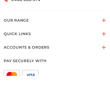
OUR RANGE
QUICK LINKS
ACCOUNTS & ORDERS
PAY SECURELY WITH
FOLLOW US ON