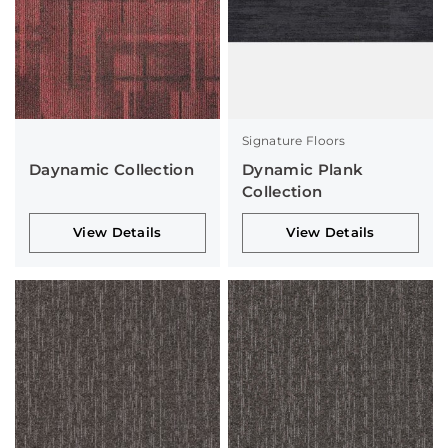
Signature Floors
Daynamic Collection
Dynamic Plank
Collection
View Details
View Details