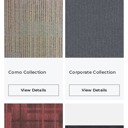
Como Collection
Corporate Collection
View Details
View Details