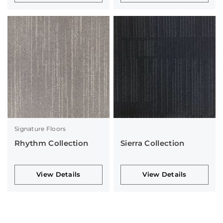
Signature Floors
Rhythm Collection
Sierra Collection
View Details
View Details