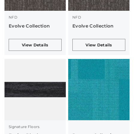
NFD
NFD
Evolve Collection
Evolve Collection
View Details
View Details
Signature Floors