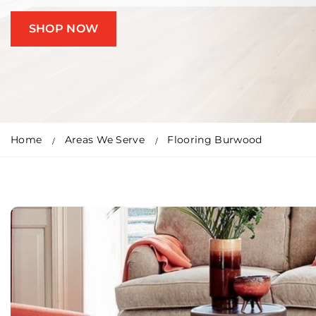
SHOP NOW
Home
Areas We Serve
Flooring Burwood