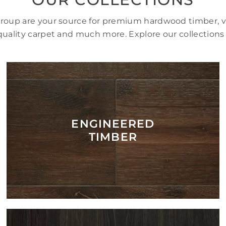
Group are your source for premium hardwood timber, vi
uality carpet and much more. Explore our collections
ENGINEERED
TIMBER