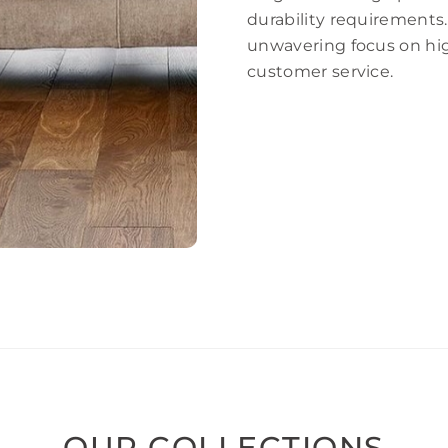
durability requirements.
unwavering focus on hig
customer service.
OUR COLLECTIONS