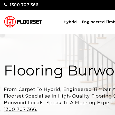
1300 707 366
Hybrid
Engineered Tim
Flooring Burw
From Carpet To Hybrid, Engineered Timber 
Floorset Specialise In High-Quality Flooring 
Burwood Locals. Speak To A Flooring Expert
1300 707 366.