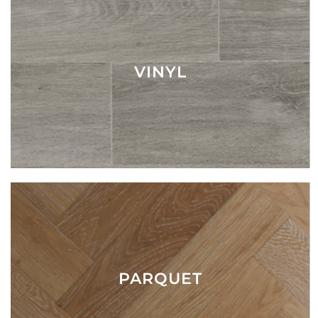
VINYL
PARQUET