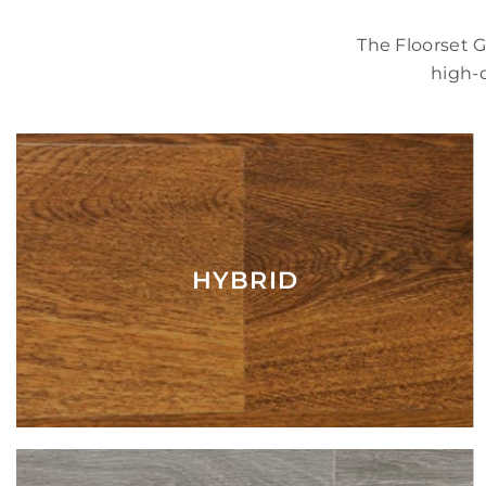
The Floorset 
high-q
HYBRID