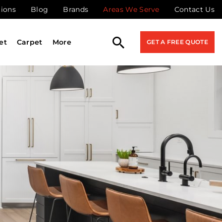
tions
Blog
Brands
Areas We Serve
Contact Us
et
Carpet
More
GET A FREE QUOTE