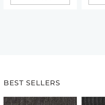
BEST SELLERS