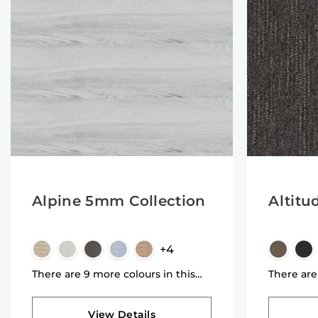
Alpine 5mm Collection
Altitu
+4
There are 9 more colours in this
There are
collection
collectio
View Details