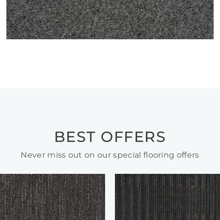
BEST OFFERS
Never miss out on our special flooring offers