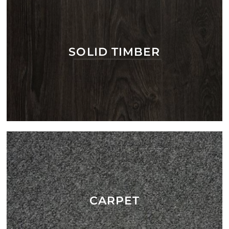
SOLID TIMBER
CARPET