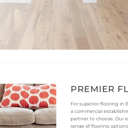
PREMIER F
For superior flooring in
a commercial establishme
partner to choose. Our 
range of flooring option