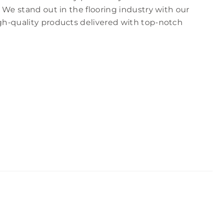
 We stand out in the flooring industry with our
h-quality products delivered with top-notch