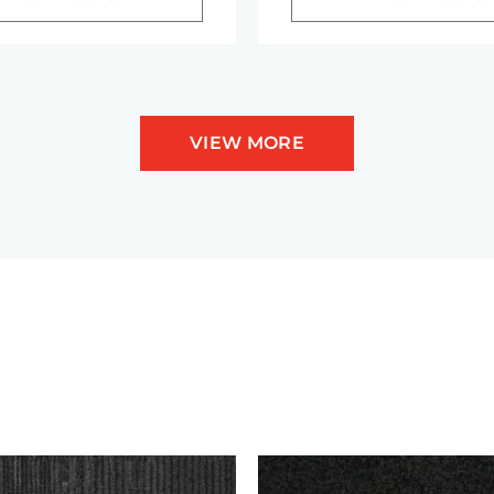
VIEW MORE