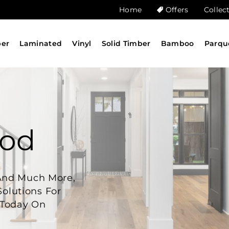
Home
Offers
Collec
ber
Laminated
Vinyl
Solid Timber
Bamboo
Parqu
ood
And Much More,
Solutions For
 Today On