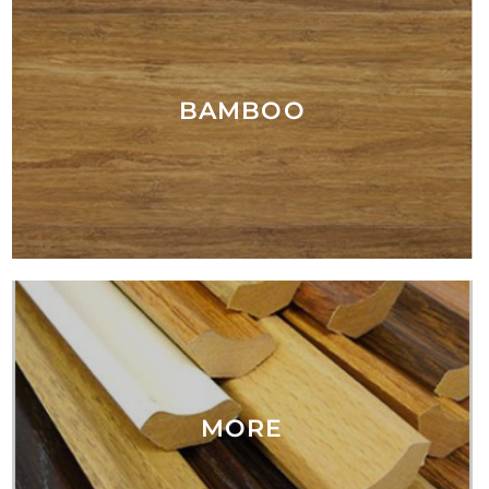
BAMBOO
MORE