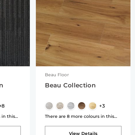
Beau Floor
on
Beau Collection
+8
+3
 in this
There are 8 more colours in this
collection
View Details