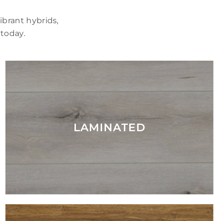
brant hybrids,
 today.
LAMINATED