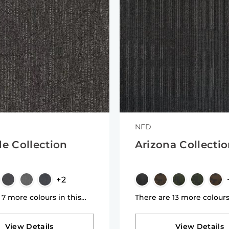
NFD
de Collection
Arizona Collecti
+2
 7 more colours in this
There are 13 more colours
n
collection
View Details
View Details