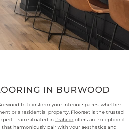
LOORING IN BURWOOD
 Burwood to transform your interior spaces, whether
nt or a residential property, Floorset is the trusted
expert team situated in
Prahran
offers an exceptional
s that harmoniously pair with your aesthetics and