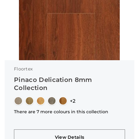
Floortex
Pinaco Delication 8mm
Collection
+2
There are 7 more colours in this collection
View Details