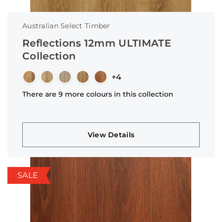
Australian Select Timber
Reflections 12mm ULTIMATE
Collection
+4
There are 9 more colours in this collection
View Details
SALE