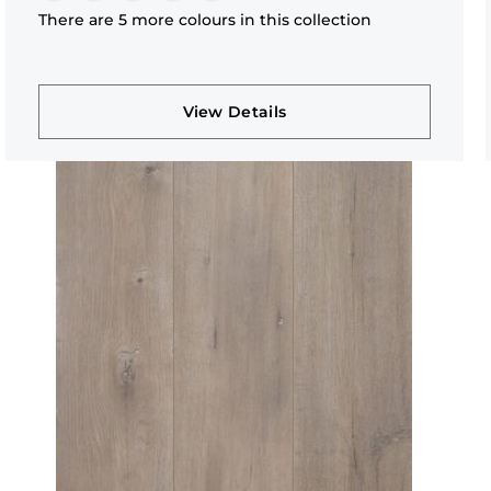
There are 5 more colours in this collection
View Details