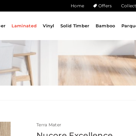
Home
Offers
Collec
ber
Laminated
Vinyl
Solid Timber
Bamboo
Parqu
Terra Mater
Nucore Excellence