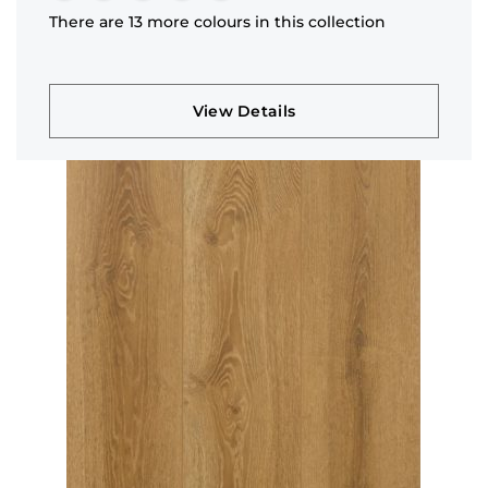
There are 13 more colours in this collection
View Details