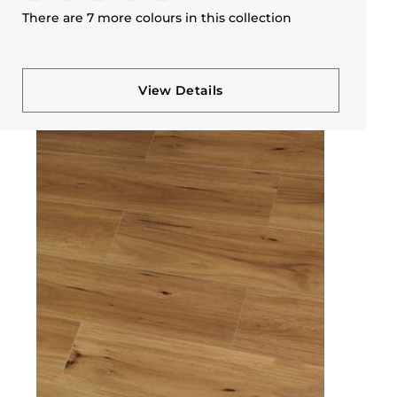
There are 7 more colours in this collection
View Details