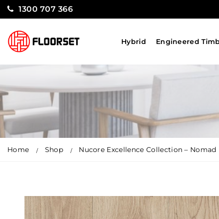
1300 707 366
Hybrid
Engineered Tim
Home
Shop
Nucore Excellence Collection – Nomad