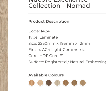
Collection - Nomad
Product Description
Code: 1424
Type: Laminate
Size: 2250mm x 195mm x 12mm
Finish: AC4 Light Commercial
Core: HDF Core E1
Surface: Registered / Natural Embossin
Available Colours