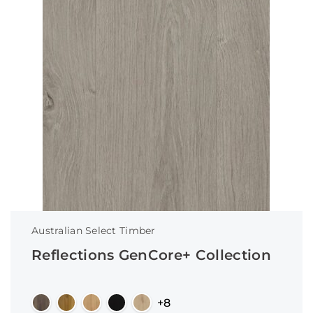
Australian Select Timber
Reflections GenCore+ Collection
+8