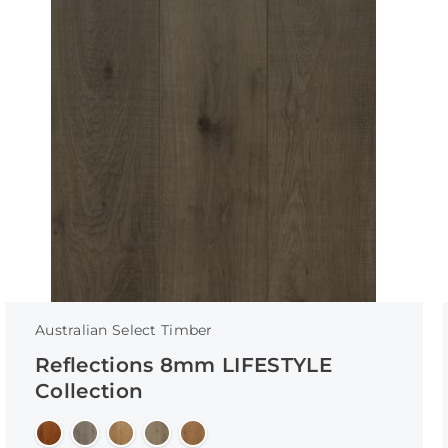
Australian Select Timber
Reflections 8mm LIFESTYLE
Collection