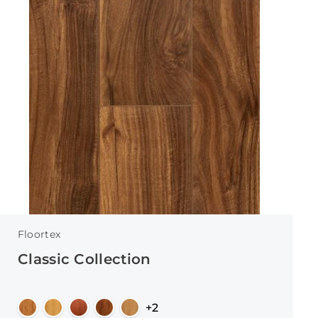
Floortex
Classic Collection
+2