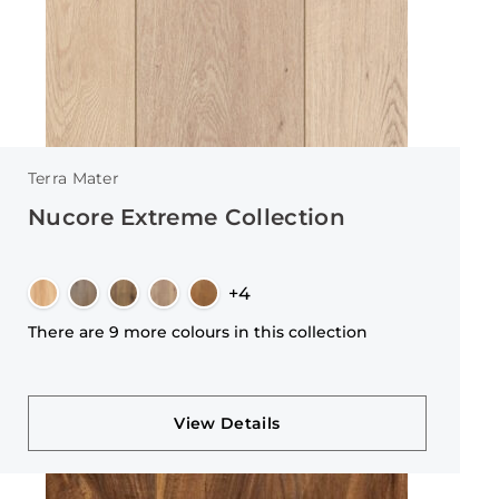
Terra Mater
Nucore Extreme Collection
+4
There are 9 more colours in this collection
View Details