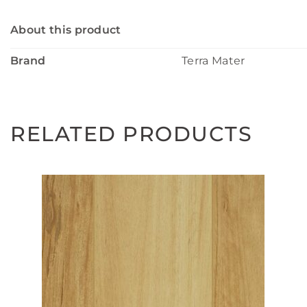
About this product
Brand
Terra Mater
RELATED PRODUCTS