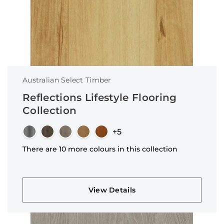
Australian Select Timber
Reflections Lifestyle Flooring
Collection
+5
There are 10 more colours in this collection
View Details