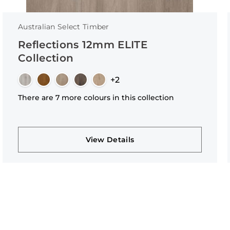
Australian Select Timber
Reflections 12mm ELITE
Collection
+2
There are 7 more colours in this collection
View Details