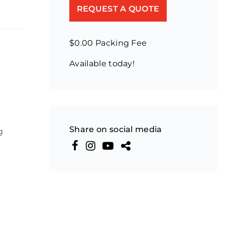
REQUEST A QUOTE
$0.00 Packing Fee
Available today!
Share on social media
g