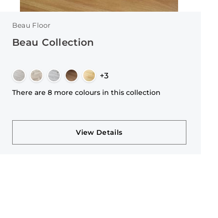
Beau Floor
Beau Collection
+3
There are 8 more colours in this collection
View Details