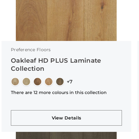
Preference Floors
Oakleaf HD PLUS Laminate
Collection
+7
There are 12 more colours in this collection
View Details