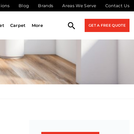
tions
Blog
Brands
Areas We Serve
Contact Us
et
Carpet
More
GET A FREE QUOTE