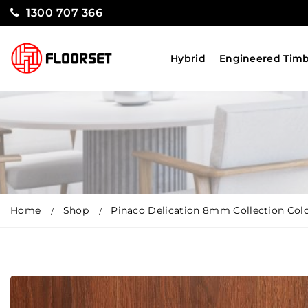
1300 707 366
Hybrid
Engineered Tim
Home
Shop
Pinaco Delication 8mm Collection Col