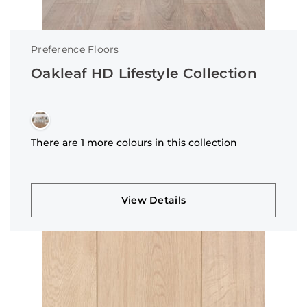
Preference Floors
Oakleaf HD Lifestyle Collection
There are 1 more colours in this collection
View Details