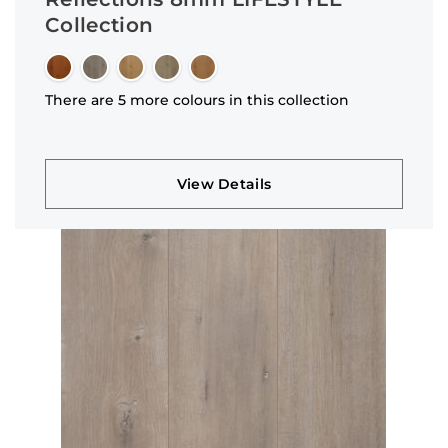
Collection
There are 5 more colours in this collection
View Details