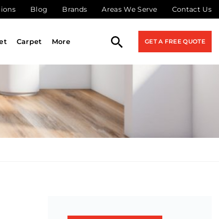
tions
Blog
Brands
Areas We Serve
Contact Us
et
Carpet
More
GET A FREE QUOTE