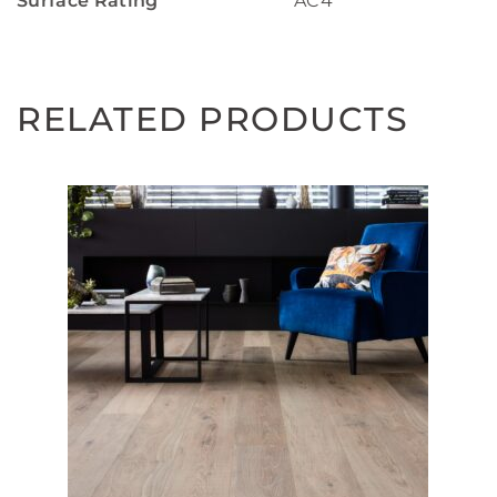
Surface Rating
AC4
RELATED PRODUCTS