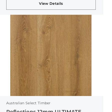
View Details
Australian Select Timber
Reflections 12mm ULTIMATE