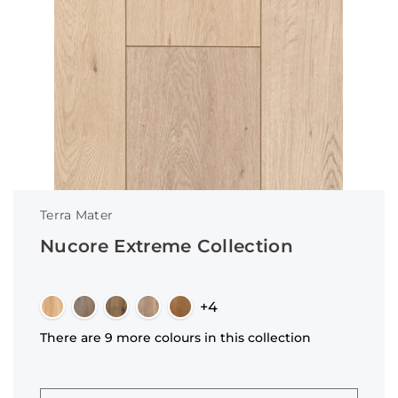
Terra Mater
Nucore Extreme Collection
+4
There are 9 more colours in this collection