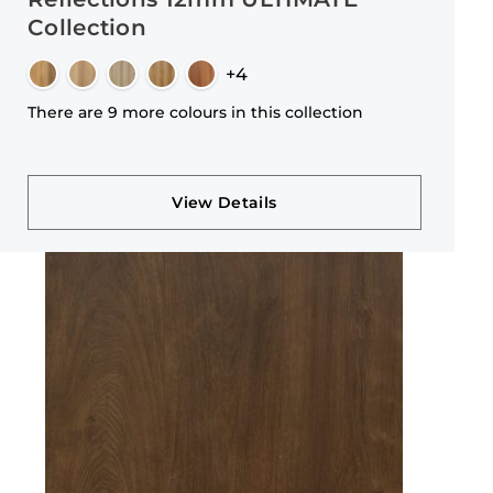
Collection
+4
There are 9 more colours in this collection
View Details