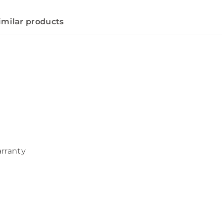
imilar products
arranty