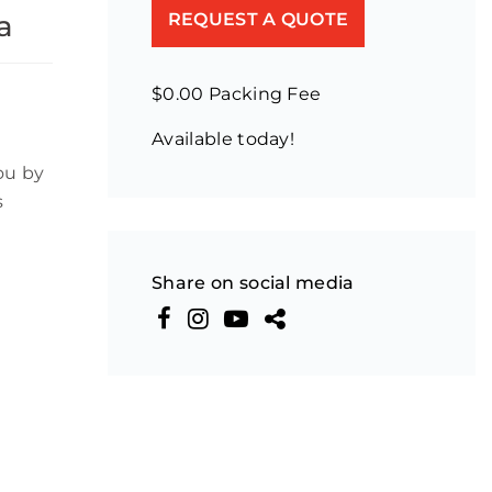
a
REQUEST A QUOTE
$0.00 Packing Fee
Available today!
ou by
s
Share on social media