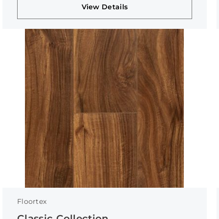
View Details
Floortex
Classic Collection