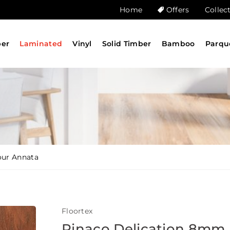
Home
Offers
Collec
ber
Laminated
Vinyl
Solid Timber
Bamboo
Parqu
our Annata
Floortex
Pinaco Delication 8mm