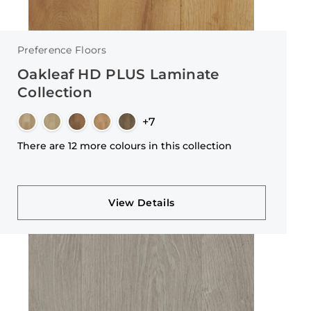
Preference Floors
Oakleaf HD PLUS Laminate
Collection
+7
There are 12 more colours in this collection
View Details