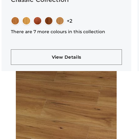
+2
There are 7 more colours in this collection
View Details