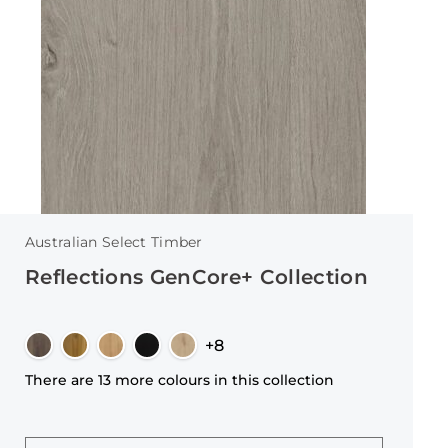
Australian Select Timber
Reflections GenCore+ Collection
+8
There are 13 more colours in this collection