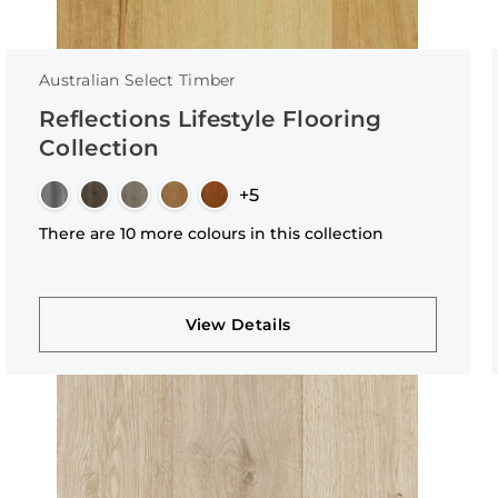
Australian Select Timber
Reflections Lifestyle Flooring
Collection
+5
There are 10 more colours in this collection
View Details