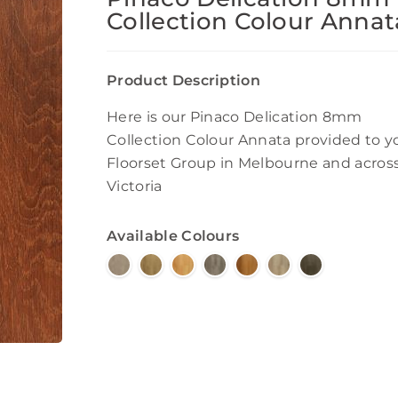
Collection Colour Annat
Product Description
Here is our Pinaco Delication 8mm
Collection Colour Annata provided to y
Floorset Group in Melbourne and acros
Victoria
Available Colours