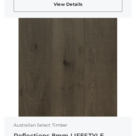
View Details
Australian Select Timber
Reflections 8mm LIFESTYLE