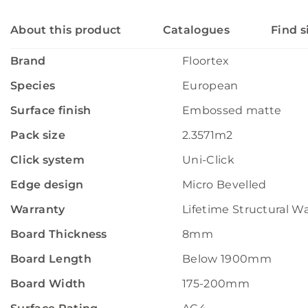
About this product
Catalogues
Find s
Brand
Floortex
Species
European
Surface finish
Embossed matte
Pack size
2.3571m2
Click system
Uni-Click
Edge design
Micro Bevelled
Warranty
Lifetime Structural W
Board Thickness
8mm
Board Length
Below 1900mm
Board Width
175-200mm