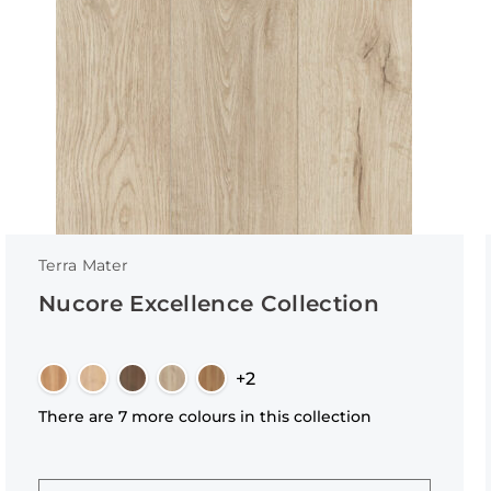
Terra Mater
Nucore Excellence Collection
+2
There are 7 more colours in this collection