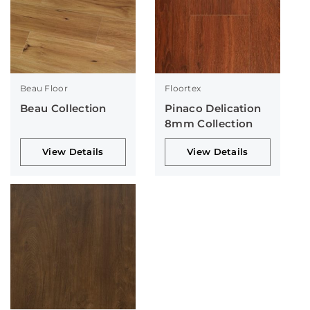
Beau Floor
Floortex
Beau Collection
Pinaco Delication
8mm Collection
View Details
View Details