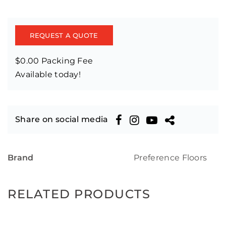
REQUEST A QUOTE
$0.00 Packing Fee
Available today!
Share on social media
Brand
Preference Floors
RELATED PRODUCTS