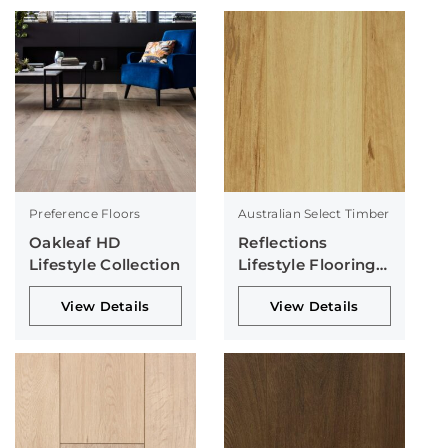
Preference Floors
Australian Select Timber
Oakleaf HD
Reflections
Lifestyle Collection
Lifestyle Flooring
Collection
View Details
View Details