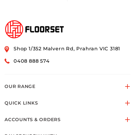
Shop 1/352 Malvern Rd, Prahran VIC 3181
0408 888 574
OUR RANGE
QUICK LINKS
ACCOUNTS & ORDERS