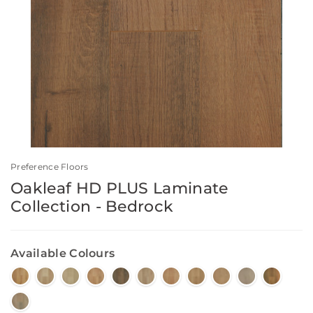
Preference Floors
Oakleaf HD PLUS Laminate
Collection - Bedrock
Available Colours