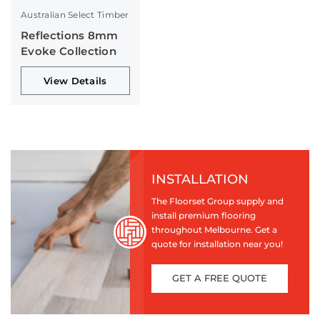
Australian Select Timber
Reflections 8mm
Evoke Collection
View Details
INSTALLATION
The Floorset Group supply and
install premium flooring
throughout Melbourne. Get a
quote for installation near you!
GET A FREE QUOTE