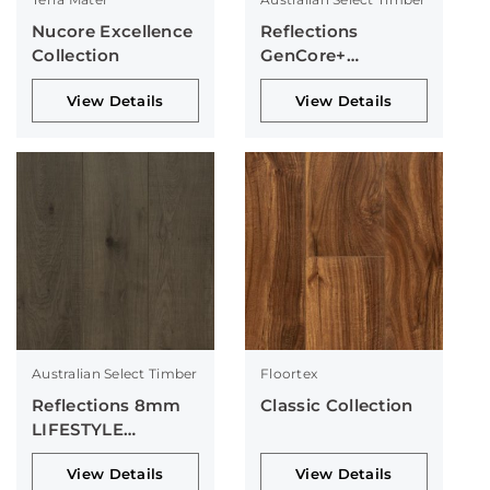
Nucore Excellence
Reflections
Collection
GenCore+
Collection
View Details
View Details
Australian Select Timber
Floortex
Reflections 8mm
Classic Collection
LIFESTYLE
Collection
View Details
View Details