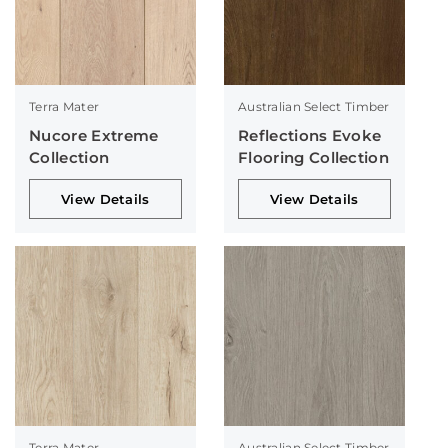
Terra Mater
Australian Select Timber
Nucore Extreme
Reflections Evoke
Collection
Flooring Collection
View Details
View Details
Terra Mater
Australian Select Timber