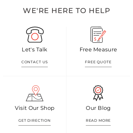
WE'RE HERE TO HELP
Let's Talk
Free Measure
CONTACT US
FREE QUOTE
Visit Our Shop
Our Blog
GET DIRECTION
READ MORE