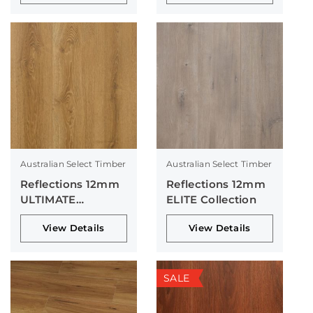
Australian Select Timber
Australian Select Timber
Reflections 12mm
Reflections 12mm
ULTIMATE
ELITE Collection
Collection
View Details
View Details
SALE