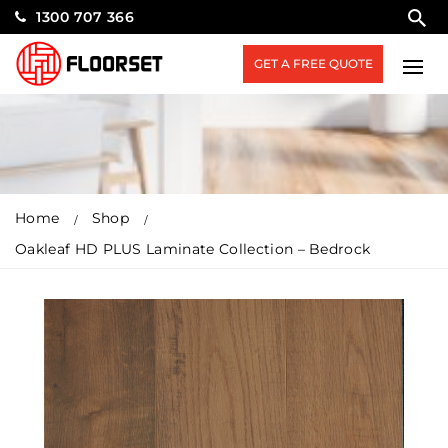
1300 707 366
GET A FREE QUOTE
Home
Shop
Oakleaf HD PLUS Laminate Collection – Bedrock