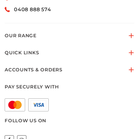
0408 888 574
OUR RANGE
QUICK LINKS
ACCOUNTS & ORDERS
PAY SECURELY WITH
FOLLOW US ON