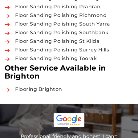
Floor Sanding Polishing Prahran
Floor Sanding Polishing Richmond
Floor Sanding Polishing South Yarra
Floor Sanding Polishing Southbank
Floor Sanding Polishing St Kilda
Floor Sanding Polishing Surrey Hills
Floor Sanding Polishing Toorak
Other Service Available in
Brighton
Flooring Brighton
Professional, friendly and honest. I can't