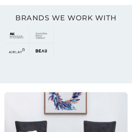
BRANDS WE WORK WITH