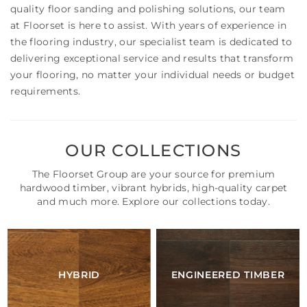
quality floor sanding and polishing solutions, our team
at Floorset is here to assist. With years of experience in
the flooring industry, our specialist team is dedicated to
delivering exceptional service and results that transform
your flooring, no matter your individual needs or budget
requirements.
OUR COLLECTIONS
The Floorset Group are your source for premium
hardwood timber, vibrant hybrids, high-quality carpet
and much more. Explore our collections today.
HYBRID
ENGINEERED TIMBER