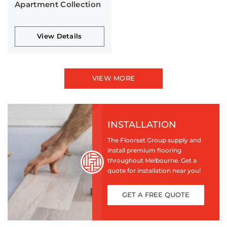
Apartment Collection
View Details
VIEW MORE
INSTALLATION
The Floorset Group supply and
install premium flooring
throughout Melbourne. Get a
quote for installation near you!
GET A FREE QUOTE