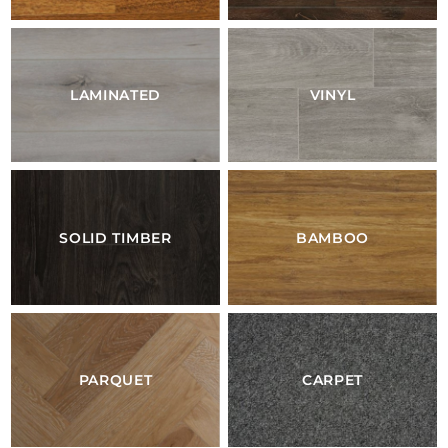
LAMINATED
VINYL
SOLID TIMBER
BAMBOO
PARQUET
CARPET