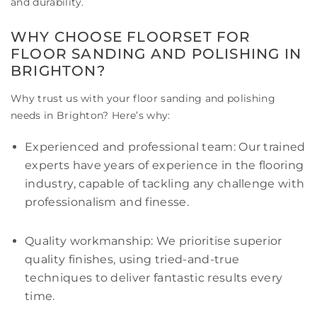
and durability.
WHY CHOOSE FLOORSET FOR
FLOOR SANDING AND POLISHING IN
BRIGHTON?
Why trust us with your floor sanding and polishing
needs in Brighton? Here’s why:
Experienced and professional team: Our trained
experts have years of experience in the flooring
industry, capable of tackling any challenge with
professionalism and finesse.
Quality workmanship: We prioritise superior
quality finishes, using tried-and-true
techniques to deliver fantastic results every
time.