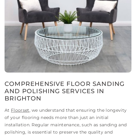
COMPREHENSIVE FLOOR SANDING
AND POLISHING SERVICES IN
BRIGHTON
At
Floorset
, we understand that ensuring the longevity
of your flooring needs more than just an initial
installation. Regular maintenance, such as sanding and
polishing, is essential to preserve the quality and