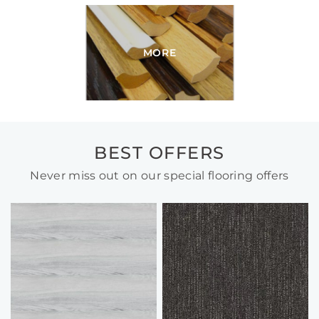
MORE
BEST OFFERS
Never miss out on our special flooring offers