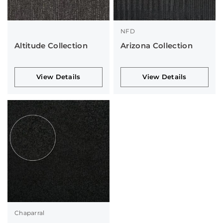
NFD
Altitude Collection
Arizona Collection
View Details
View Details
Chaparral