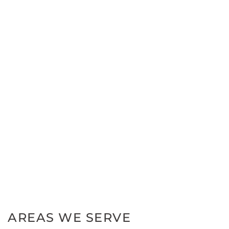
AREAS WE SERVE