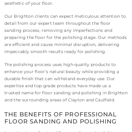
aesthetic of your floor.
Our Brighton clients can expect meticulous attention to
detail from our expert team throughout the floor
sanding process, removing any imperfections and
preparing the floor for the polishing stage. Our methods
are efficient and cause minimal disruption, delivering
impeccably smooth results ready for polishing.
The polishing process uses high-quality products to
enhance your floor’s natural beauty while providing a
durable finish that can withstand everyday use. Our
expertise and top-grade products have made us a
trusted name for floor sanding and polishing in Brighton
and the surrounding areas of Clayton and Caulfield.
THE BENEFITS OF PROFESSIONAL
FLOOR SANDING AND POLISHING