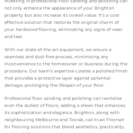
Investing in professional floor sanding and polishing can
not only enhance the appearance of your Brighton
property but also increase its overall value. It’s a cost-
effective solution that restores the original charm of
your hardwood flooring, eliminating any signs of wear
and tear.
With our state-of-the-art equipment, we ensure a
seamless and dust-free process, minimising any
inconvenience to the homeowner or business during the
procedure. Our team’s expertise curates a polished finish
that provides a protective layer against potential
damage, prolonging the lifespan of your floor.
Professional floor sanding and polishing can revitalise
even the dullest of floors, adding a sheen that enhances
its sophistication and elegance. Brighton, along with
neighbouring Melbourne and Toorak, can trust Floorset
for flooring solutions that blend aesthetics, practicality,