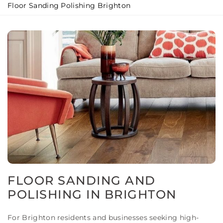
Floor Sanding Polishing Brighton
FLOOR SANDING AND
POLISHING IN BRIGHTON
For Brighton residents and businesses seeking high-