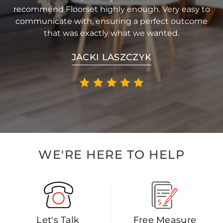
recommend Floorset highly enough. Very easy to
communicate with, ensuring a perfect outcome
that was exactly what we wanted.
JACKI LASZCZYK
WE'RE HERE TO HELP
Let's Talk
Free Measure