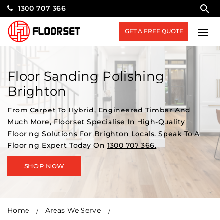
1300 707 366
GET A FREE QUOTE
Floor Sanding Polishing
Brighton
From Carpet To Hybrid, Engineered Timber And
Much More, Floorset Specialise In High-Quality
Flooring Solutions For Brighton Locals. Speak To A
Flooring Expert Today On
1300 707 366.
SHOP NOW
Home
Areas We Serve