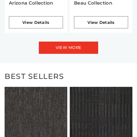
Arizona Collection
Beau Collection
View Details
View Details
VIEW MORE
BEST SELLERS