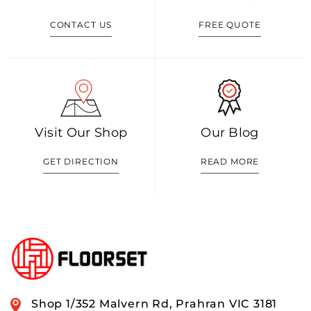
CONTACT US
FREE QUOTE
Visit Our Shop
Our Blog
GET DIRECTION
READ MORE
Shop 1/352 Malvern Rd, Prahran VIC 3181