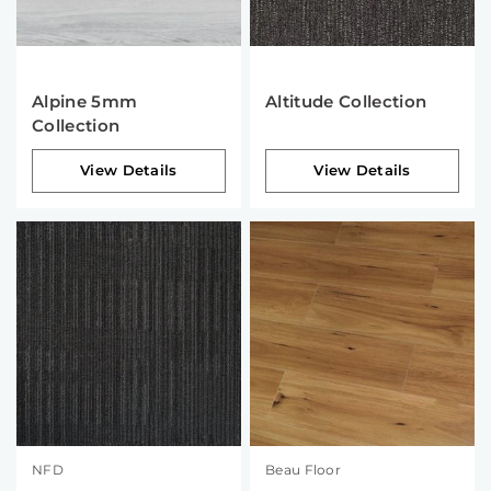
Alpine 5mm
Altitude Collection
Collection
View Details
View Details
NFD
Beau Floor