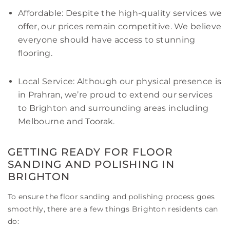
Affordable: Despite the high-quality services we
offer, our prices remain competitive. We believe
everyone should have access to stunning
flooring.
Local Service: Although our physical presence is
in Prahran, we’re proud to extend our services
to Brighton and surrounding areas including
Melbourne and Toorak.
GETTING READY FOR FLOOR
SANDING AND POLISHING IN
BRIGHTON
To ensure the floor sanding and polishing process goes
smoothly, there are a few things Brighton residents can
do: