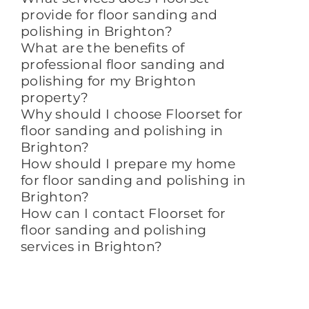
provide for floor sanding and
polishing in Brighton?
What are the benefits of
professional floor sanding and
polishing for my Brighton
property?
Why should I choose Floorset for
floor sanding and polishing in
Brighton?
How should I prepare my home
for floor sanding and polishing in
Brighton?
How can I contact Floorset for
floor sanding and polishing
services in Brighton?