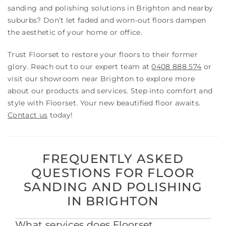
sanding and polishing solutions in Brighton and nearby
suburbs? Don’t let faded and worn-out floors dampen
the aesthetic of your home or office.
Trust Floorset to restore your floors to their former
glory. Reach out to our expert team at
0408 888 574
or
visit our showroom near Brighton to explore more
about our products and services. Step into comfort and
style with Floorset. Your new beautified floor awaits.
Contact us
today!
FREQUENTLY ASKED
QUESTIONS FOR FLOOR
SANDING AND POLISHING
IN BRIGHTON
What services does Floorset