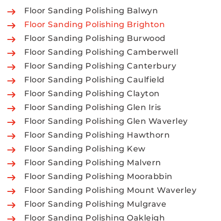
Floor Sanding Polishing Balwyn
Floor Sanding Polishing Brighton
Floor Sanding Polishing Burwood
Floor Sanding Polishing Camberwell
Floor Sanding Polishing Canterbury
Floor Sanding Polishing Caulfield
Floor Sanding Polishing Clayton
Floor Sanding Polishing Glen Iris
Floor Sanding Polishing Glen Waverley
Floor Sanding Polishing Hawthorn
Floor Sanding Polishing Kew
Floor Sanding Polishing Malvern
Floor Sanding Polishing Moorabbin
Floor Sanding Polishing Mount Waverley
Floor Sanding Polishing Mulgrave
Floor Sanding Polishing Oakleigh