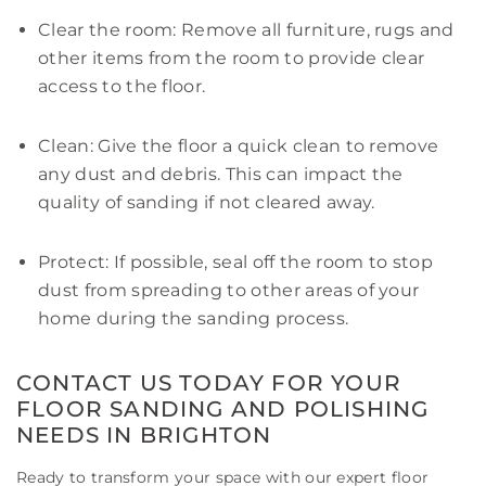
Clear the room: Remove all furniture, rugs and
other items from the room to provide clear
access to the floor.
Clean: Give the floor a quick clean to remove
any dust and debris. This can impact the
quality of sanding if not cleared away.
Protect: If possible, seal off the room to stop
dust from spreading to other areas of your
home during the sanding process.
CONTACT US TODAY FOR YOUR
FLOOR SANDING AND POLISHING
NEEDS IN BRIGHTON
Ready to transform your space with our expert floor