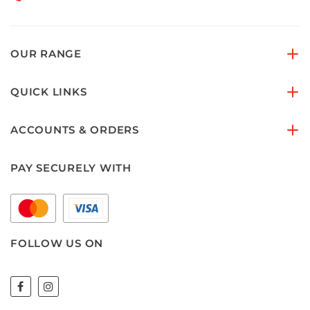
OUR RANGE
QUICK LINKS
ACCOUNTS & ORDERS
PAY SECURELY WITH
FOLLOW US ON