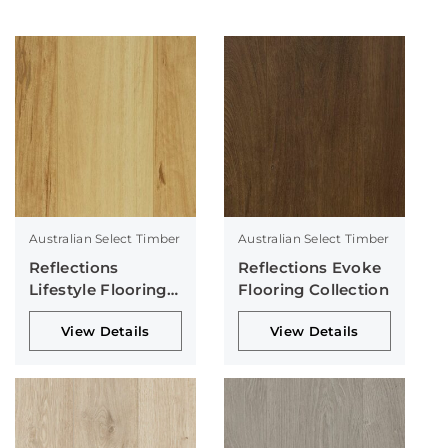
Australian Select Timber
Australian Select Timber
Reflections
Reflections Evoke
Lifestyle Flooring
Flooring Collection
Collection
View Details
View Details