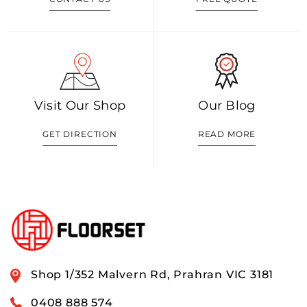
Visit Our Shop
Our Blog
GET DIRECTION
READ MORE
Shop 1/352 Malvern Rd, Prahran VIC 3181
0408 888 574