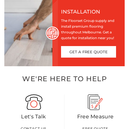
INSTALLATION
The Floorset Group supply and
install premium flooring
throughout Melbourne. Get a
quote for installation near you!
GET A FREE QUOTE
WE'RE HERE TO HELP
Let's Talk
Free Measure
CONTACT US
FREE QUOTE