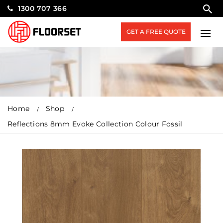
1300 707 366
GET A FREE QUOTE
Home
Shop
Reflections 8mm Evoke Collection Colour Fossil