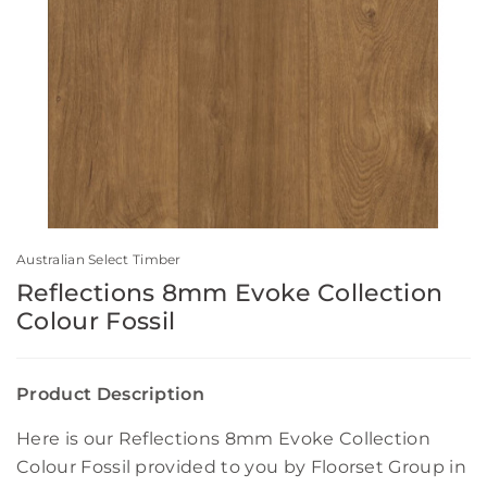
Australian Select Timber
Reflections 8mm Evoke Collection
Colour Fossil
Product Description
Here is our Reflections 8mm Evoke Collection
Colour Fossil provided to you by Floorset Group in