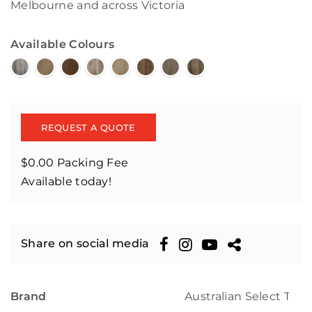
Melbourne and across Victoria
Available Colours
REQUEST A QUOTE
$0.00 Packing Fee
Available today!
Share on social media
Brand
Australian Select Tim