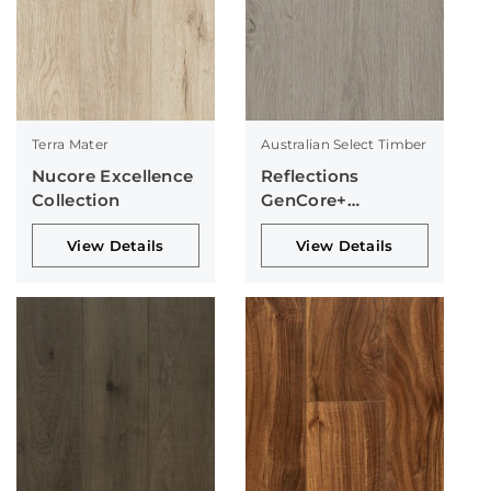
Terra Mater
Australian Select Timber
Nucore Excellence
Reflections
Collection
GenCore+
Collection
View Details
View Details