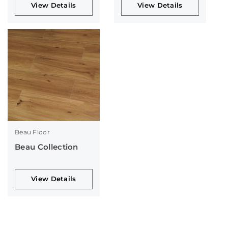
View Details
View Details
Beau Floor
Beau Collection
View Details