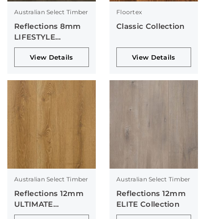
Australian Select Timber
Floortex
Reflections 8mm
Classic Collection
LIFESTYLE
Collection
View Details
View Details
Australian Select Timber
Australian Select Timber
Reflections 12mm
Reflections 12mm
ULTIMATE
ELITE Collection
Collection