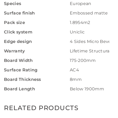
Species
European
Surface finish
Embossed matte
Pack size
1.8954m2
Click system
Uniclic
Edge design
4 Sides Micro Bevel
Warranty
Lifetime Structural W
Board Width
175-200mm
Surface Rating
AC4
Board Thickness
8mm
Board Length
Below 1900mm
RELATED PRODUCTS