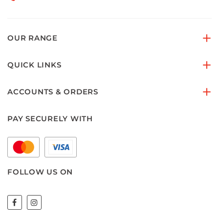
OUR RANGE
QUICK LINKS
ACCOUNTS & ORDERS
PAY SECURELY WITH
FOLLOW US ON