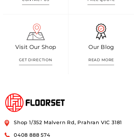
Visit Our Shop
Our Blog
GET DIRECTION
READ MORE
Shop 1/352 Malvern Rd, Prahran VIC 3181
0408 888 574