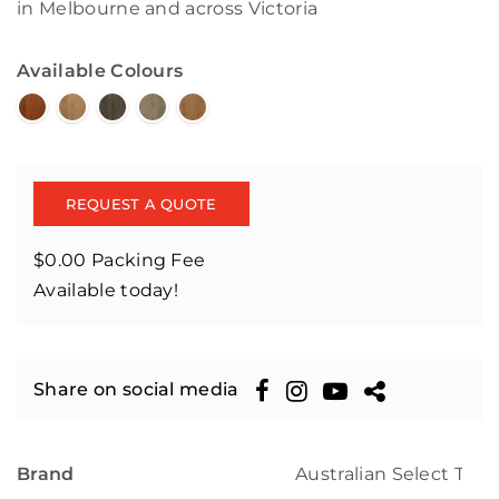
in Melbourne and across Victoria
Available Colours
REQUEST A QUOTE
$0.00 Packing Fee
Available today!
Share on social media
Brand
Australian Select Tim