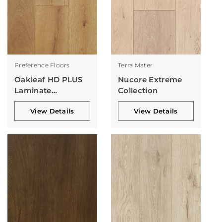
Preference Floors
Terra Mater
Oakleaf HD PLUS
Nucore Extreme
Laminate
Collection
Collection
View Details
View Details