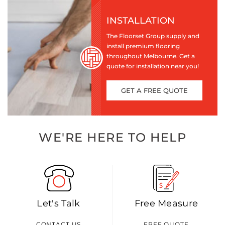
INSTALLATION
The Floorset Group supply and
install premium flooring
throughout Melbourne. Get a
quote for installation near you!
GET A FREE QUOTE
WE'RE HERE TO HELP
Let's Talk
Free Measure
CONTACT US
FREE QUOTE