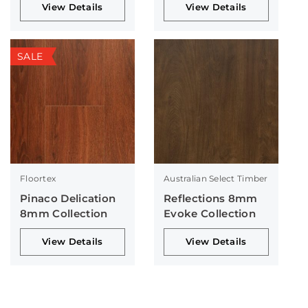
View Details
View Details
SALE
Floortex
Australian Select Timber
Pinaco Delication
Reflections 8mm
8mm Collection
Evoke Collection
View Details
View Details