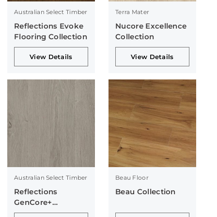
Australian Select Timber
Terra Mater
Reflections Evoke
Nucore Excellence
Flooring Collection
Collection
View Details
View Details
Australian Select Timber
Beau Floor
Reflections
Beau Collection
GenCore+
Collection