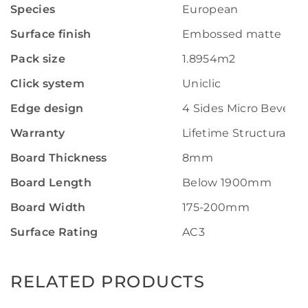
Species
European
Surface finish
Embossed matte
Pack size
1.8954m2
Click system
Uniclic
Edge design
4 Sides Micro Bevel
Warranty
Lifetime Structural W
Board Thickness
8mm
Board Length
Below 1900mm
Board Width
175-200mm
Surface Rating
AC3
RELATED PRODUCTS