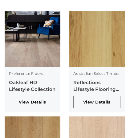
Preference Floors
Australian Select Timber
Oakleaf HD
Reflections
Lifestyle Collection
Lifestyle Flooring
Collection
View Details
View Details