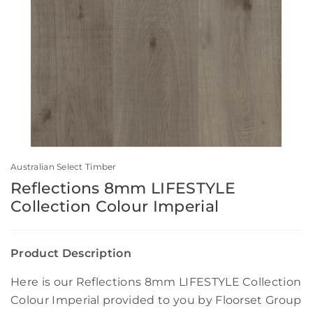
Australian Select Timber
Reflections 8mm LIFESTYLE
Collection Colour Imperial
Product Description
Here is our Reflections 8mm LIFESTYLE Collection
Colour Imperial provided to you by Floorset Group