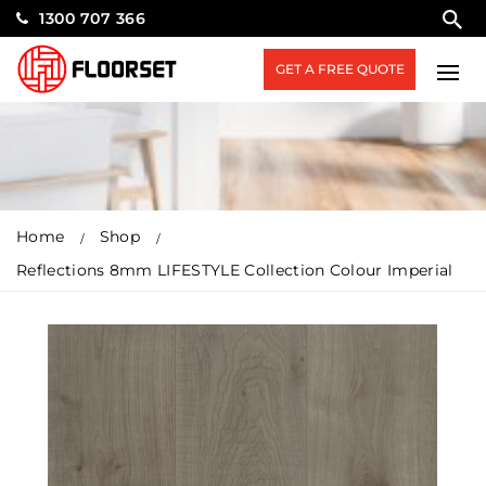
1300 707 366
GET A FREE QUOTE
Home
Shop
Reflections 8mm LIFESTYLE Collection Colour Imperial