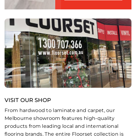
VISIT OUR SHOP
From hardwood to laminate and carpet, our
Melbourne showroom features high-quality
products from leading local and international
flooring brands. The entire Floorset collection is