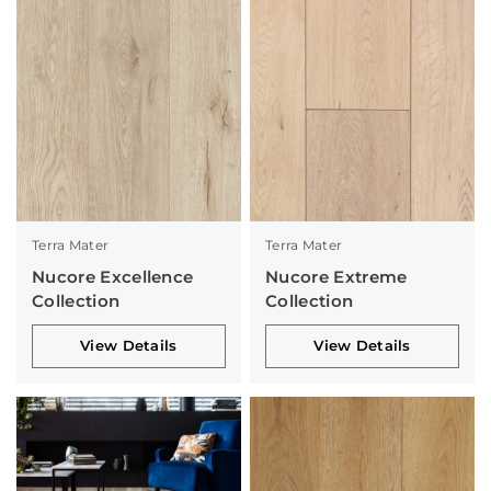
Terra Mater
Terra Mater
Nucore Excellence
Nucore Extreme
Collection
Collection
View Details
View Details