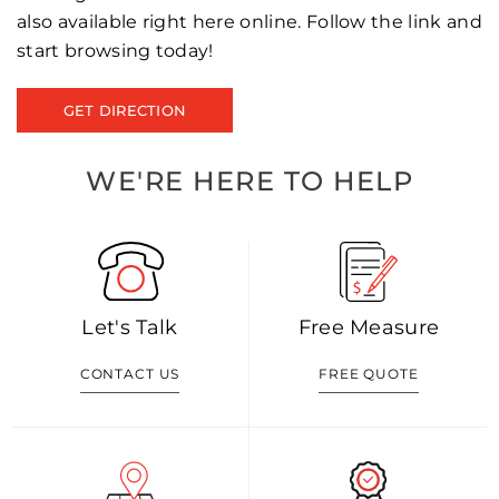
also available right here online. Follow the link and
start browsing today!
GET DIRECTION
WE'RE HERE TO HELP
Let's Talk
Free Measure
CONTACT US
FREE QUOTE