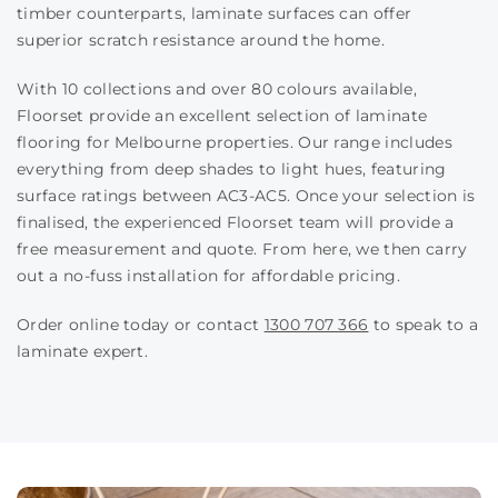
timber counterparts, laminate surfaces can offer
superior scratch resistance around the home.
With 10 collections and over 80 colours available,
Floorset provide an excellent selection of laminate
flooring for Melbourne properties. Our range includes
everything from deep shades to light hues, featuring
surface ratings between AC3-AC5. Once your selection is
finalised, the experienced Floorset team will provide a
free measurement and quote. From here, we then carry
out a no-fuss installation for affordable pricing.
Order online today or contact
1300 707 366
to speak to a
laminate expert.