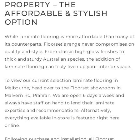
PROPERTY – THE
AFFORDABLE & STYLISH
OPTION
While laminate flooring is more affordable than many of
its counterparts, Floorset’s range never compromises on
quality and style. From classic high-gloss finishes to
thick and sturdy Australian species, the addition of
laminate flooring can truly liven up your interior space.
To view our current selection laminate flooring in
Melbourne, head over to the Floorset showroom in
Malvern Rd, Prahran. We are open 6 days a week and
always have staff on hand to lend their laminate
expertise and recommendations. Alternatively,
everything available in-store is featured right here
online.
Following purchase and installation, all Floorset