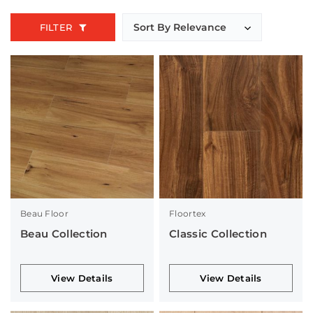
FILTER
Beau Floor
Floortex
Beau Collection
Classic Collection
View Details
View Details