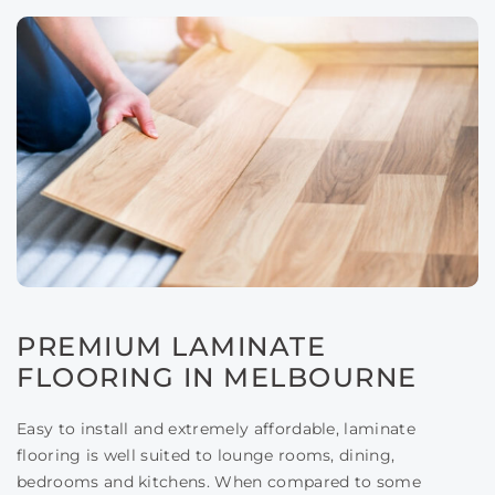
PREMIUM LAMINATE
FLOORING IN MELBOURNE
Easy to install and extremely affordable, laminate
flooring is well suited to lounge rooms, dining,
bedrooms and kitchens. When compared to some