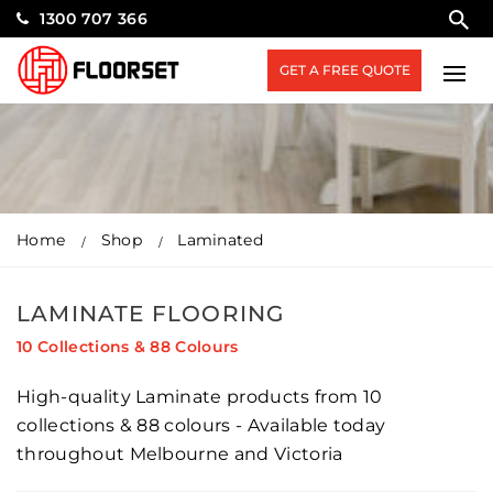
1300 707 366
GET A FREE QUOTE
Home
Shop
Laminated
LAMINATE FLOORING
10 Collections & 88 Colours
High-quality Laminate products from 10
collections & 88 colours - Available today
throughout Melbourne and Victoria