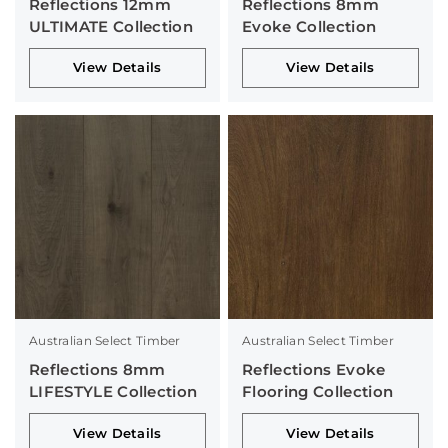
Reflections 12mm
Reflections 8mm
ULTIMATE Collection
Evoke Collection
View Details
View Details
Australian Select Timber
Australian Select Timber
Reflections 8mm
Reflections Evoke
LIFESTYLE Collection
Flooring Collection
View Details
View Details