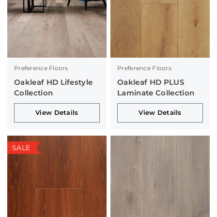
Preference Floors
Preference Floors
Oakleaf HD Lifestyle
Oakleaf HD PLUS
Collection
Laminate Collection
View Details
View Details
SALE