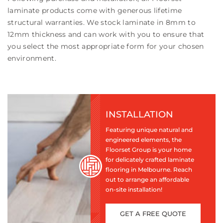
laminate products come with generous lifetime
structural warranties. We stock laminate in 8mm to
12mm thickness and can work with you to ensure that
you select the most appropriate form for your chosen
environment.
INSTALLATION
Featuring unique natural and
engineered elements, the
Floorset Group is your home
for delicately crafted laminate
flooring in Melbourne. Reach
out to arrange an affordable
on-site installation!
GET A FREE QUOTE