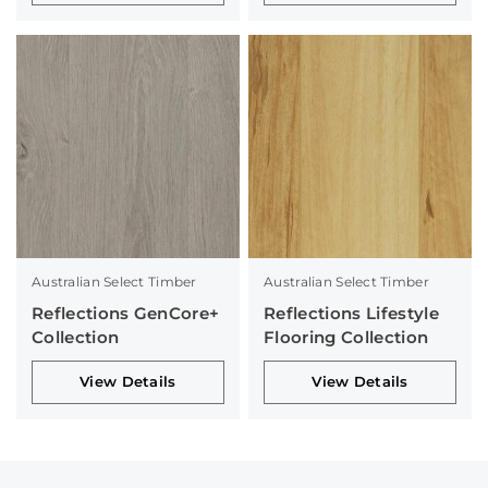
Australian Select Timber
Australian Select Timber
Reflections GenCore+
Reflections Lifestyle
Collection
Flooring Collection
View Details
View Details