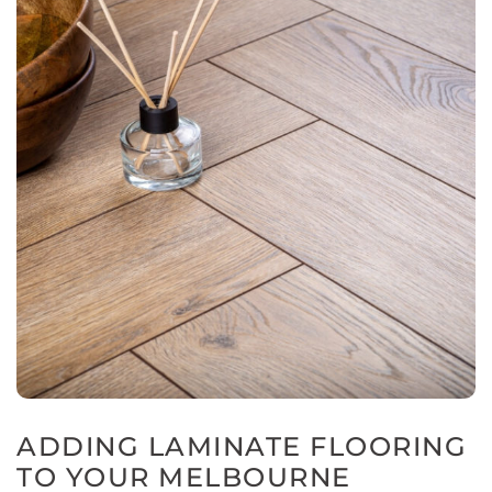
ADDING LAMINATE FLOORING
TO YOUR MELBOURNE