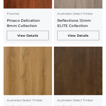
Floortex
Australian Select Timber
Pinaco Delication
Reflections 12mm
8mm Collection
ELITE Collection
View Details
View Details
Australian Select Timber
Australian Select Timber