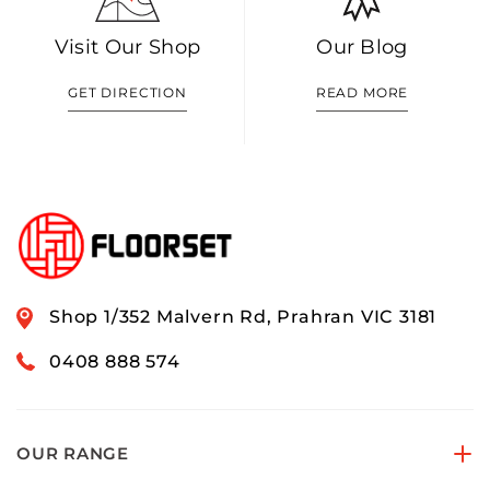
Visit Our Shop
Our Blog
GET DIRECTION
READ MORE
Shop 1/352 Malvern Rd, Prahran VIC 3181
0408 888 574
OUR RANGE