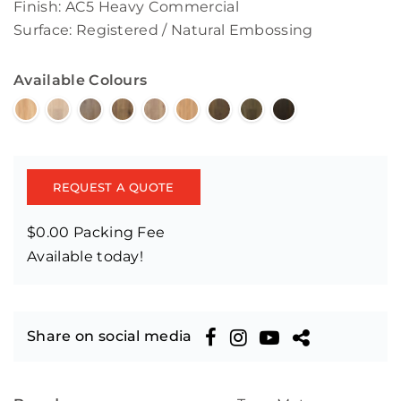
Finish: AC5 Heavy Commercial
Surface: Registered / Natural Embossing
Available Colours
REQUEST A QUOTE
$0.00 Packing Fee
Available today!
Share on social media