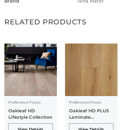
Brand
Terra Mater
RELATED PRODUCTS
Preference Floors
Preference Floors
Oakleaf HD
Oakleaf HD PLUS
Lifestyle Collection
Laminate
Collection
View Details
View Details