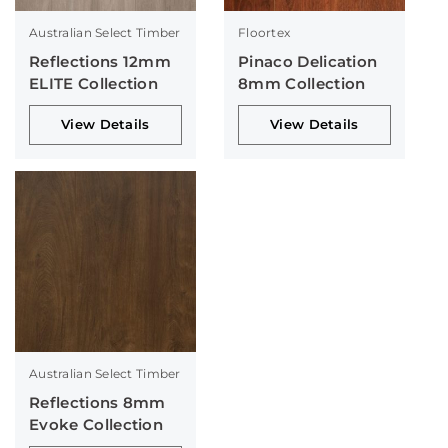
Australian Select Timber
Floortex
Reflections 12mm
Pinaco Delication
ELITE Collection
8mm Collection
View Details
View Details
Australian Select Timber
Reflections 8mm
Evoke Collection