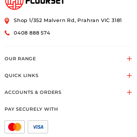
Shop 1/352 Malvern Rd, Prahran VIC 3181
0408 888 574
OUR RANGE
QUICK LINKS
ACCOUNTS & ORDERS
PAY SECURELY WITH