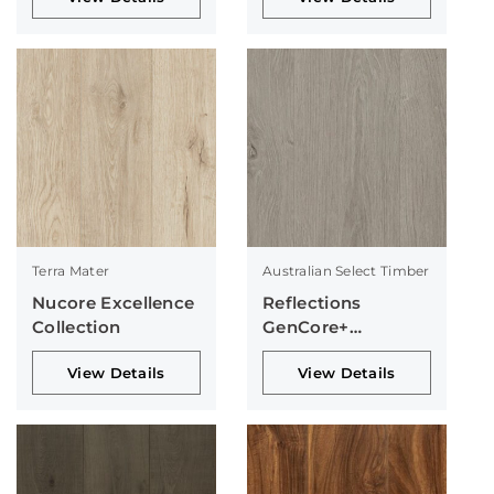
Terra Mater
Australian Select Timber
Nucore Excellence
Reflections
Collection
GenCore+
Collection
View Details
View Details