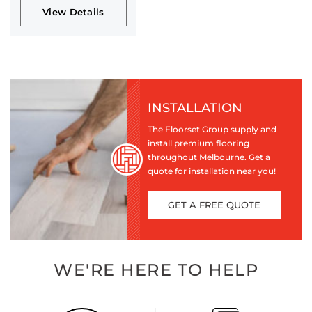
View Details
INSTALLATION
The Floorset Group supply and
install premium flooring
throughout Melbourne. Get a
quote for installation near you!
GET A FREE QUOTE
WE'RE HERE TO HELP