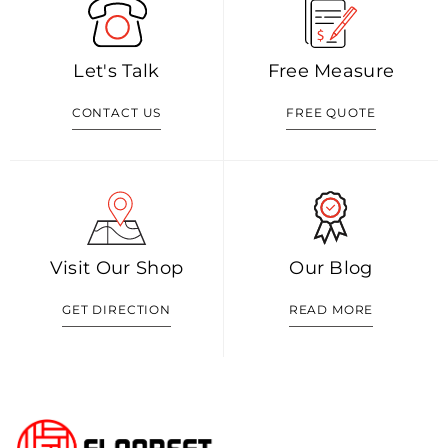
Let's Talk
Free Measure
CONTACT US
FREE QUOTE
Visit Our Shop
Our Blog
GET DIRECTION
READ MORE