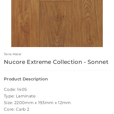
Terra Mater
Nucore Extreme Collection - Sonnet
Product Description
Code: 1405
Type: Laminate
Size: 2200mm x 193mm x 12mm
Core: Carb 2