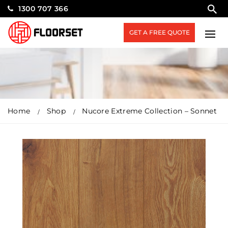
1300 707 366
GET A FREE QUOTE
Home
Shop
Nucore Extreme Collection – Sonnet