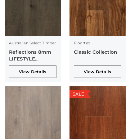
Australian Select Timber
Floortex
Reflections 8mm
Classic Collection
LIFESTYLE
Collection
View Details
View Details
SALE