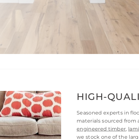
HIGH-QUAL
Seasoned experts in floo
materials sourced from 
engineered timber
,
lam
we stock one of the large