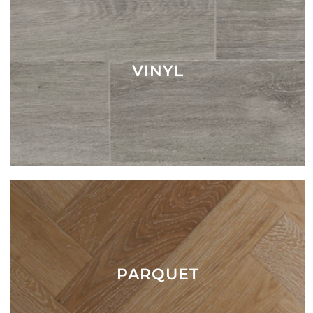
VINYL
PARQUET