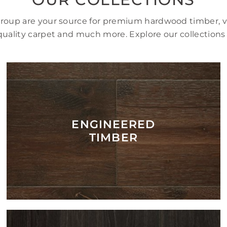
Group are your source for premium hardwood timber, vi
uality carpet and much more. Explore our collections
ENGINEERED
TIMBER