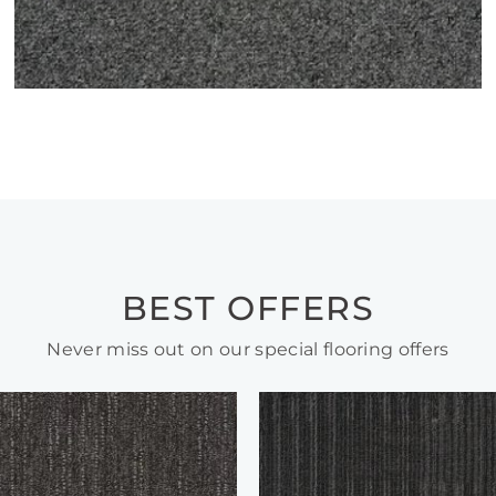
BEST OFFERS
Never miss out on our special flooring offers