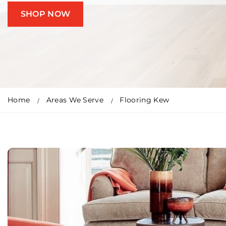
SHOP NOW
Home
Areas We Serve
Flooring Kew