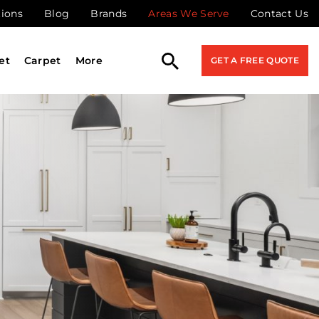
tions
Blog
Brands
Areas We Serve
Contact Us
et
Carpet
More
GET A FREE QUOTE