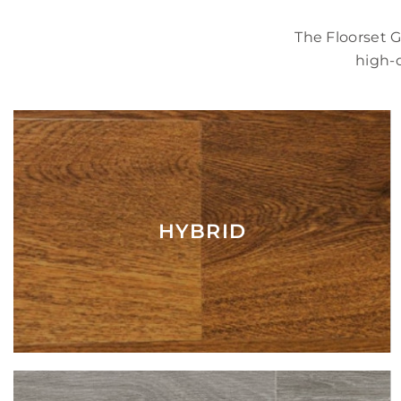
The Floorset 
high-q
HYBRID