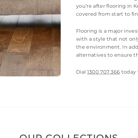
you’re after flooring in
covered from start to fin
Flooring is a major inves
with a style that not o
the environment. In addi
alternatives to ensure t
Dial
1300 707 366
today 
OUR COLLECTIONS