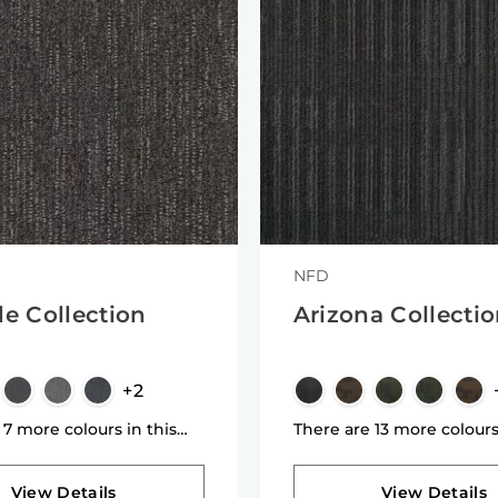
NFD
de Collection
Arizona Collecti
+2
 7 more colours in this
There are 13 more colours
n
collection
View Details
View Details