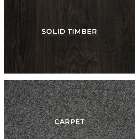
SOLID TIMBER
CARPET