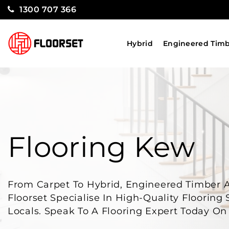
1300 707 366
Hybrid
Engineered Tim
Flooring Kew
From Carpet To Hybrid, Engineered Timber 
Floorset Specialise In High-Quality Flooring
Locals. Speak To A Flooring Expert Today O