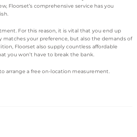
 Kew, Floorset’s comprehensive service has you
ish.
tment. For this reason, it is vital that you end up
nly matches your preference, but also the demands of
tion, Floorset also supply countless affordable
hat you won’t have to break the bank.
to arrange a free on-location measurement.