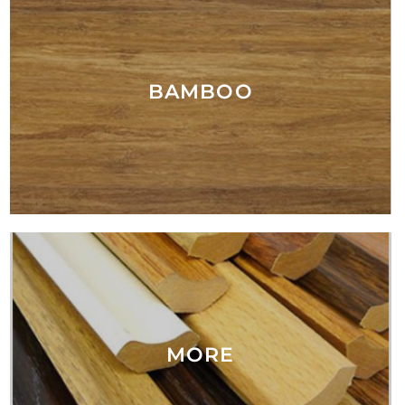
BAMBOO
MORE