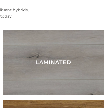
brant hybrids,
 today.
LAMINATED