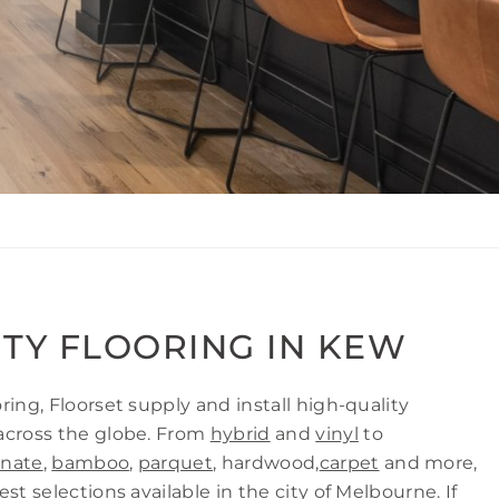
ITY FLOORING IN KEW
ring, Floorset supply and install high-quality
across the globe. From
hybrid
and
vinyl
to
inate
,
bamboo
,
parquet
, hardwood,
carpet
and more,
st selections available in the city of Melbourne. If