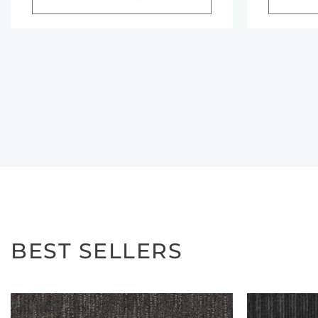
BEST SELLERS