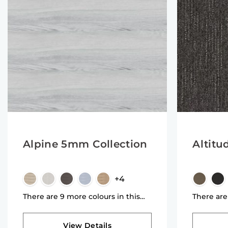
Alpine 5mm Collection
Altitu
+4
There are 9 more colours in this
There are
collection
collectio
View Details