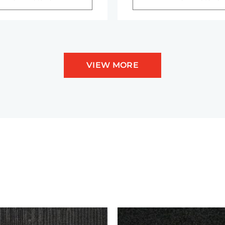
VIEW MORE