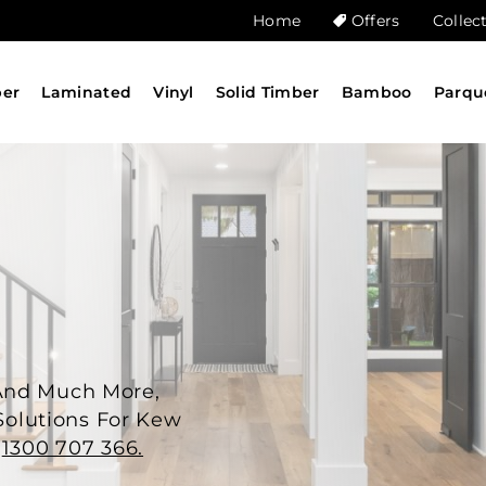
Home
Offers
Collec
ber
Laminated
Vinyl
Solid Timber
Bamboo
Parqu
And Much More,
 Solutions For Kew
n
1300 707 366.