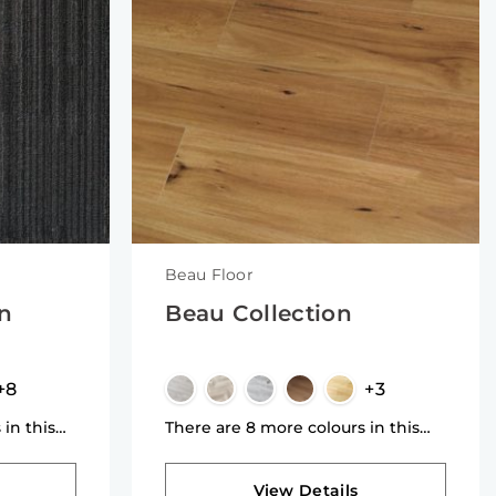
Beau Floor
on
Beau Collection
+8
+3
 in this
There are 8 more colours in this
collection
View Details