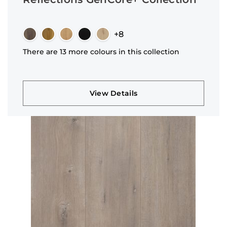
+8
There are 13 more colours in this collection
View Details