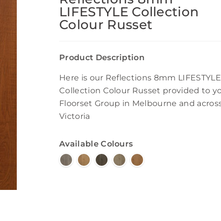
LIFESTYLE Collection
Colour Russet
Product Description
Here is our Reflections 8mm LIFESTYLE
Collection Colour Russet provided to y
Floorset Group in Melbourne and acros
Victoria
Available Colours