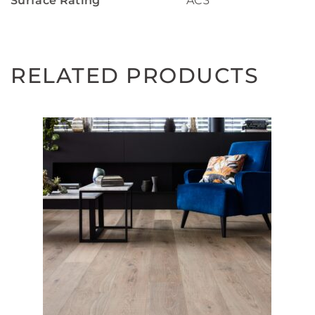
Surface Rating
AC3
RELATED PRODUCTS