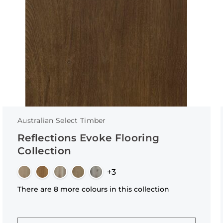
Australian Select Timber
Reflections Evoke Flooring
Collection
+3
There are 8 more colours in this collection