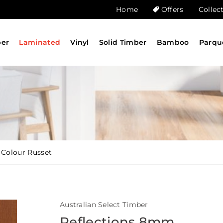
Home
Offers
Collec
ber
Laminated
Vinyl
Solid Timber
Bamboo
Parqu
 Colour Russet
Australian Select Timber
Reflections 8mm