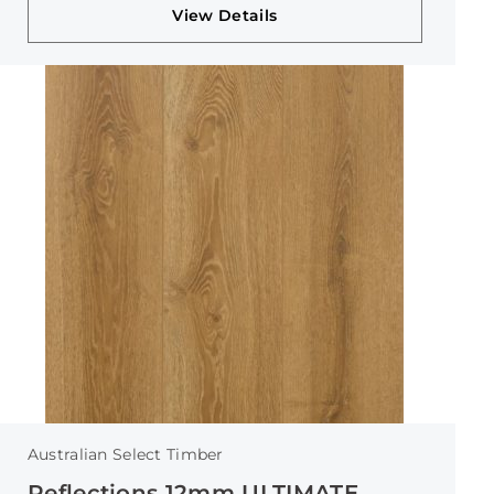
View Details
Australian Select Timber
Reflections 12mm ULTIMATE