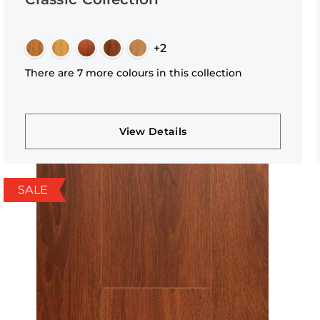
+2
There are 7 more colours in this collection
View Details
SALE