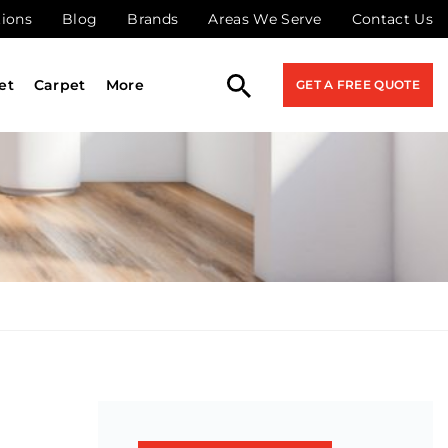
tions
Blog
Brands
Areas We Serve
Contact Us
et
Carpet
More
GET A FREE QUOTE