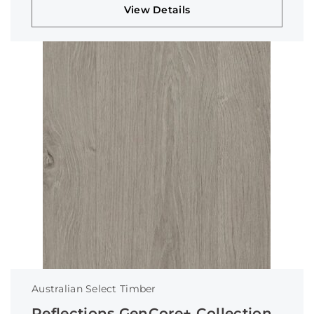
View Details
Australian Select Timber
Reflections GenCore+ Collection