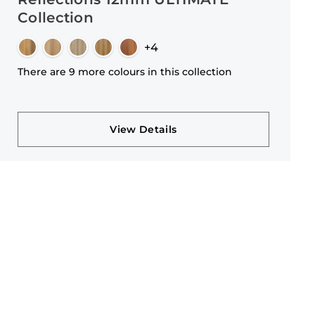
Collection
+4
There are 9 more colours in this collection
View Details