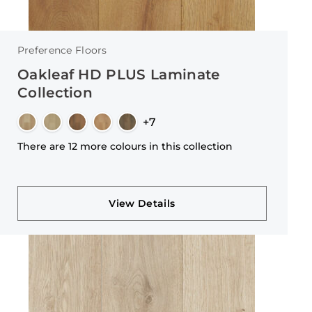
Preference Floors
Oakleaf HD PLUS Laminate
Collection
+7
There are 12 more colours in this collection
View Details