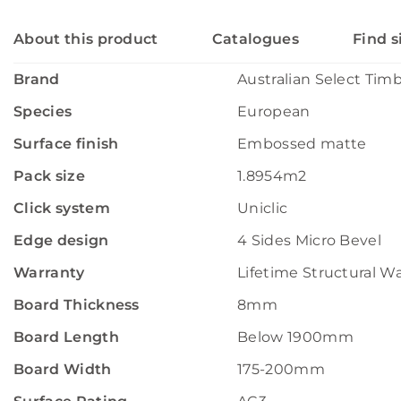
About this product
Catalogues
Find s
Brand
Australian Select Tim
Species
European
Surface finish
Embossed matte
Pack size
1.8954m2
Click system
Uniclic
Edge design
4 Sides Micro Bevel
Warranty
Lifetime Structural W
Board Thickness
8mm
Board Length
Below 1900mm
Board Width
175-200mm