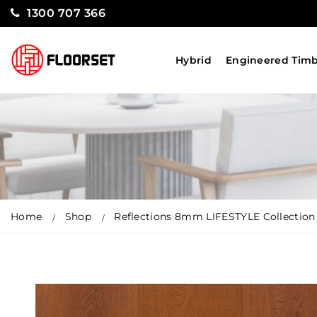
1300 707 366
Hybrid
Engineered Tim
Home
Shop
Reflections 8mm LIFESTYLE Collection