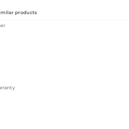
imilar products
ber
arranty