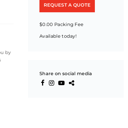
REQUEST A QUOTE
$0.00 Packing Fee
Available today!
ou by
s
Share on social media