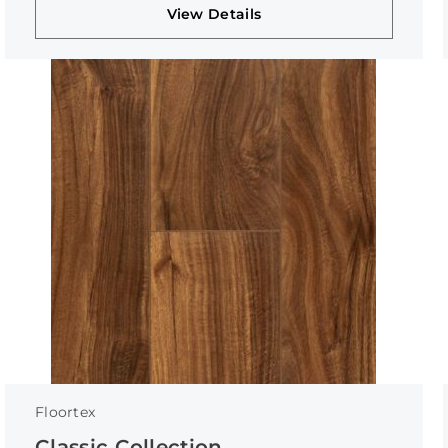
View Details
Floortex
Classic Collection