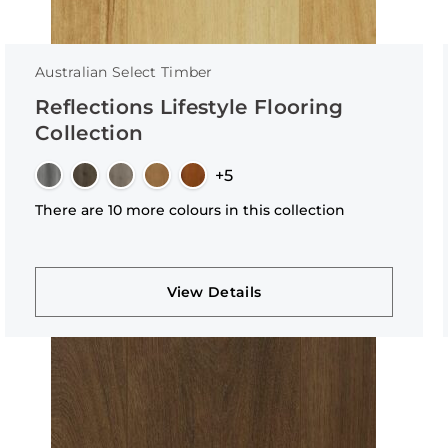
Australian Select Timber
Reflections Lifestyle Flooring
Collection
+5
There are 10 more colours in this collection
View Details