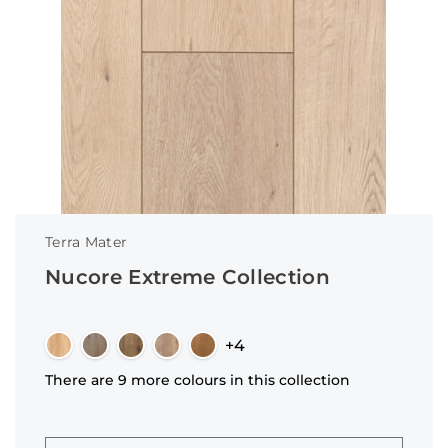
Terra Mater
Nucore Extreme Collection
+4
There are 9 more colours in this collection