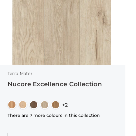
Terra Mater
Nucore Excellence Collection
+2
There are 7 more colours in this collection