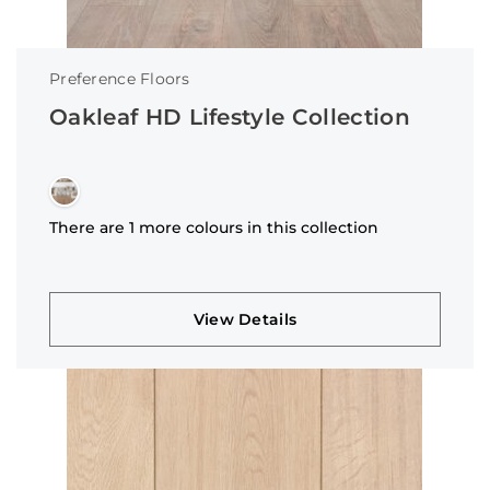
Preference Floors
Oakleaf HD Lifestyle Collection
There are 1 more colours in this collection
View Details