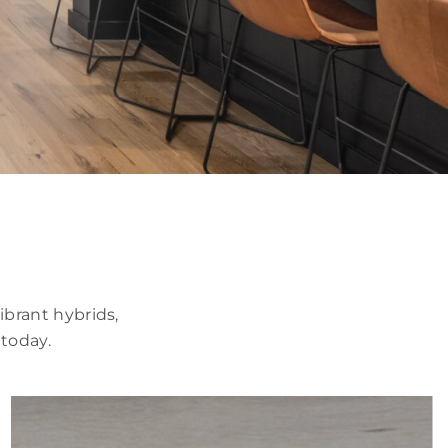
brant hybrids,
 today.