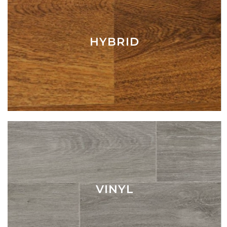
HYBRID
VINYL