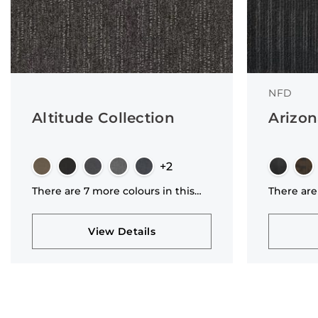
NFD
Altitude Collection
Arizon
+2
There are 7 more colours in this
There are
collection
collectio
View Details