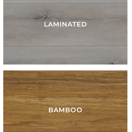
LAMINATED
BAMBOO