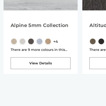
Alpine 5mm Collection
Altitu
+4
There are 9 more colours in this
There are
collection
collectio
View Details