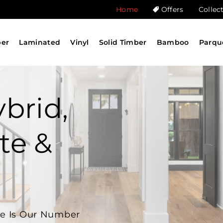
Home
Offers
Collec
ber
Laminated
Vinyl
Solid Timber
Bamboo
Parqu
brid,
te &
ne Is Our Number