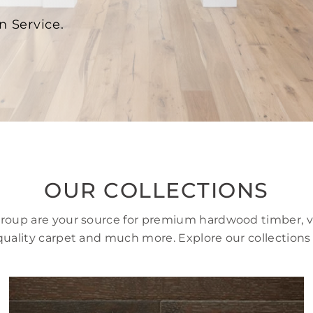
n Service.
OUR COLLECTIONS
Group are your source for premium hardwood timber, vi
uality carpet and much more. Explore our collections