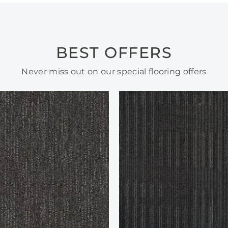
BEST OFFERS
Never miss out on our special flooring offers