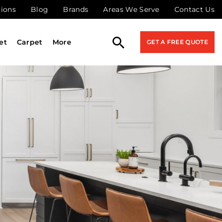
tions
Blog
Brands
Areas We Serve
Contact Us
et
Carpet
More
GET A FREE QUOTE