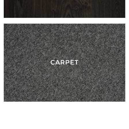
CARPET