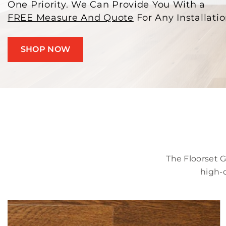
One Priority. We Can Provide You With a
FREE Measure And Quote
For Any Installatio
SHOP NOW
The Floorset 
high-q