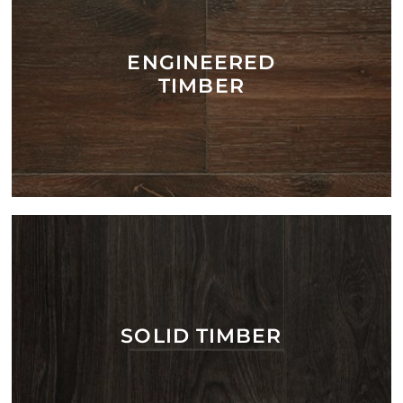
ENGINEERED
TIMBER
SOLID TIMBER