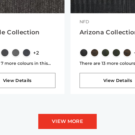
NFD
de Collection
Arizona Collecti
+2
 7 more colours in this
There are 13 more colours
n
collection
View Details
View Details
VIEW MORE