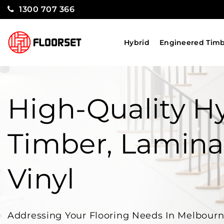
1300 707 366
Hybrid
Engineered Tim
High-Quality Hy
Timber, Lamina
Vinyl
Addressing Your Flooring Needs In Melbour