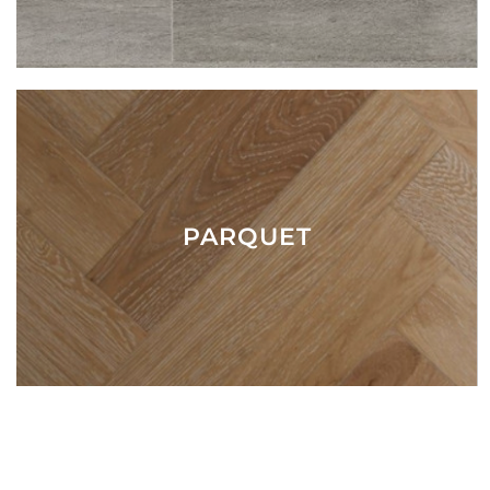
PARQUET