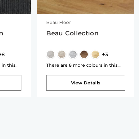
Beau Floor
on
Beau Collection
+8
+3
 in this
There are 8 more colours in this
collection
View Details