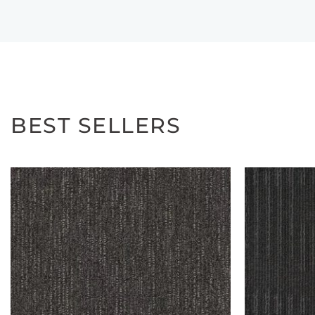
BEST SELLERS