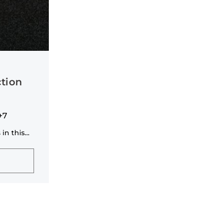
tion
+7
 in this