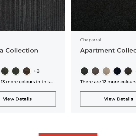
Chaparral
a Collection
Apartment Collec
+8
 13 more colours in this
There are 12 more colours
n
collection
View Details
View Details