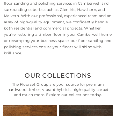
floor sanding and polishing services in Camberwell and
surrounding suburbs such as Glen Iris, Hawthorn, and
Malvern. With our professional, experienced team and an
array of high-quality equipment, we confidently handle
both residential and commercial projects. Whether
you’re restoring a timber floor in your Camberwell home
or revamping your business space, our floor sanding and
polishing services ensure your floors will shine with
brilliance.
OUR COLLECTIONS
The Floorset Group are your source for premium
hardwood timber, vibrant hybrids, high-quality carpet
and much more. Explore our collections today.