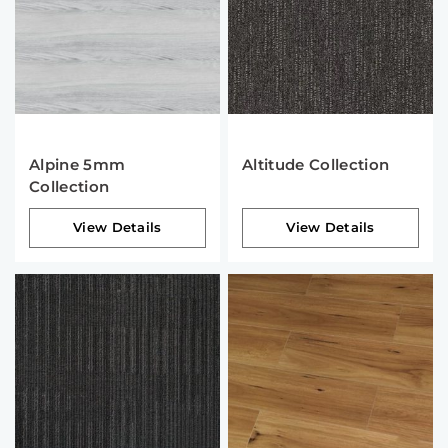
Alpine 5mm
Altitude Collection
Collection
View Details
View Details