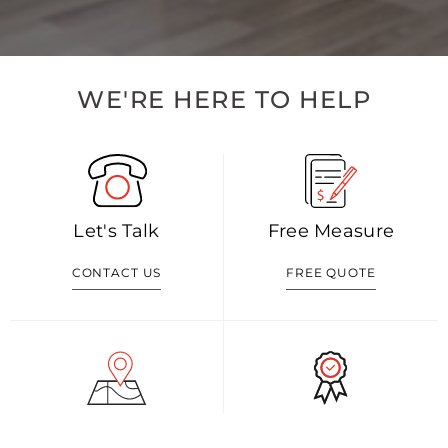
WE'RE HERE TO HELP
Let's Talk
Free Measure
CONTACT US
FREE QUOTE
Visit Our Shop
Our Blog