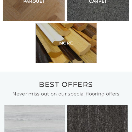
PARQUET
CARPET
MORE
BEST OFFERS
Never miss out on our special flooring offers