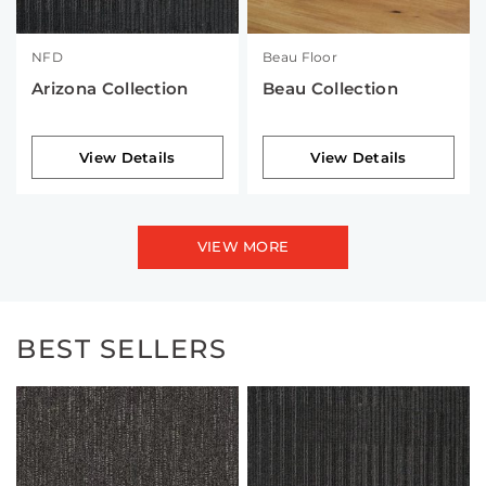
NFD
Beau Floor
Arizona Collection
Beau Collection
View Details
View Details
VIEW MORE
BEST SELLERS