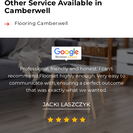
Other Service Available in
Camberwell
Flooring Camberwell
Professional, friendly and honest. I can't
recommend Floorset highly enough. Very easy to
communicate with, ensuring a perfect outcome
that was exactly what we wanted.
JACKI LASZCZYK