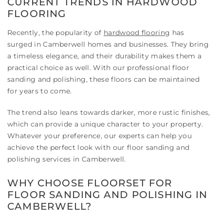
CURRENT TRENDS IN HARDWOOD
FLOORING
Recently, the popularity of
hardwood flooring
has
surged in Camberwell homes and businesses. They bring
a timeless elegance, and their durability makes them a
practical choice as well. With our professional floor
sanding and polishing, these floors can be maintained
for years to come.
The trend also leans towards darker, more rustic finishes,
which can provide a unique character to your property.
Whatever your preference, our experts can help you
achieve the perfect look with our floor sanding and
polishing services in Camberwell.
WHY CHOOSE FLOORSET FOR
FLOOR SANDING AND POLISHING IN
CAMBERWELL?