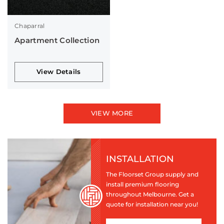
Chaparral
Apartment Collection
View Details
VIEW MORE
INSTALLATION
The Floorset Group supply and
install premium flooring
throughout Melbourne. Get a
quote for installation near you!