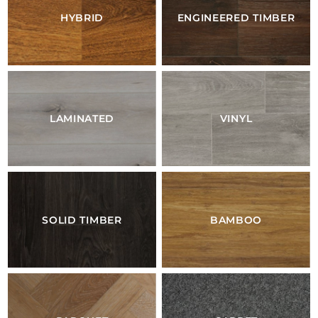
HYBRID
ENGINEERED TIMBER
LAMINATED
VINYL
SOLID TIMBER
BAMBOO