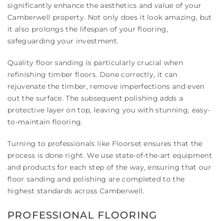
significantly enhance the aesthetics and value of your
Camberwell property. Not only does it look amazing, but
it also prolongs the lifespan of your flooring,
safeguarding your investment.
Quality floor sanding is particularly crucial when
refinishing timber floors. Done correctly, it can
rejuvenate the timber, remove imperfections and even
out the surface. The subsequent polishing adds a
protective layer on top, leaving you with stunning, easy-
to-maintain flooring.
Turning to professionals like Floorset ensures that the
process is done right. We use state-of-the-art equipment
and products for each step of the way, ensuring that our
floor sanding and polishing are completed to the
highest standards across Camberwell.
PROFESSIONAL FLOORING