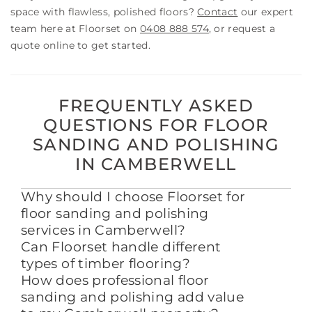
space with flawless, polished floors?
Contact
our expert
team here at Floorset on
0408 888 574
, or request a
quote online to get started.
FREQUENTLY ASKED
QUESTIONS FOR FLOOR
SANDING AND POLISHING
IN CAMBERWELL
Why should I choose Floorset for
floor sanding and polishing
services in Camberwell?
Can Floorset handle different
types of timber flooring?
How does professional floor
sanding and polishing add value