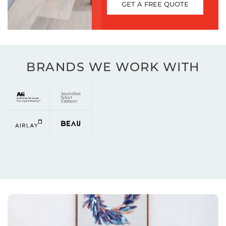
GET A FREE QUOTE
BRANDS WE WORK WITH