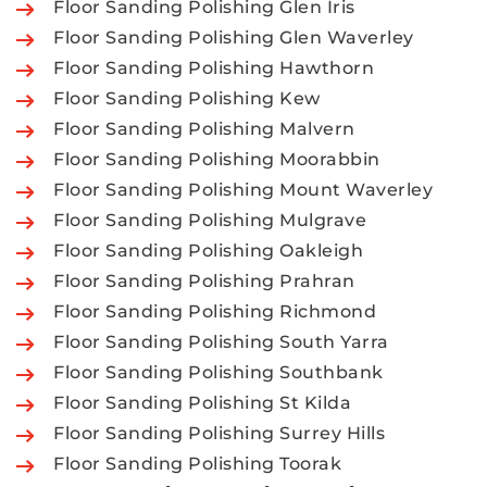
Floor Sanding Polishing Glen Iris
Floor Sanding Polishing Glen Waverley
Floor Sanding Polishing Hawthorn
Floor Sanding Polishing Kew
Floor Sanding Polishing Malvern
Floor Sanding Polishing Moorabbin
Floor Sanding Polishing Mount Waverley
Floor Sanding Polishing Mulgrave
Floor Sanding Polishing Oakleigh
Floor Sanding Polishing Prahran
Floor Sanding Polishing Richmond
Floor Sanding Polishing South Yarra
Floor Sanding Polishing Southbank
Floor Sanding Polishing St Kilda
Floor Sanding Polishing Surrey Hills
Floor Sanding Polishing Toorak