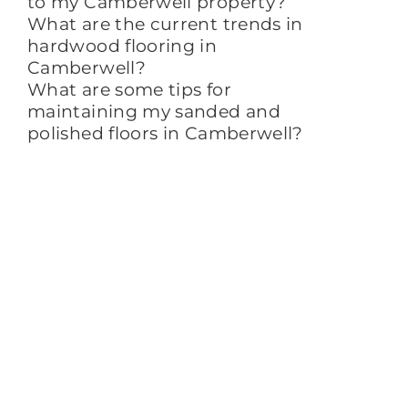
to my Camberwell property?
What are the current trends in
hardwood flooring in
Camberwell?
What are some tips for
maintaining my sanded and
polished floors in Camberwell?