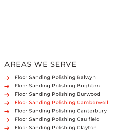
AREAS WE SERVE
Floor Sanding Polishing Balwyn
Floor Sanding Polishing Brighton
Floor Sanding Polishing Burwood
Floor Sanding Polishing Camberwell
Floor Sanding Polishing Canterbury
Floor Sanding Polishing Caulfield
Floor Sanding Polishing Clayton