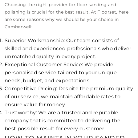
Choosing the right provider for floor sanding and
polishing is crucial for the best result. At Floorset, here
are some reasons why we should be your choice in
Camberwell:
Superior Workmanship: Our team consists of
skilled and experienced professionals who deliver
unmatched quality in every project.
Exceptional Customer Service: We provide
personalised service tailored to your unique
needs, budget, and expectations.
Competitive Pricing: Despite the premium quality
of our service, we maintain affordable rates to
ensure value for money.
Trustworthy: We are a trusted and reputable
company that is committed to delivering the
best possible result for every customer.
HOW TO MAINTAIN YOUR SANDED