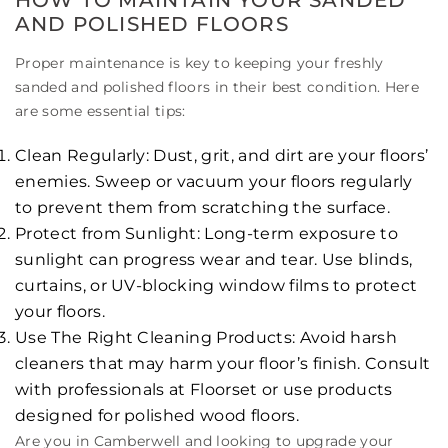
AND POLISHED FLOORS
Proper maintenance is key to keeping your freshly
sanded and polished floors in their best condition. Here
are some essential tips:
Clean Regularly: Dust, grit, and dirt are your floors’
enemies. Sweep or vacuum your floors regularly
to prevent them from scratching the surface.
Protect from Sunlight: Long-term exposure to
sunlight can progress wear and tear. Use blinds,
curtains, or UV-blocking window films to protect
your floors.
Use The Right Cleaning Products: Avoid harsh
cleaners that may harm your floor’s finish. Consult
with professionals at Floorset or use products
designed for polished wood floors.
Are you in Camberwell and looking to upgrade your