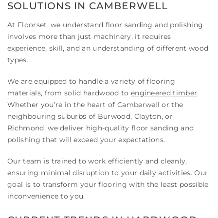
SOLUTIONS IN CAMBERWELL
At
Floorset
, we understand floor sanding and polishing
involves more than just machinery, it requires
experience, skill, and an understanding of different wood
types.
We are equipped to handle a variety of flooring
materials, from solid hardwood to
engineered timber
.
Whether you’re in the heart of Camberwell or the
neighbouring suburbs of Burwood, Clayton, or
Richmond, we deliver high-quality floor sanding and
polishing that will exceed your expectations.
Our team is trained to work efficiently and cleanly,
ensuring minimal disruption to your daily activities. Our
goal is to transform your flooring with the least possible
inconvenience to you.