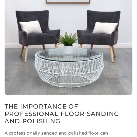
THE IMPORTANCE OF
PROFESSIONAL FLOOR SANDING
AND POLISHING
A professionally sanded and polished floor can