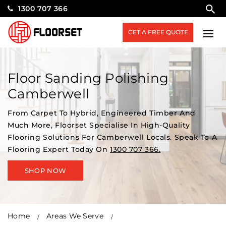
1300 707 366
GET A FREE QUOTE
Floor Sanding Polishing
Camberwell
From Carpet To Hybrid, Engineered Timber And
Much More, Floorset Specialise In High-Quality
Flooring Solutions For Camberwell Locals. Speak To A
Flooring Expert Today On
1300 707 366.
SHOP NOW
Home
Areas We Serve