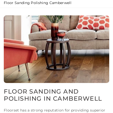
Floor Sanding Polishing Camberwell
FLOOR SANDING AND
POLISHING IN CAMBERWELL
Floorset has a strong reputation for providing superior