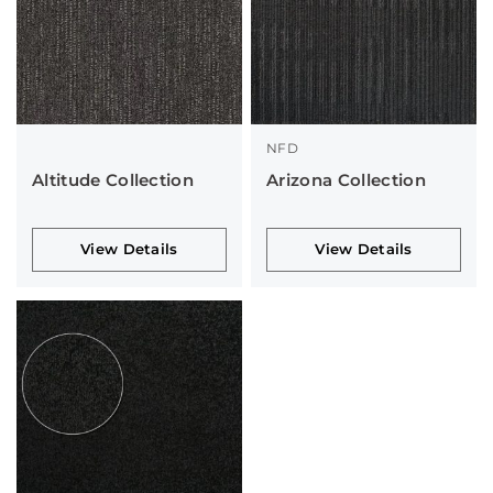
NFD
Altitude Collection
Arizona Collection
View Details
View Details