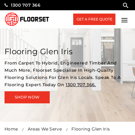
1300 707 366
GET A FREE QUOTE
Flooring Glen Iris
From Carpet To Hybrid, Engineered Timber And
Much More, Floorset Specialise In High-Quality
Flooring Solutions For Glen Iris Locals. Speak To A
Flooring Expert Today On
1300 707 366.
SHOP NOW
Home
Areas We Serve
Flooring Glen Iris