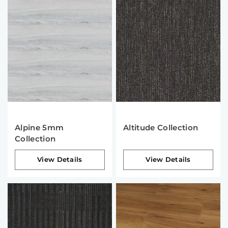
Alpine 5mm
Altitude Collection
Collection
View Details
View Details