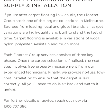
SUPPLY & INSTALLATION
If you’re after carpet flooring in Glen Iris, the Floorset
Group stock one of the largest collections in Melbourne.
Sourced from leading local and global brands, all
carpet
variations are high-quality and built to stand the test of
time. Carpet flooring is available in variations of wool,
nylon, polyester, Resistain and much more.
Each Floorset Group services consists of three key
phases. Once the carpet selection is finalised, the next
step involves free property measurement from our
experienced technicians. Finally, we provide no-fuss, low-
cost installation to ensure that the carpet is laid
correctly. All you’ll need to do is sit back and watch it
unfold.
For further details or advice, reach out now via
1300 707 366
.