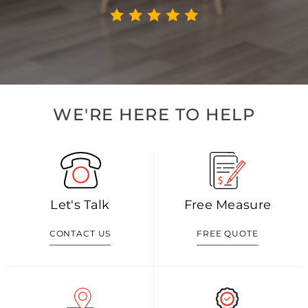
WE'RE HERE TO HELP
Let's Talk
Free Measure
CONTACT US
FREE QUOTE