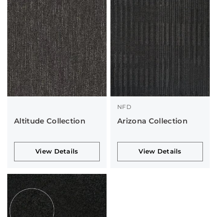
NFD
Altitude Collection
Arizona Collection
View Details
View Details