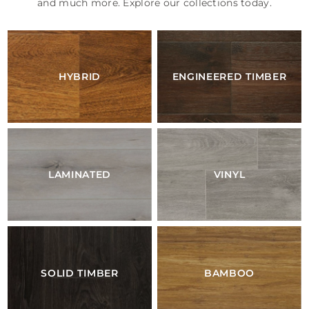
and much more. Explore our collections today.
HYBRID
ENGINEERED TIMBER
LAMINATED
VINYL
SOLID TIMBER
BAMBOO