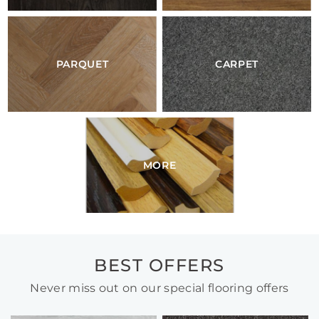
PARQUET
CARPET
MORE
BEST OFFERS
Never miss out on our special flooring offers