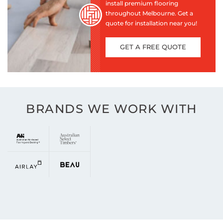
install premium flooring
throughout Melbourne. Get a
quote for installation near you!
GET A FREE QUOTE
BRANDS WE WORK WITH