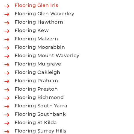
Flooring Glen Iris
Flooring Glen Waverley
Flooring Hawthorn
Flooring Kew
Flooring Malvern
Flooring Moorabbin
Flooring Mount Waverley
Flooring Mulgrave
Flooring Oakleigh
Flooring Prahran
Flooring Preston
Flooring Richmond
Flooring South Yarra
Flooring Southbank
Flooring St Kilda
Flooring Surrey Hills