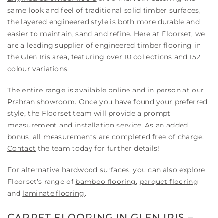
same look and feel of traditional solid timber surfaces,
the layered engineered style is both more durable and
easier to maintain, sand and refine. Here at Floorset, we
are a leading supplier of engineered timber flooring in
the Glen Iris area, featuring over 10 collections and 152
colour variations.
The entire range is available online and in person at our
Prahran showroom. Once you have found your preferred
style, the Floorset team will provide a prompt
measurement and installation service. As an added
bonus, all measurements are completed free of charge.
Contact
the team today for further details!
For alternative hardwood surfaces, you can also explore
Floorset’s range of
bamboo flooring
,
parquet flooring
and
laminate flooring
.
CARPET FLOORING IN GLEN IRIS –