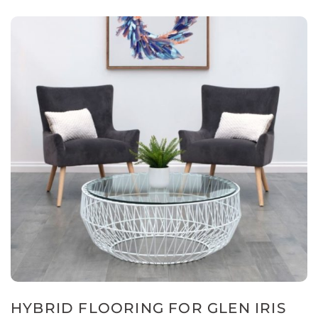
HYBRID FLOORING FOR GLEN IRIS