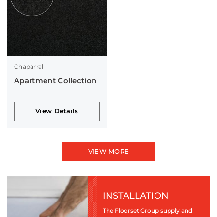
Chaparral
Apartment Collection
View Details
VIEW MORE
INSTALLATION
The Floorset Group supply and