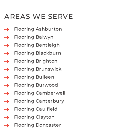
AREAS WE SERVE
Flooring Ashburton
Flooring Balwyn
Flooring Bentleigh
Flooring Blackburn
Flooring Brighton
Flooring Brunswick
Flooring Bulleen
Flooring Burwood
Flooring Camberwell
Flooring Canterbury
Flooring Caulfield
Flooring Clayton
Flooring Doncaster