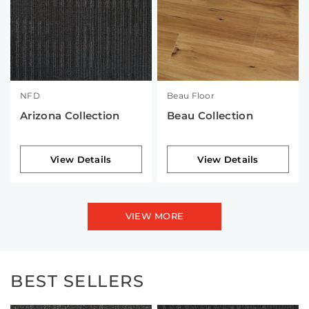
NFD
Beau Floor
Arizona Collection
Beau Collection
View Details
View Details
VIEW MORE
BEST SELLERS