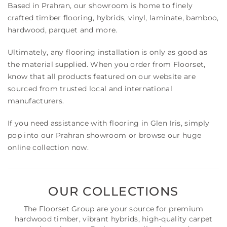
Based in Prahran, our showroom is home to finely
crafted timber flooring, hybrids, vinyl, laminate, bamboo,
hardwood, parquet and more.
Ultimately, any flooring installation is only as good as
the material supplied. When you order from Floorset,
know that all products featured on our website are
sourced from trusted local and international
manufacturers.
If you need assistance with flooring in Glen Iris, simply
pop into our Prahran showroom or browse our huge
online collection now.
OUR COLLECTIONS
The Floorset Group are your source for premium
hardwood timber, vibrant hybrids, high-quality carpet