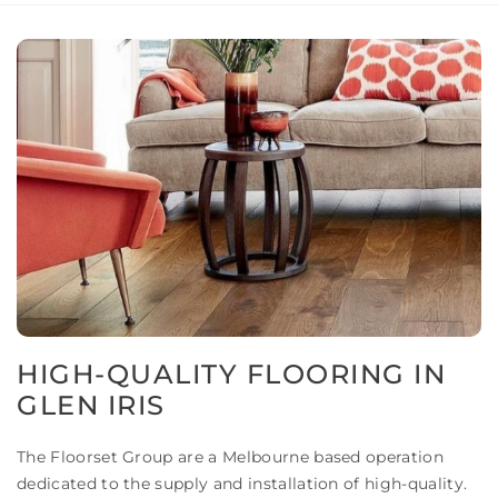
HIGH-QUALITY FLOORING IN
GLEN IRIS
The Floorset Group are a Melbourne based operation
dedicated to the supply and installation of high-quality.