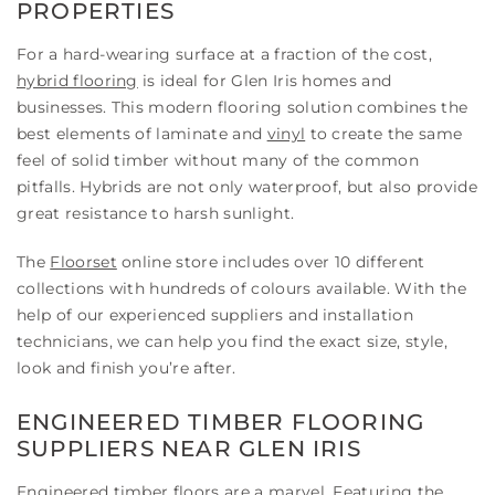
PROPERTIES
For a hard-wearing surface at a fraction of the cost,
hybrid flooring
is ideal for Glen Iris homes and
businesses. This modern flooring solution combines the
best elements of laminate and
vinyl
to create the same
feel of solid timber without many of the common
pitfalls. Hybrids are not only waterproof, but also provide
great resistance to harsh sunlight.
The
Floorset
online store includes over 10 different
collections with hundreds of colours available. With the
help of our experienced suppliers and installation
technicians, we can help you find the exact size, style,
look and finish you’re after.
ENGINEERED TIMBER FLOORING
SUPPLIERS NEAR GLEN IRIS
Engineered timber floors
are a marvel. Featuring the