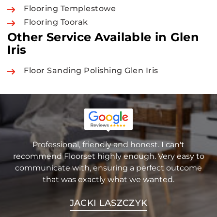
Flooring Templestowe
Flooring Toorak
Other Service Available in Glen
Iris
Floor Sanding Polishing Glen Iris
Professional, friendly and honest. I can't
recommend Floorset highly enough. Very easy to
communicate with, ensuring a perfect outcome
that was exactly what we wanted.
JACKI LASZCZYK