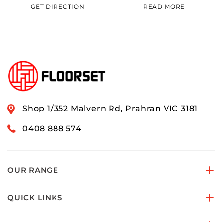
GET DIRECTION
READ MORE
Shop 1/352 Malvern Rd, Prahran VIC 3181
0408 888 574
OUR RANGE
QUICK LINKS