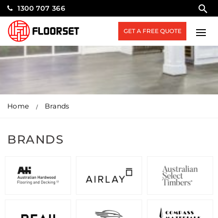
1300 707 366
GET A FREE QUOTE
Home
Brands
BRANDS