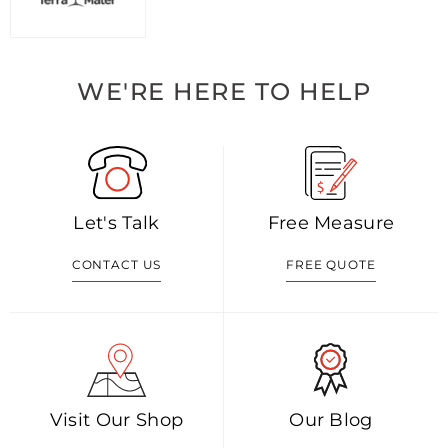
WE'RE HERE TO HELP
Let's Talk
Free Measure
CONTACT US
FREE QUOTE
Visit Our Shop
Our Blog