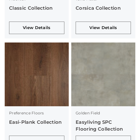
Classic Collection
Corsica Collection
View Details
View Details
Preference Floors
Golden Field
Easi-Plank Collection
Easyliving SPC
Flooring Collection