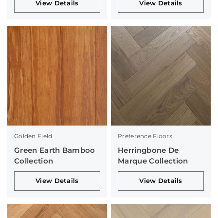
View Details
View Details
Golden Field
Preference Floors
Green Earth Bamboo
Herringbone De
Collection
Marque Collection
View Details
View Details