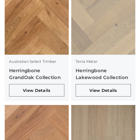
Australian Select Timber
Terra Mater
Herringbone
Herringbone
GrandOak Collection
Lakewood Collection
View Details
View Details