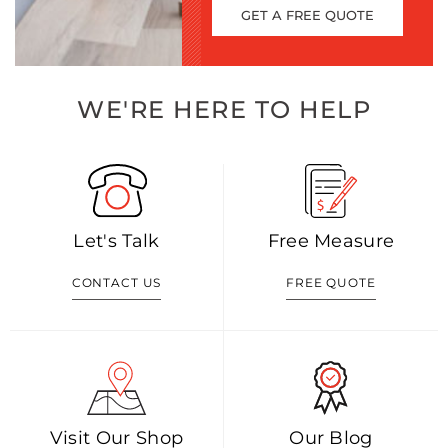
GET A FREE QUOTE
WE'RE HERE TO HELP
Let's Talk
Free Measure
CONTACT US
FREE QUOTE
Visit Our Shop
Our Blog