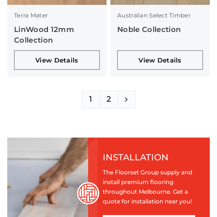
Terra Mater
Australian Select Timber
LinWood 12mm
Noble Collection
Collection
View Details
View Details
1
2
INSTALLATION
The Floorset Group supply and
install premium flooring
throughout Melbourne. Get a
quote for installation near you!