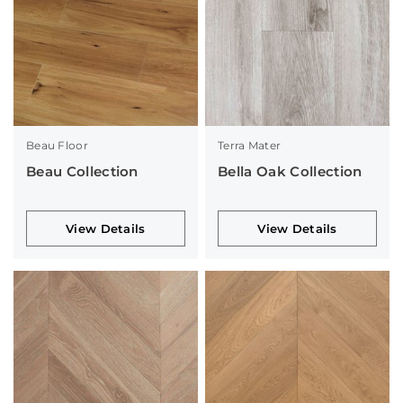
Beau Floor
Terra Mater
Beau Collection
Bella Oak Collection
View Details
View Details