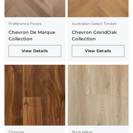
Preference Floors
Australian Select Timber
Chevron De Marque
Chevron GrandOak
Collection
Collection
View Details
View Details
Floortex
Terra Mater