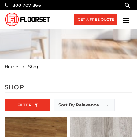
1300 707 366
GET A FREE QUOTE
Home
Shop
SHOP
FILTER