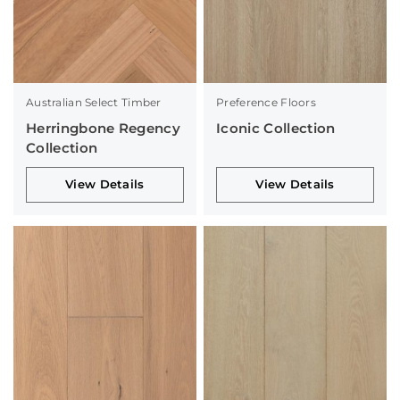
Australian Select Timber
Preference Floors
Herringbone Regency
Iconic Collection
Collection
View Details
View Details