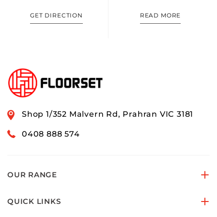
GET DIRECTION
READ MORE
Shop 1/352 Malvern Rd, Prahran VIC 3181
0408 888 574
OUR RANGE
QUICK LINKS