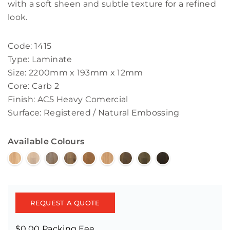
with a soft sheen and subtle texture for a refined
look.
Code: 1415
Type: Laminate
Size: 2200mm x 193mm x 12mm
Core: Carb 2
Finish: AC5 Heavy Comercial
Surface: Registered / Natural Embossing
Available Colours
REQUEST A QUOTE
$0.00 Packing Fee