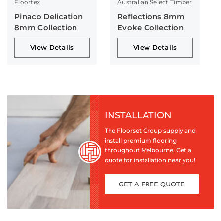
Floortex
Australian Select Timber
Pinaco Delication
Reflections 8mm
8mm Collection
Evoke Collection
View Details
View Details
INSTALLATION
The Floorset Group supply and
install premium flooring
throughout Melbourne. Get a
quote for installation near you!
GET A FREE QUOTE