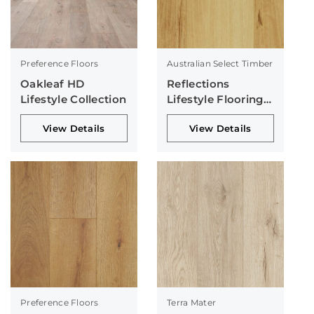
Preference Floors
Australian Select Timber
Oakleaf HD
Reflections
Lifestyle Collection
Lifestyle Flooring
Collection
View Details
View Details
Preference Floors
Terra Mater