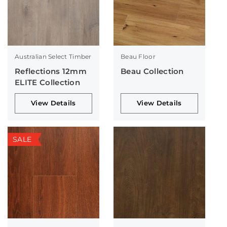
Australian Select Timber
Beau Floor
Reflections 12mm
Beau Collection
ELITE Collection
View Details
View Details
SALE