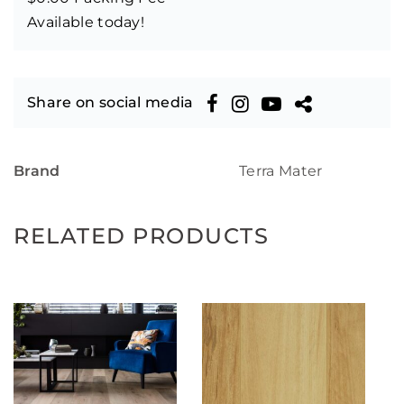
Available today!
Share on social media
Brand
Terra Mater
RELATED PRODUCTS