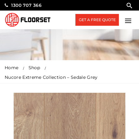
1300 707 366
GET A FREE QUOTE
Home
Shop
Nucore Extreme Collection – Sedale Grey