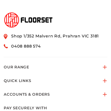
Shop 1/352 Malvern Rd, Prahran VIC 3181
0408 888 574
OUR RANGE
QUICK LINKS
ACCOUNTS & ORDERS
PAY SECURELY WITH