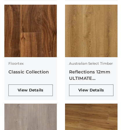
Floortex
Australian Select Timber
Classic Collection
Reflections 12mm
ULTIMATE
Collection
View Details
View Details