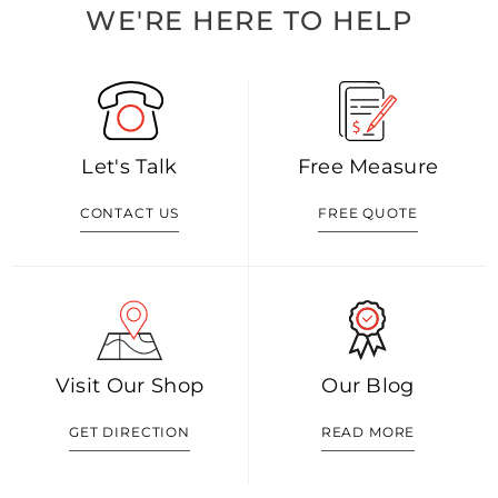
WE'RE HERE TO HELP
Let's Talk
Free Measure
CONTACT US
FREE QUOTE
Visit Our Shop
Our Blog
GET DIRECTION
READ MORE