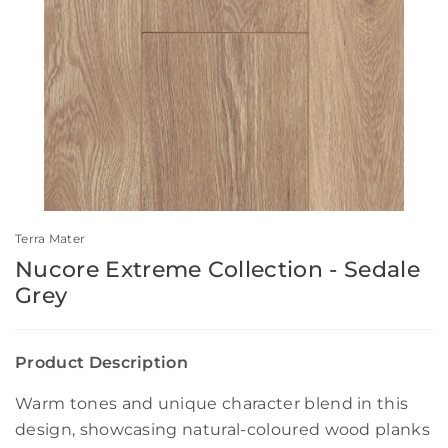
Terra Mater
Nucore Extreme Collection - Sedale
Grey
Product Description
Warm tones and unique character blend in this
design, showcasing natural-coloured wood planks