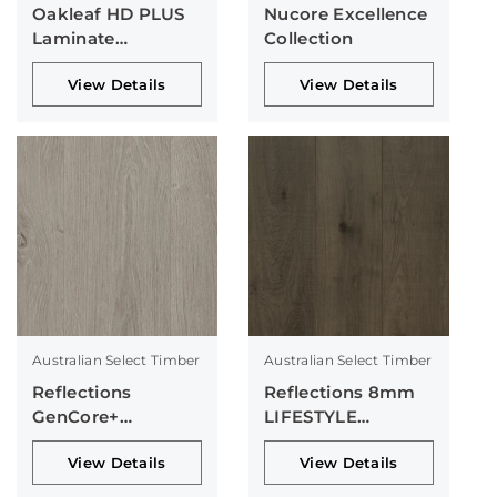
Oakleaf HD PLUS
Nucore Excellence
Laminate
Collection
Collection
View Details
View Details
Australian Select Timber
Australian Select Timber
Reflections
Reflections 8mm
GenCore+
LIFESTYLE
Collection
Collection
View Details
View Details