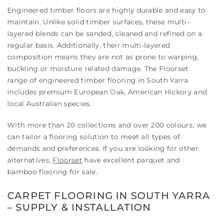
Engineered timber floors are highly durable and easy to
maintain. Unlike solid timber surfaces, these multi-
layered blends can be sanded, cleaned and refined on a
regular basis. Additionally, their multi-layered
composition means they are not as prone to warping,
buckling or moisture related damage. The Floorset
range of engineered timber flooring in South Yarra
includes premium European Oak, American Hickory and
local Australian species.
With more than 20 collections and over 200 colours, we
can tailor a flooring solution to meet all types of
demands and preferences. If you are looking for other
alternatives,
Floorset
have excellent parquet and
bamboo flooring for sale.
CARPET FLOORING IN SOUTH YARRA
– SUPPLY & INSTALLATION