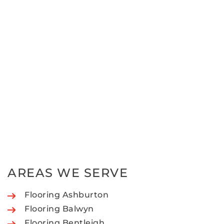
AREAS WE SERVE
Flooring Ashburton
Flooring Balwyn
Flooring Bentleigh