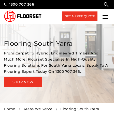
1300 707 366
GET A FREE QUOTE
Flooring South Yarra
From Carpet To Hybrid, Engineered Timber And
Much More, Floorset Specialise In High-Quality
Flooring Solutions For South Yarra Locals. Speak To A
Flooring Expert Today On
1300 707 366.
SHOP NOW
Home
Areas We Serve
Flooring South Yarra