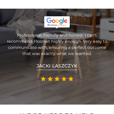
Professional, friendly and honest. I can't
recommend Floorset highly enough. Very easy to
communicate with, ensuring a perfect outcome
that was exactly what we wanted.
JACKI LASZCZYK