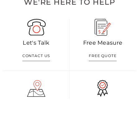
WE'RE HERE TO HELP
Let's Talk
Free Measure
CONTACT US
FREE QUOTE
Visit Our Shop
Our Blog
GET DIRECTION
READ MORE