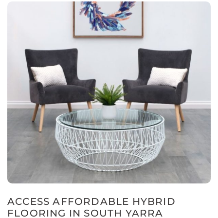
ACCESS AFFORDABLE HYBRID
FLOORING IN SOUTH YARRA