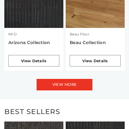
NFD
Beau Floor
Arizona Collection
Beau Collection
View Details
View Details
VIEW MORE
BEST SELLERS