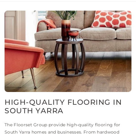
HIGH-QUALITY FLOORING IN
SOUTH YARRA
The Floorset Group provide high-quality flooring for
South Yarra homes and businesses. From hardwood