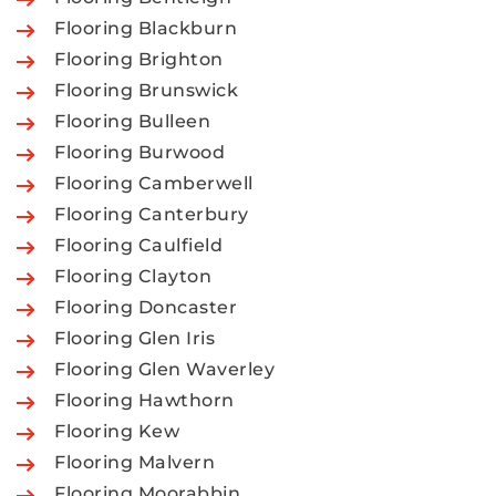
Flooring Blackburn
Flooring Brighton
Flooring Brunswick
Flooring Bulleen
Flooring Burwood
Flooring Camberwell
Flooring Canterbury
Flooring Caulfield
Flooring Clayton
Flooring Doncaster
Flooring Glen Iris
Flooring Glen Waverley
Flooring Hawthorn
Flooring Kew
Flooring Malvern
Flooring Moorabbin