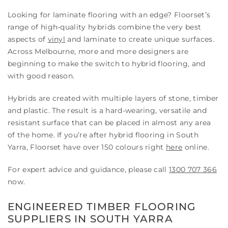
Looking for laminate flooring with an edge? Floorset’s
range of high-quality hybrids combine the very best
aspects of
vinyl
and laminate to create unique surfaces.
Across Melbourne, more and more designers are
beginning to make the switch to hybrid flooring, and
with good reason.
Hybrids are created with multiple layers of stone, timber
and plastic. The result is a hard-wearing, versatile and
resistant surface that can be placed in almost any area
of the home. If you’re after hybrid flooring in South
Yarra, Floorset have over 150 colours right
here
online.
For expert advice and guidance, please call
1300 707 366
now.
ENGINEERED TIMBER FLOORING
SUPPLIERS IN SOUTH YARRA