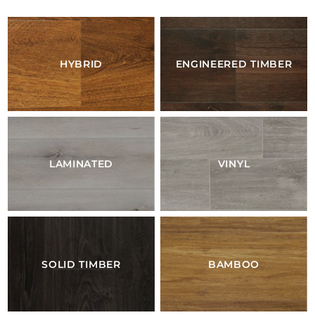
HYBRID
ENGINEERED TIMBER
LAMINATED
VINYL
SOLID TIMBER
BAMBOO