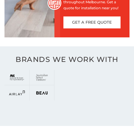
throughout Melbourne. Get a
quote for installation near you!
GET A FREE QUOTE
BRANDS WE WORK WITH