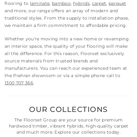
flooring to
laminate
,
bamboo
,
hybrids
,
carpet
,
parquet
and more, our range offers an array of modern and
traditional styles. From the supply to installation phase,
we maintain a firm commitment to affordable pricing.
Whether you’re moving into a new home or revamping
an interior space, the quality of your flooring will make
all the difference. For this reason, Floorset exclusively
source materials from trusted brands and
manufacturers. You can reach our experienced team at
the Prahran showroom or via a simple phone call to
1300 707 366
.
OUR COLLECTIONS
The Floorset Group are your source for premium
hardwood timber, vibrant hybrids, high-quality carpet
and much more. Explore our collections today.