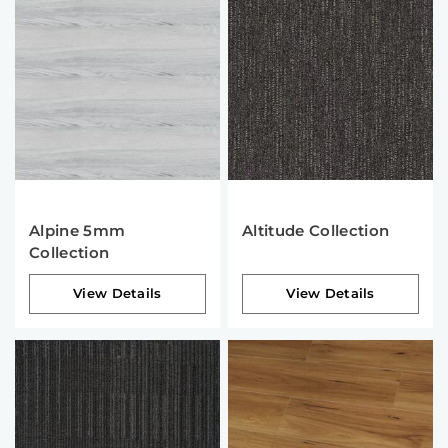
Alpine 5mm
Altitude Collection
Collection
View Details
View Details