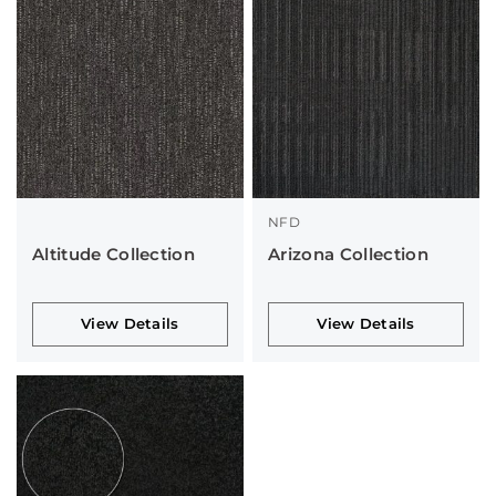
NFD
Altitude Collection
Arizona Collection
View Details
View Details