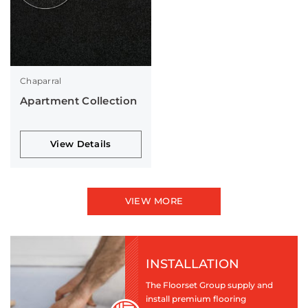
Chaparral
Apartment Collection
View Details
VIEW MORE
INSTALLATION
The Floorset Group supply and
install premium flooring