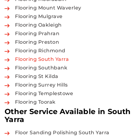
Flooring Mount Waverley
Flooring Mulgrave
Flooring Oakleigh
Flooring Prahran
Flooring Preston
Flooring Richmond
Flooring South Yarra
Flooring Southbank
Flooring St Kilda
Flooring Surrey Hills
Flooring Templestowe
Flooring Toorak
Other Service Available in South
Yarra
Floor Sanding Polishing South Yarra