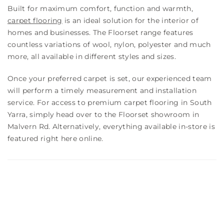
Built for maximum comfort, function and warmth,
carpet flooring
is an ideal solution for the interior of
homes and businesses. The Floorset range features
countless variations of wool, nylon, polyester and much
more, all available in different styles and sizes.
Once your preferred carpet is set, our experienced team
will perform a timely measurement and installation
service. For access to premium carpet flooring in South
Yarra, simply head over to the Floorset showroom in
Malvern Rd. Alternatively, everything available in-store is
featured right here online.