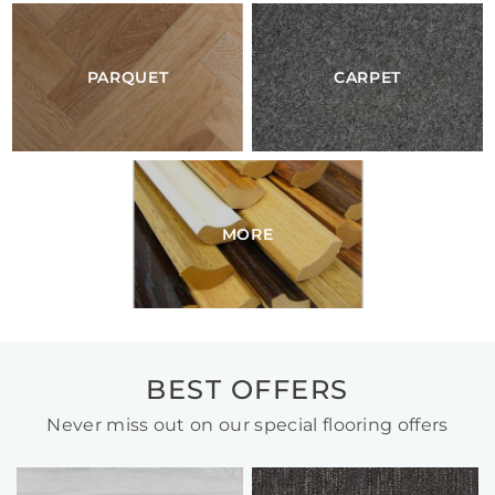
PARQUET
CARPET
MORE
BEST OFFERS
Never miss out on our special flooring offers