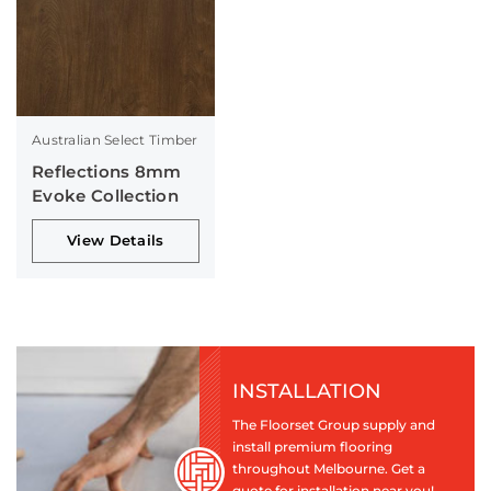
Australian Select Timber
Reflections 8mm
Evoke Collection
View Details
INSTALLATION
The Floorset Group supply and
install premium flooring
throughout Melbourne. Get a
quote for installation near you!