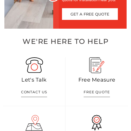
GET A FREE QUOTE
WE'RE HERE TO HELP
Let's Talk
Free Measure
CONTACT US
FREE QUOTE