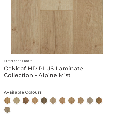
Preference Floors
Oakleaf HD PLUS Laminate
Collection - Alpine Mist
Available Colours