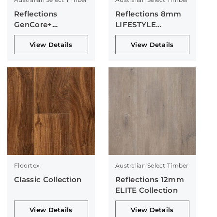
Reflections
Reflections 8mm
GenCore+
LIFESTYLE
Collection
Collection
View Details
View Details
Floortex
Australian Select Timber
Classic Collection
Reflections 12mm
ELITE Collection
View Details
View Details