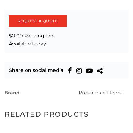
REQUEST A QUOTE
$0.00 Packing Fee
Available today!
Share on social media
Brand
Preference Floors
RELATED PRODUCTS