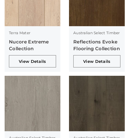
Terra Mater
Australian Select Timber
Nucore Extreme
Reflections Evoke
Collection
Flooring Collection
View Details
View Details
Australian Select Timber
Australian Select Timber