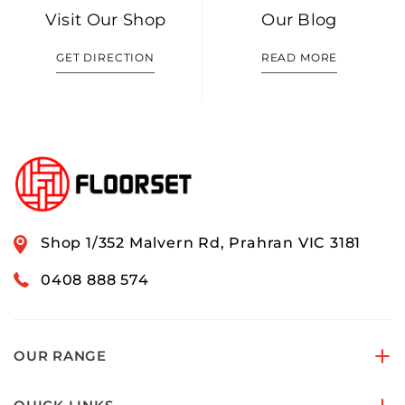
Visit Our Shop
Our Blog
GET DIRECTION
READ MORE
Shop 1/352 Malvern Rd, Prahran VIC 3181
0408 888 574
OUR RANGE