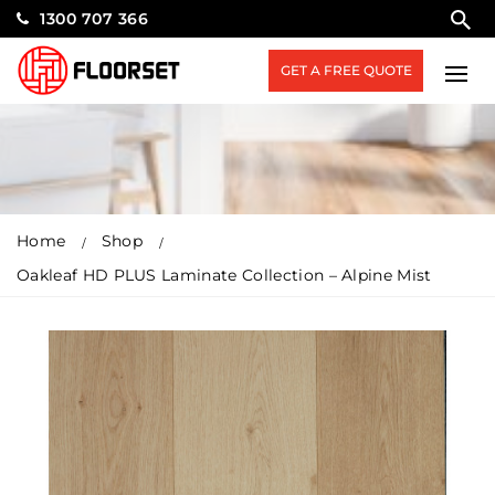
1300 707 366
GET A FREE QUOTE
Home
Shop
Oakleaf HD PLUS Laminate Collection – Alpine Mist