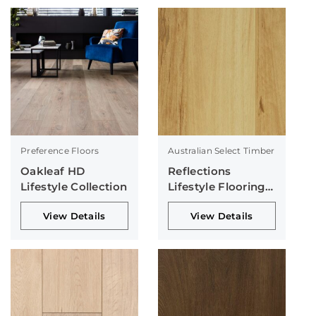
Preference Floors
Australian Select Timber
Oakleaf HD
Reflections
Lifestyle Collection
Lifestyle Flooring
Collection
View Details
View Details