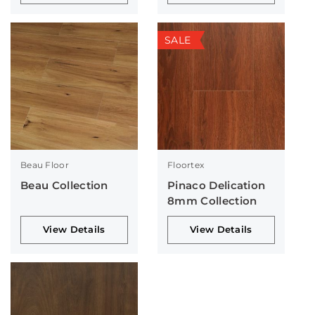
SALE
Beau Floor
Floortex
Beau Collection
Pinaco Delication
8mm Collection
View Details
View Details