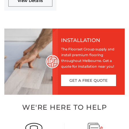
View Details
INSTALLATION
The Floorset Group supply and
install premium flooring
throughout Melbourne. Get a
quote for installation near you!
GET A FREE QUOTE
WE'RE HERE TO HELP