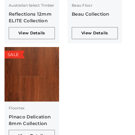
Australian Select Timber
Beau Floor
Reflections 12mm
Beau Collection
ELITE Collection
View Details
View Details
SALE
Floortex
Pinaco Delication
8mm Collection