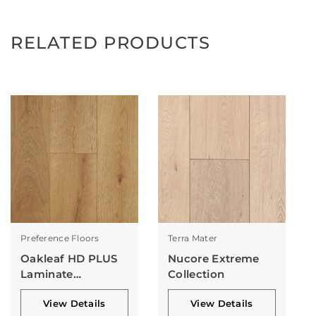
RELATED PRODUCTS
Preference Floors
Terra Mater
Oakleaf HD PLUS
Nucore Extreme
Laminate
Collection
Collection
View Details
View Details