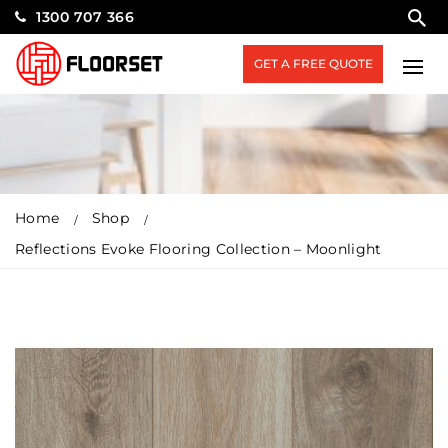
1300 707 366
GET A FREE QUOTE
Home
Shop
Reflections Evoke Flooring Collection – Moonlight