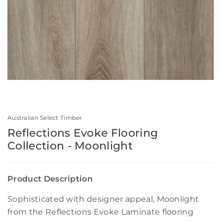
Australian Select Timber
Reflections Evoke Flooring
Collection - Moonlight
Product Description
Sophisticated with designer appeal, Moonlight
from the Reflections Evoke Laminate flooring