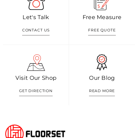
Let's Talk
Free Measure
CONTACT US
FREE QUOTE
Visit Our Shop
Our Blog
GET DIRECTION
READ MORE