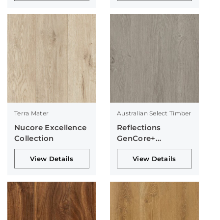
Terra Mater
Australian Select Timber
Nucore Excellence
Reflections
Collection
GenCore+
Collection
View Details
View Details