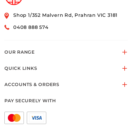
Shop 1/352 Malvern Rd, Prahran VIC 3181
0408 888 574
OUR RANGE
QUICK LINKS
ACCOUNTS & ORDERS
PAY SECURELY WITH