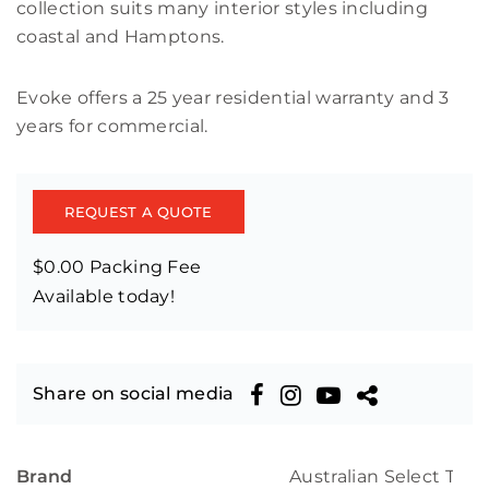
collection suits many interior styles including
coastal and Hamptons.
Evoke offers a 25 year residential warranty and 3
years for commercial.
REQUEST A QUOTE
$0.00 Packing Fee
Available today!
Share on social media
Brand
Australian Select Tim