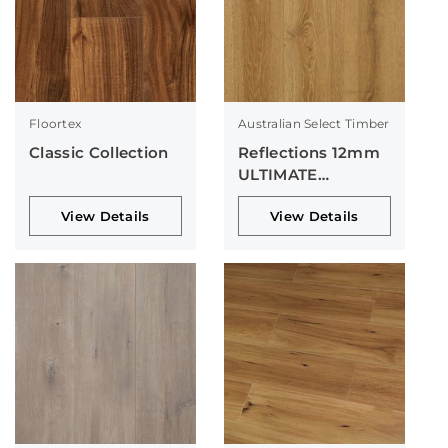
Floortex
Australian Select Timber
Classic Collection
Reflections 12mm
ULTIMATE
Collection
View Details
View Details