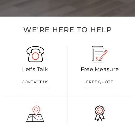
WE'RE HERE TO HELP
Let's Talk
Free Measure
CONTACT US
FREE QUOTE
Visit Our Shop
Our Blog