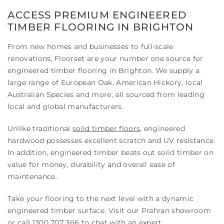
ACCESS PREMIUM ENGINEERED
TIMBER FLOORING IN BRIGHTON
From new homes and businesses to full-scale
renovations, Floorset are your number one source for
engineered timber flooring in Brighton. We supply a
large range of European Oak, American Hickory, local
Australian Species and more, all sourced from leading
local and global manufacturers.
Unlike traditional
solid timber floors
, engineered
hardwood possesses excellent scratch and UV resistance.
In addition, engineered timber beats out solid timber on
value for money, durability and overall ease of
maintenance.
Take your flooring to the next level with a dynamic
engineered timber surface. Visit our Prahran showroom
or call
1300 707 366
to chat with an expert.