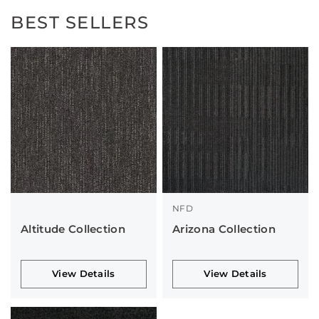
BEST SELLERS
NFD
Altitude Collection
Arizona Collection
View Details
View Details