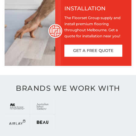
INSTALLATION
The Floorset Group supply and
install premium flooring
throughout Melbourne. Get a
quote for installation near you!
GET A FREE QUOTE
BRANDS WE WORK WITH