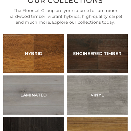
OUR COLLECTIONS
The Floorset Group are your source for premium
hardwood timber, vibrant hybrids, high-quality carpet
and much more. Explore our collections today.
HYBRID
ENGINEERED TIMBER
LAMINATED
VINYL