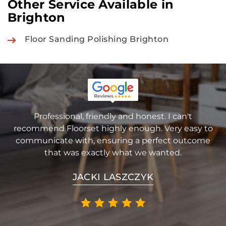
Other Service Available in
Brighton
Floor Sanding Polishing Brighton
Professional, friendly and honest. I can't
recommend Floorset highly enough. Very easy to
communicate with, ensuring a perfect outcome
that was exactly what we wanted.
JACKI LASZCZYK