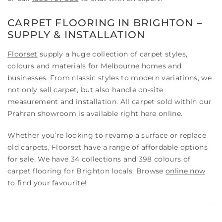
CARPET FLOORING IN BRIGHTON –
SUPPLY & INSTALLATION
Floorset
supply a huge collection of carpet styles,
colours and materials for Melbourne homes and
businesses. From classic styles to modern variations, we
not only sell carpet, but also handle on-site
measurement and installation. All carpet sold within our
Prahran showroom is available right here online.
Whether you’re looking to revamp a surface or replace
old carpets, Floorset have a range of affordable options
for sale. We have 34 collections and 398 colours of
carpet flooring for Brighton locals. Browse
online now
to find your favourite!