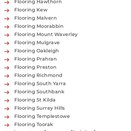
Flooring Hawthorn
Flooring Kew
Flooring Malvern
Flooring Moorabbin
Flooring Mount Waverley
Flooring Mulgrave
Flooring Oakleigh
Flooring Prahran
Flooring Preston
Flooring Richmond
Flooring South Yarra
Flooring Southbank
Flooring St Kilda
Flooring Surrey Hills
Flooring Templestowe
Flooring Toorak