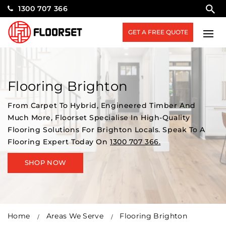
1300 707 366
GET A FREE QUOTE
Flooring Brighton
From Carpet To Hybrid, Engineered Timber And
Much More, Floorset Specialise In High-Quality
Flooring Solutions For Brighton Locals. Speak To A
Flooring Expert Today On
1300 707 366.
SHOP NOW
Home
Areas We Serve
Flooring Brighton