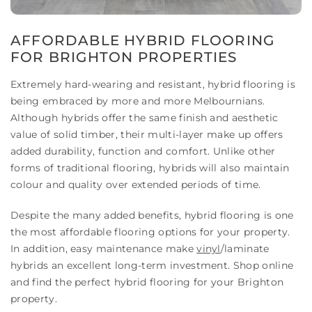
AFFORDABLE HYBRID FLOORING
FOR BRIGHTON PROPERTIES
Extremely hard-wearing and resistant, hybrid flooring is
being embraced by more and more Melbournians.
Although hybrids offer the same finish and aesthetic
value of solid timber, their multi-layer make up offers
added durability, function and comfort. Unlike other
forms of traditional flooring, hybrids will also maintain
colour and quality over extended periods of time.
Despite the many added benefits, hybrid flooring is one
the most affordable flooring options for your property.
In addition, easy maintenance make
vinyl
/laminate
hybrids an excellent long-term investment. Shop online
and find the perfect hybrid flooring for your Brighton
property.