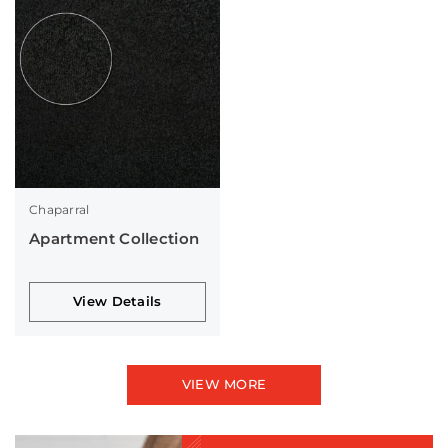
Chaparral
Apartment Collection
View Details
VIEW MORE