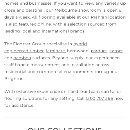
homes and businesses. If you want to view any variety up
close and personal, our Melbourne showroom is open 6
days a week. All flooring available at our Prahran location
is also featured online, with a selection sourced from
leading local and international
brands
.
The Floorset Group specialise in
hybrid
,
engineered timber
,
laminate
, hardwood,
parquet
,
carpet
and
bamboo
surfaces. Beyond supply, our experienced
staff handle measurement and installation across
residential and commercial environments throughout
Brighton.
With extensive experience on hand, our team can tailor
flooring solutions for any setting. Call
1300 707 366
now
for assistance!