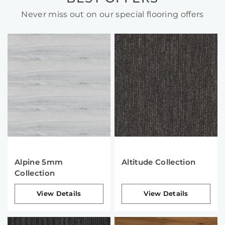
Never miss out on our special flooring offers
Alpine 5mm
Altitude Collection
Collection
View Details
View Details