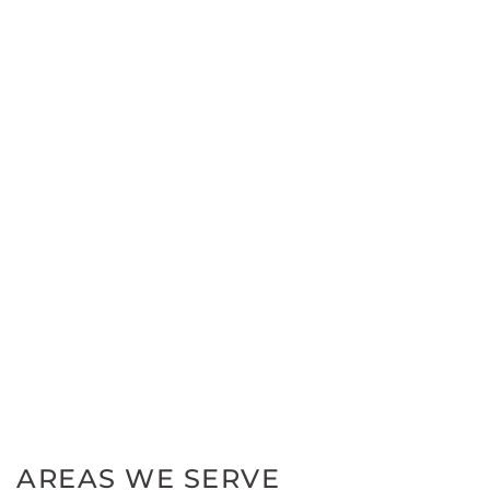
AREAS WE SERVE