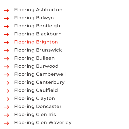
Flooring Ashburton
Flooring Balwyn
Flooring Bentleigh
Flooring Blackburn
Flooring Brighton
Flooring Brunswick
Flooring Bulleen
Flooring Burwood
Flooring Camberwell
Flooring Canterbury
Flooring Caulfield
Flooring Clayton
Flooring Doncaster
Flooring Glen Iris
Flooring Glen Waverley