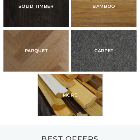
SOLID TIMBER
BAMBOO
PARQUET
CARPET
MORE
BEST OFFERS