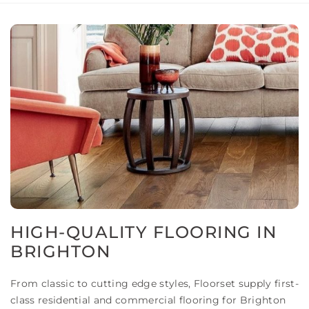
HIGH-QUALITY FLOORING IN
BRIGHTON
From classic to cutting edge styles, Floorset supply first-
class residential and commercial flooring for Brighton