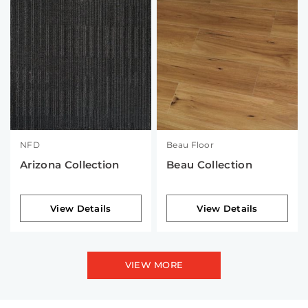
NFD
Beau Floor
Arizona Collection
Beau Collection
View Details
View Details
VIEW MORE