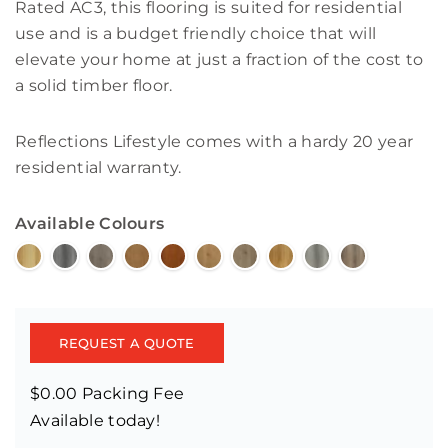
Rated AC3, this flooring is suited for residential
use and is a budget friendly choice that will
elevate your home at just a fraction of the cost to
a solid timber floor.
Reflections Lifestyle comes with a hardy 20 year
residential warranty.
Available Colours
REQUEST A QUOTE
$0.00 Packing Fee
Available today!