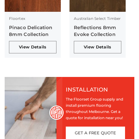
Floortex
Australian Select Timber
Pinaco Delication
Reflections 8mm
8mm Collection
Evoke Collection
View Details
View Details
INSTALLATION
The Floorset Group supply and
install premium flooring
throughout Melbourne. Get a
quote for installation near you!
GET A FREE QUOTE