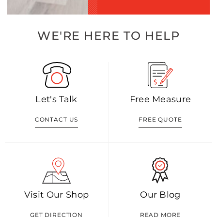
WE'RE HERE TO HELP
Let's Talk
Free Measure
CONTACT US
FREE QUOTE
Visit Our Shop
Our Blog
GET DIRECTION
READ MORE