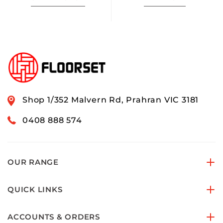
Shop 1/352 Malvern Rd, Prahran VIC 3181
0408 888 574
OUR RANGE
QUICK LINKS
ACCOUNTS & ORDERS