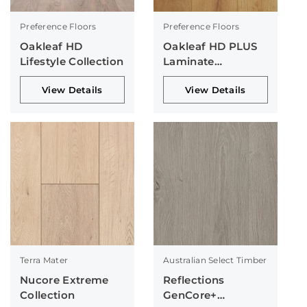
Preference Floors
Preference Floors
Oakleaf HD
Oakleaf HD PLUS
Lifestyle Collection
Laminate
Collection
View Details
View Details
Terra Mater
Australian Select Timber
Nucore Extreme
Reflections
Collection
GenCore+