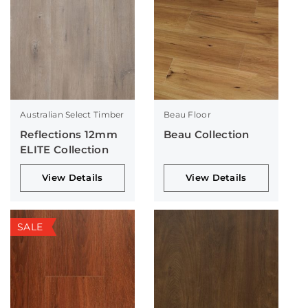
Australian Select Timber
Beau Floor
Reflections 12mm
Beau Collection
ELITE Collection
View Details
View Details
SALE