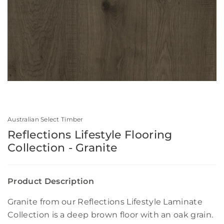
Australian Select Timber
Reflections Lifestyle Flooring
Collection - Granite
Product Description
Granite from our Reflections Lifestyle Laminate
Collection is a deep brown floor with an oak grain.