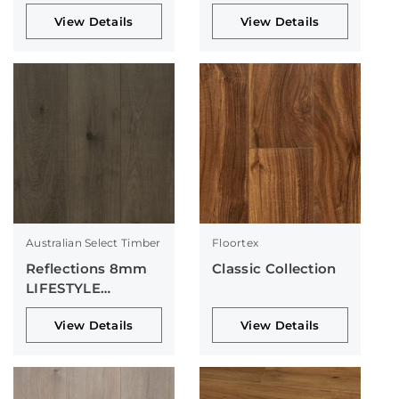
Collection
View Details
View Details
Australian Select Timber
Floortex
Reflections 8mm
Classic Collection
LIFESTYLE
Collection
View Details
View Details