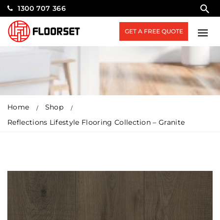
1300 707 366
GET A FREE QUOTE
Home
Shop
Reflections Lifestyle Flooring Collection – Granite