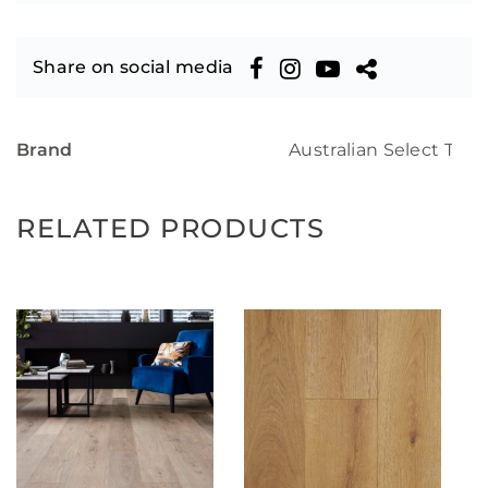
Share on social media
Brand
Australian Select Tim
RELATED PRODUCTS