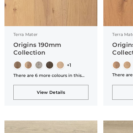
Terra Mater
Terra Mat
Origins 190mm
Origi
Collection
Collec
+1
There are
There are 6 more colours in this
collectio
collection
View Details