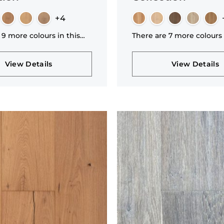
+4
 9 more colours in this
There are 7 more colours 
n
collection
View Details
View Details