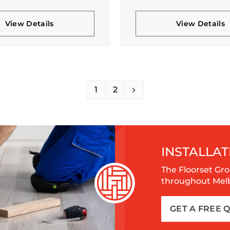
n
collection
View Details
View Details
1
2
INSTALLAT
The Floorset Gro
throughout Melbo
GET A FREE 