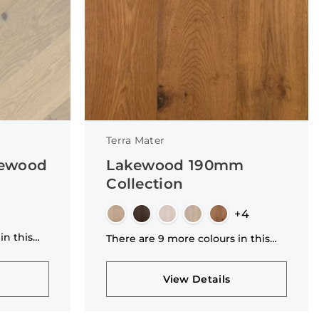
Terra Mater
kewood
Lakewood 190mm
Collection
+4
in this
There are 9 more colours in this
collection
View Details