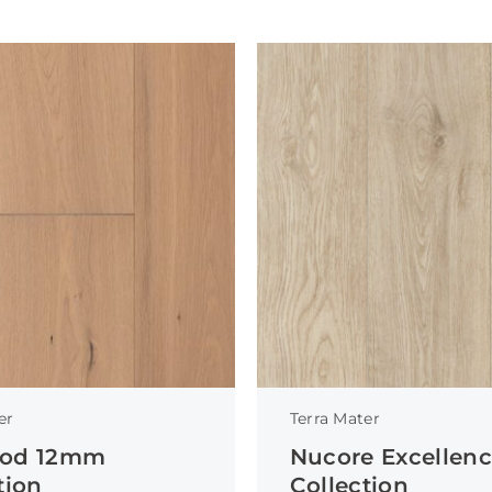
er
Terra Mater
od 12mm
Nucore Excellen
tion
Collection