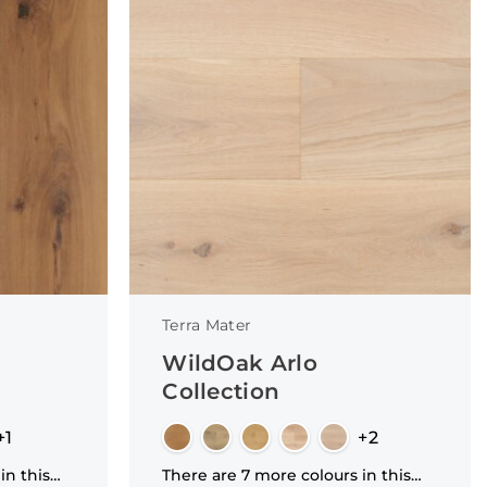
Terra Mater
WildOak Arlo
Collection
+1
+2
in this
There are 7 more colours in this