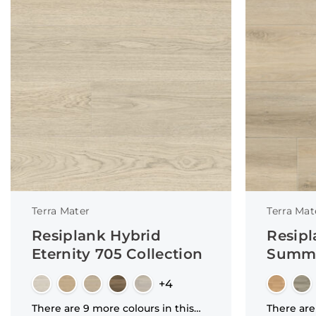
Terra Mater
Terra Mat
Resiplank Hybrid
Resipl
Eternity 705 Collection
Summi
+4
There are 9 more colours in this
There are