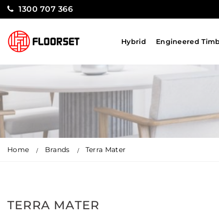
1300 707 366
Hybrid
Engineered Tim
Home
Brands
Terra Mater
TERRA MATER