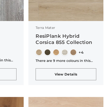
Terra Mater
ResiPlank Hybrid
Corsica 855 Collection
+4
in this
There are 9 more colours in this
collection
View Details