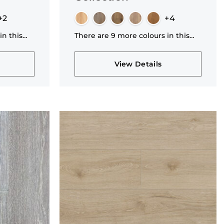
+2
+4
in this
There are 9 more colours in this
collection
View Details