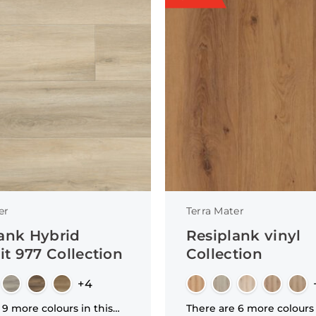
er
Terra Mater
ank Hybrid
Resiplank vinyl
t 977 Collection
Collection
+4
 9 more colours in this
There are 6 more colours 