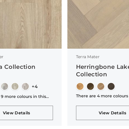
er
Terra Mater
a Collection
Herringbone La
Collection
+4
There are 4 more colours 
 9 more colours in this
collection
n
View Details
View Details