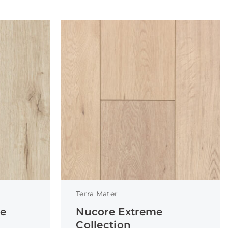
Terra Mater
ce
Nucore Extreme
Collection