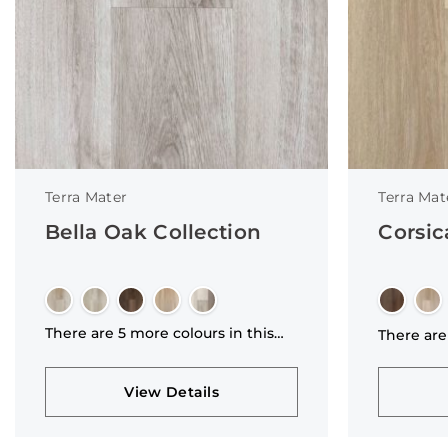
Terra Mater
Terra Mat
Bella Oak Collection
Corsic
There are 5 more colours in this
There are
collection
collectio
View Details