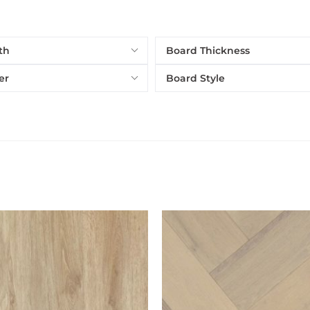
th
Board Thickness
er
Board Style