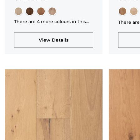
There are 4 more colours in this
There are
collection
collectio
View Details