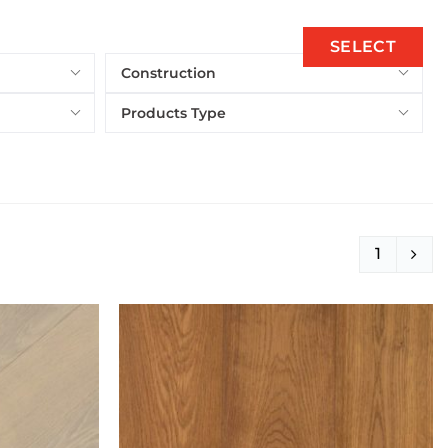
SELECT
Construction
Products Type
1