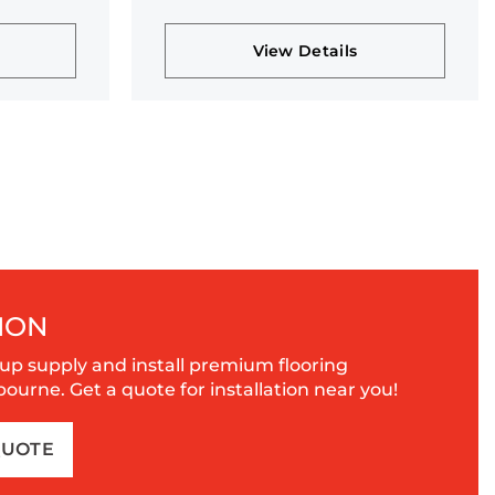
collection
View Details
ION
up supply and install premium flooring
urne. Get a quote for installation near you!
QUOTE