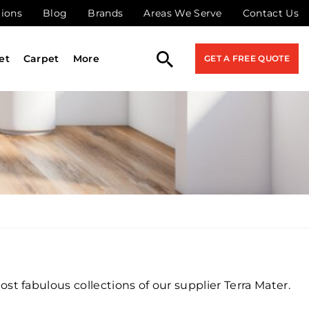
tions
Blog
Brands
Areas We Serve
Contact Us
et
Carpet
More
GET A FREE QUOTE
t fabulous collections of our supplier Terra Mater.