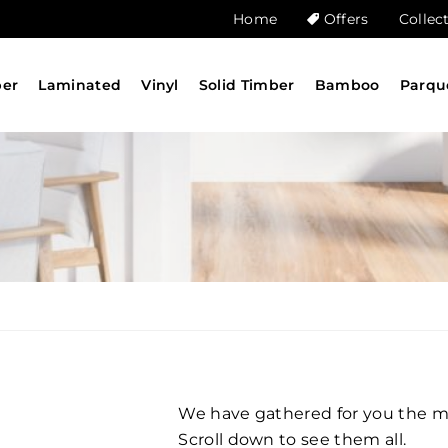
Home
Offers
Collec
ber
Laminated
Vinyl
Solid Timber
Bamboo
Parqu
We have gathered for you the mos
Scroll down to see them all.