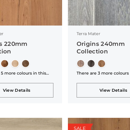
er
Terra Mater
ns 220mm
Origins 240mm
tion
Collection
 5 more colours in this
There are 3 more colours 
n
collection
View Details
View Details
SALE