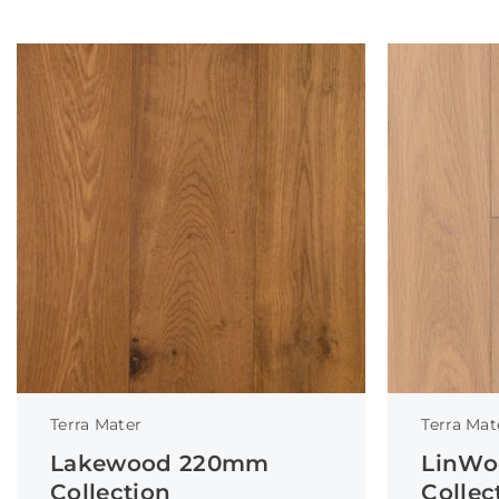
Terra Mater
Terra Mat
Lakewood 220mm
LinWo
Collection
Collec