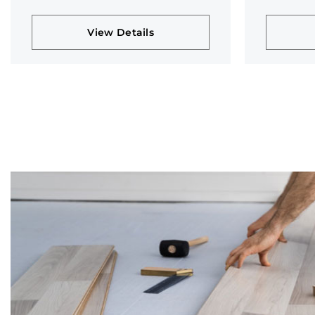
collection
collectio
View Details