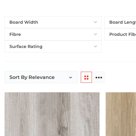
Board Width
Board Leng
Fibre
Product Fib
Surface Rating