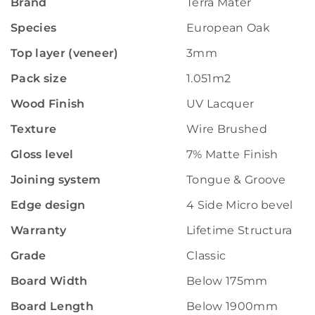
Brand
Terra Mater
Species
European Oak
Top layer (veneer)
3mm
Pack size
1.051m2
Wood Finish
UV Lacquer
Texture
Wire Brushed
Gloss level
7% Matte Finish
Joining system
Tongue & Groove
Edge design
4 Side Micro bevelled
Warranty
Lifetime Structural W
Grade
Classic
Board Width
Below 175mm
Board Length
Below 1900mm