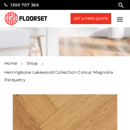
1300 707 366
GET A FREE QUOTE
Home
Shop
Herringbone Lakewood Collection Colour Magnolia
Parquetry