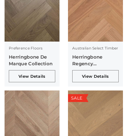
Preference Floors
Australian Select Timber
Herringbone De
Herringbone
Marque Collection
Regency
Collection
View Details
View Details
SALE