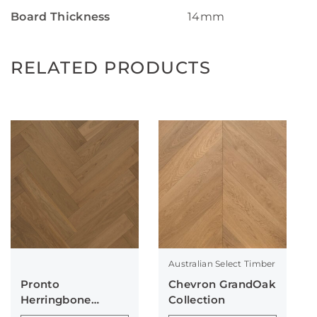
Board Thickness
14mm
RELATED PRODUCTS
Australian Select Timber
Pronto
Chevron GrandOak
Herringbone
Collection
Collection