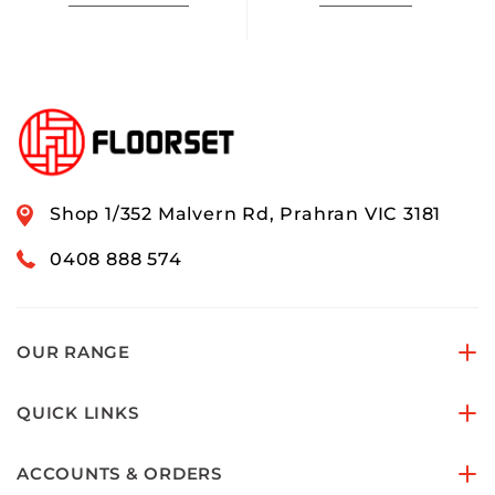
Shop 1/352 Malvern Rd, Prahran VIC 3181
0408 888 574
OUR RANGE
QUICK LINKS
ACCOUNTS & ORDERS