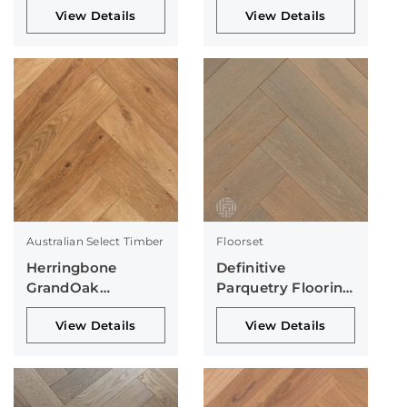
View Details
View Details
Australian Select Timber
Floorset
Herringbone
Definitive
GrandOak
Parquetry Flooring
Collection
Collection
View Details
View Details