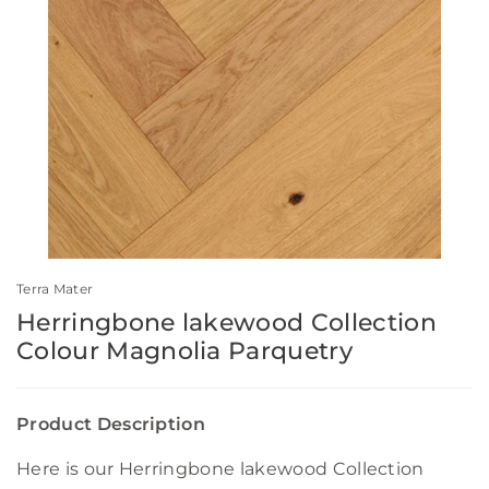
Terra Mater
Herringbone lakewood Collection
Colour Magnolia Parquetry
Product Description
Here is our Herringbone lakewood Collection