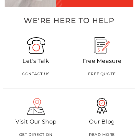
WE'RE HERE TO HELP
Let's Talk
Free Measure
CONTACT US
FREE QUOTE
Visit Our Shop
Our Blog
GET DIRECTION
READ MORE