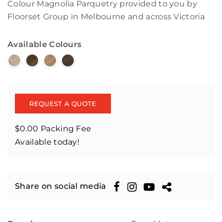
Colour Magnolia Parquetry provided to you by
Floorset Group in Melbourne and across Victoria
Available Colours
REQUEST A QUOTE
$0.00 Packing Fee
Available today!
Share on social media