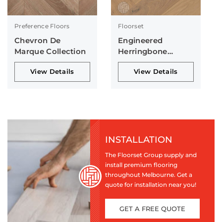
Preference Floors
Floorset
Chevron De
Engineered
Marque Collection
Herringbone
Collection
View Details
View Details
INSTALLATION
The Floorset Group supply and
install premium flooring
throughout Melbourne. Get a
quote for installation near you!
GET A FREE QUOTE