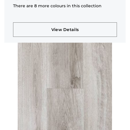
There are 8 more colours in this collection
View Details