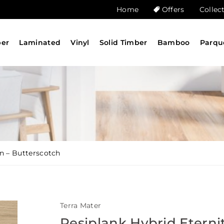
Home
Offers
Collec
ber
Laminated
Vinyl
Solid Timber
Bamboo
Parqu
on – Butterscotch
Terra Mater
Resiplank Hybrid Eterni