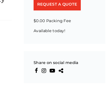
REQUEST A QUOTE
$0.00 Packing Fee
Available today!
Share on social media