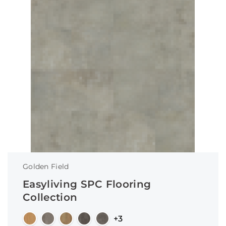
Golden Field
Easyliving SPC Flooring
Collection
+3