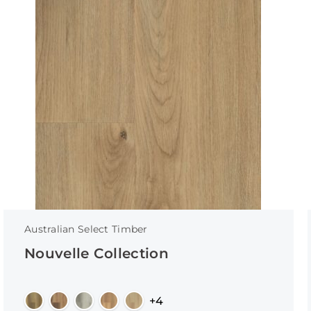
Australian Select Timber
Nouvelle Collection
+4