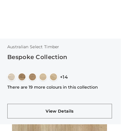
Australian Select Timber
Bespoke Collection
+14
There are 19 more colours in this collection
View Details