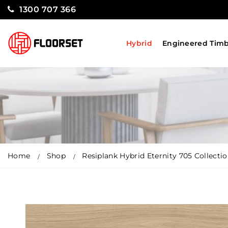
1300 707 366
Hybrid
Engineered Tim
Home
Shop
Resiplank Hybrid Eternity 705 Collecti