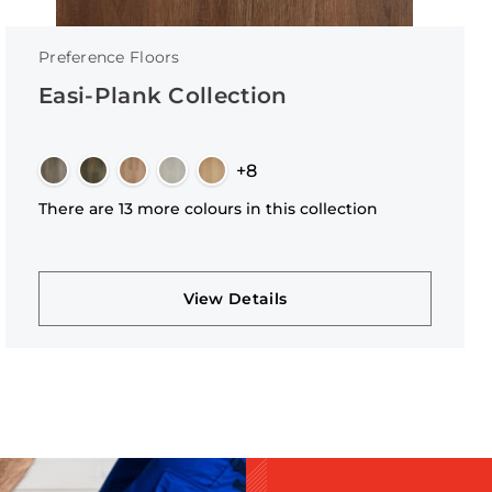
Preference Floors
Easi-Plank Collection
+8
There are 13 more colours in this collection
View Details