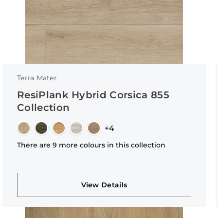
Terra Mater
ResiPlank Hybrid Corsica 855
Collection
+4
There are 9 more colours in this collection
View Details