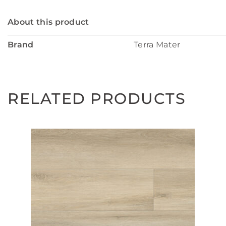
About this product
Brand
Terra Mater
RELATED PRODUCTS