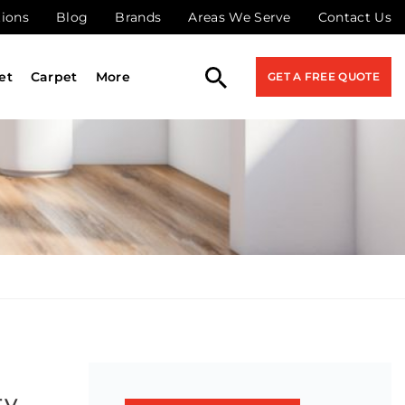
tions
Blog
Brands
Areas We Serve
Contact Us
et
Carpet
More
GET A FREE QUOTE
ty