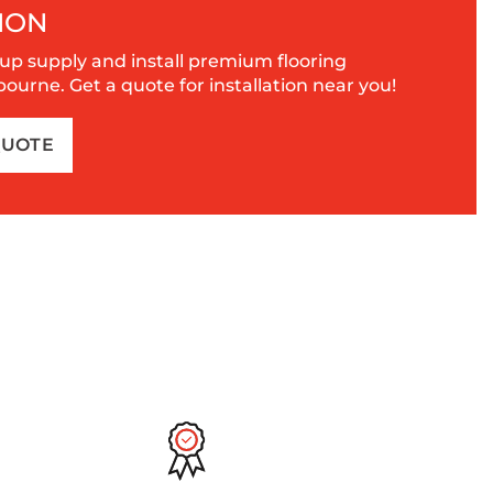
ION
up supply and install premium flooring
urne. Get a quote for installation near you!
QUOTE