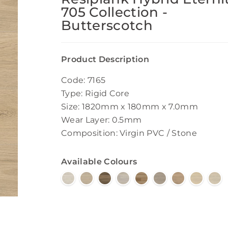
705 Collection -
Butterscotch
Product Description
Code: 7165
Type: Rigid Core
Size: 1820mm x 180mm x 7.0mm
Wear Layer: 0.5mm
Composition: Virgin PVC / Stone
Available Colours