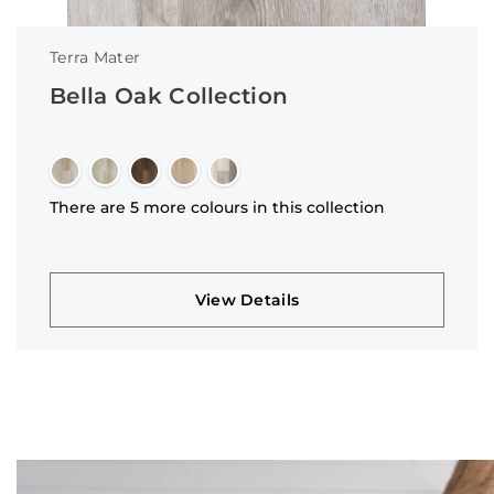
Terra Mater
Bella Oak Collection
There are 5 more colours in this collection
View Details