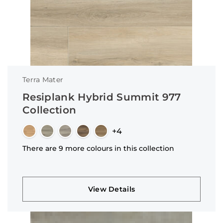
Terra Mater
Resiplank Hybrid Summit 977
Collection
+4
There are 9 more colours in this collection
View Details