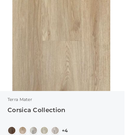
Terra Mater
Corsica Collection
+4