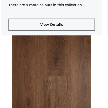
There are 9 more colours in this collection
View Details