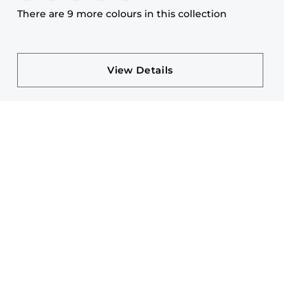
There are 9 more colours in this collection
View Details