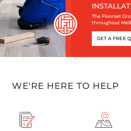
INSTALLAT
The Floorset Gro
throughout Melbo
GET A FREE 
WE'RE HERE TO HELP