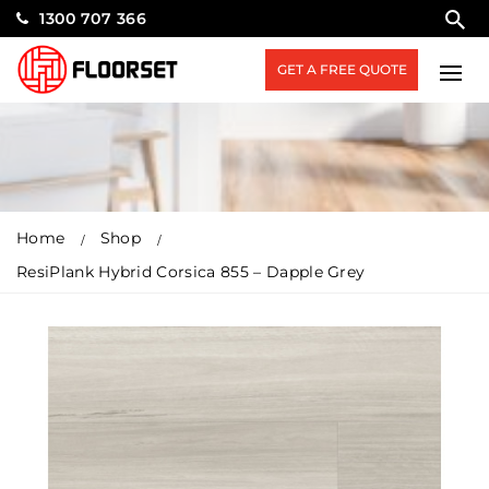
1300 707 366
GET A FREE QUOTE
Home
Shop
ResiPlank Hybrid Corsica 855 – Dapple Grey