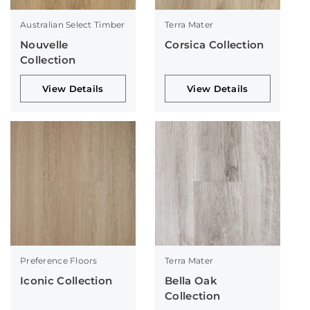
Australian Select Timber
Terra Mater
Nouvelle
Corsica Collection
Collection
View Details
View Details
Preference Floors
Terra Mater
Iconic Collection
Bella Oak
Collection