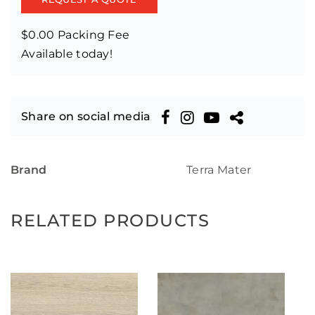
$0.00 Packing Fee
Available today!
Share on social media
Brand
Terra Mater
RELATED PRODUCTS