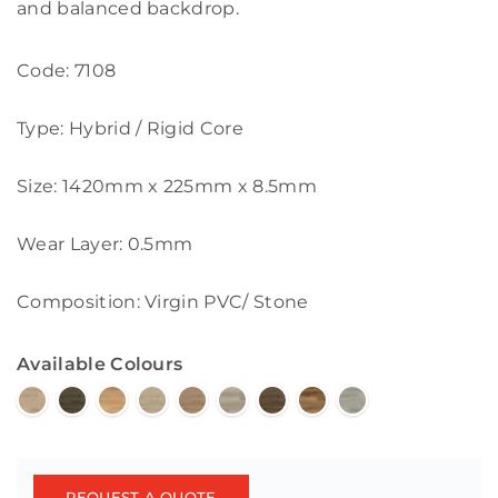
and balanced backdrop.
Code: 7108
Type: Hybrid / Rigid Core
Size: 1420mm x 225mm x 8.5mm
Wear Layer: 0.5mm
Composition: Virgin PVC/ Stone
Available Colours
REQUEST A QUOTE