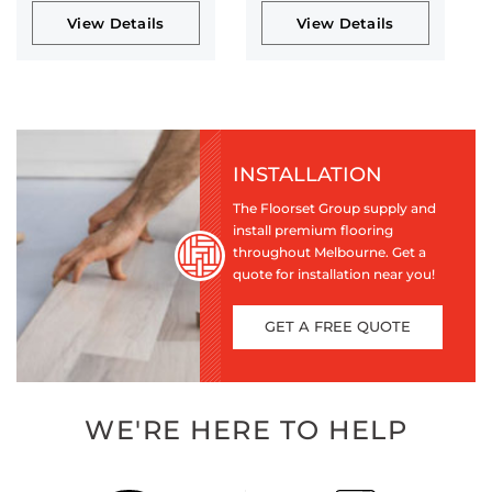
View Details
View Details
INSTALLATION
The Floorset Group supply and
install premium flooring
throughout Melbourne. Get a
quote for installation near you!
GET A FREE QUOTE
WE'RE HERE TO HELP