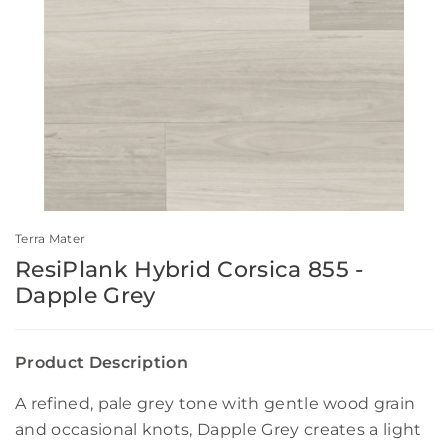
Terra Mater
ResiPlank Hybrid Corsica 855 -
Dapple Grey
Product Description
A refined, pale grey tone with gentle wood grain
and occasional knots, Dapple Grey creates a light