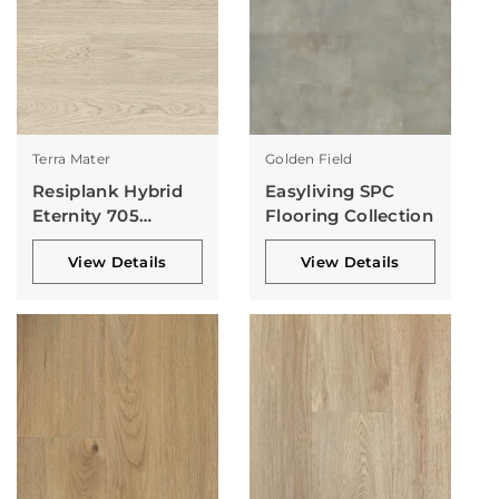
Terra Mater
Golden Field
Resiplank Hybrid
Easyliving SPC
Eternity 705
Flooring Collection
Collection
View Details
View Details