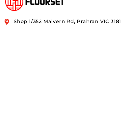
Shop 1/352 Malvern Rd, Prahran VIC 3181
0408 888 574
OUR RANGE
QUICK LINKS
ACCOUNTS & ORDERS
PAY SECURELY WITH