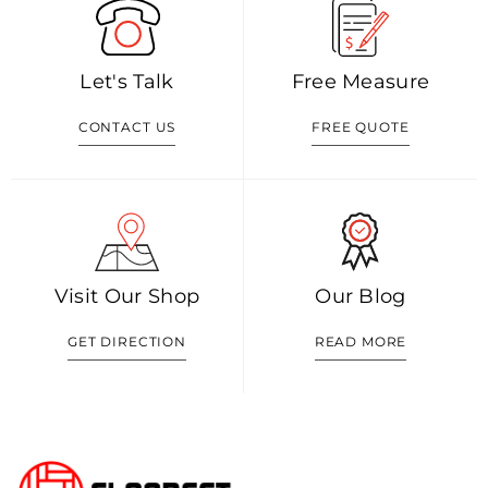
Let's Talk
Free Measure
CONTACT US
FREE QUOTE
Visit Our Shop
Our Blog
GET DIRECTION
READ MORE