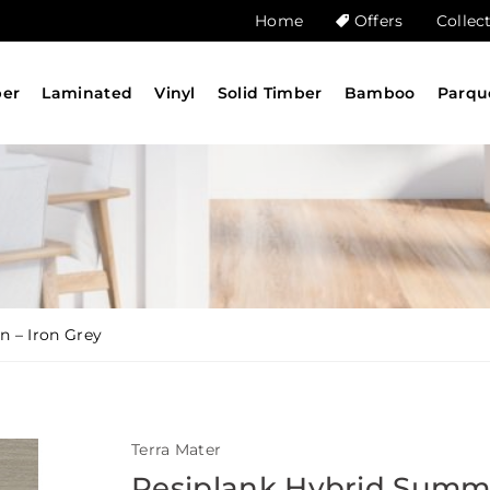
Home
Offers
Collec
ber
Laminated
Vinyl
Solid Timber
Bamboo
Parqu
n – Iron Grey
Terra Mater
Resiplank Hybrid Summ