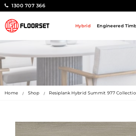
1300 707 366
Hybrid
Engineered Tim
Home
Shop
Resiplank Hybrid Summit 977 Collectio