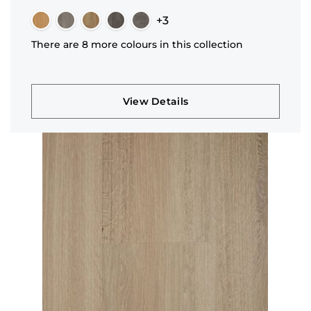
+3
There are 8 more colours in this collection
View Details