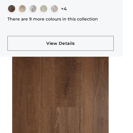
+4
There are 9 more colours in this collection
View Details