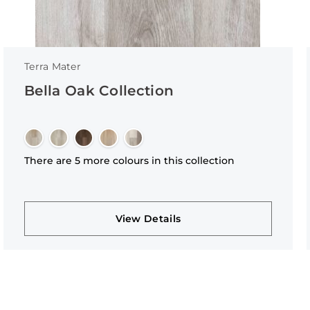
Terra Mater
Bella Oak Collection
There are 5 more colours in this collection
View Details