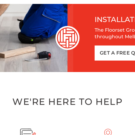
INSTALLAT
The Floorset Gro
throughout Melbo
GET A FREE 
WE'RE HERE TO HELP