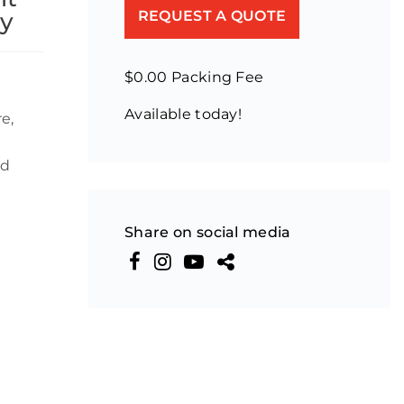
ey
REQUEST A QUOTE
$0.00 Packing Fee
Available today!
e,
nd
Share on social media