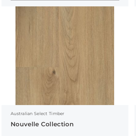
Australian Select Timber
Nouvelle Collection