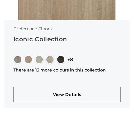
Preference Floors
Iconic Collection
+8
There are 13 more colours in this collection
View Details