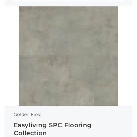
Golden Field
Easyliving SPC Flooring
Collection