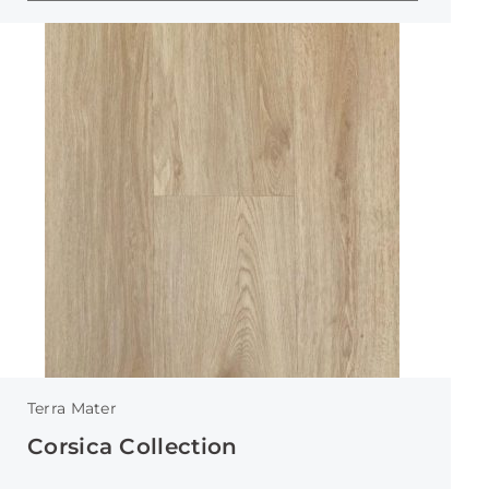
Terra Mater
Corsica Collection