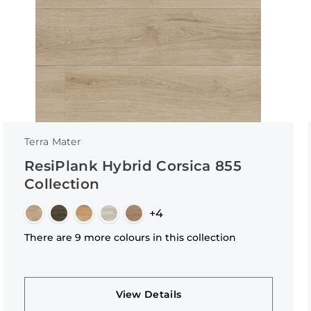
Terra Mater
ResiPlank Hybrid Corsica 855
Collection
+4
There are 9 more colours in this collection
View Details