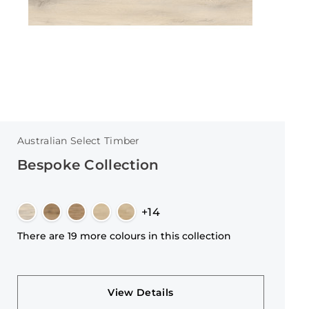
Australian Select Timber
Bespoke Collection
+14
There are 19 more colours in this collection
View Details