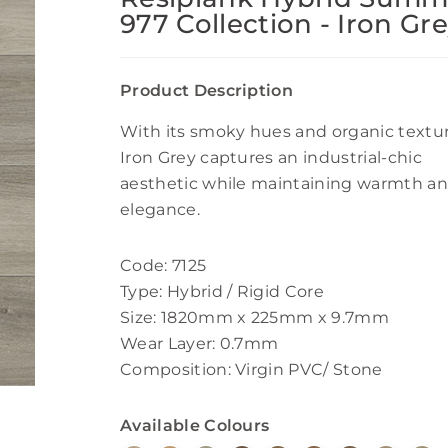
977 Collection - Iron Gr
Product Description
With its smoky hues and organic textur
Iron Grey captures an industrial-chic
aesthetic while maintaining warmth a
elegance.
Code: 7125
Type: Hybrid / Rigid Core
Size: 1820mm x 225mm x 9.7mm
Wear Layer: 0.7mm
Composition: Virgin PVC/ Stone
Available Colours