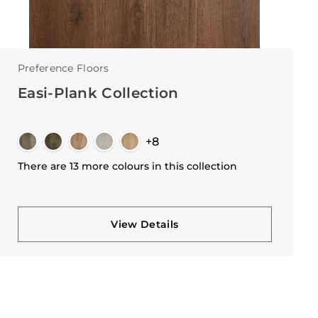
Preference Floors
Easi-Plank Collection
+8
There are 13 more colours in this collection
View Details