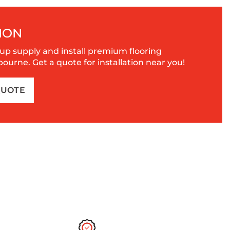
ION
up supply and install premium flooring
urne. Get a quote for installation near you!
QUOTE