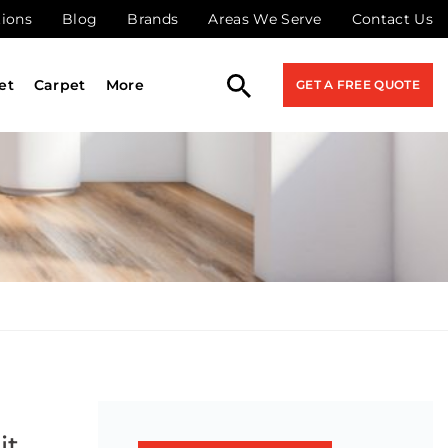
tions
Blog
Brands
Areas We Serve
Contact Us
et
Carpet
More
GET A FREE QUOTE
it