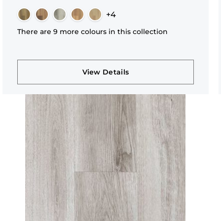
+4
There are 9 more colours in this collection
View Details