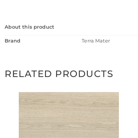
About this product
Brand
Terra Mater
RELATED PRODUCTS