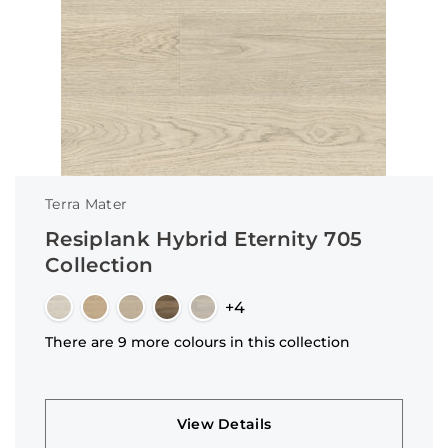
Terra Mater
Resiplank Hybrid Eternity 705
Collection
+4
There are 9 more colours in this collection
View Details