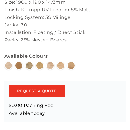
Size: 1900 x 190 x 14/3mm
Finish: Klumpp UV Lacquer 8% Matt
Locking System: 5G Välinge
Janka: 7.0
Installation: Floating / Direct Stick
Packs: 25% Nested Boards
Available Colours
REQUEST A QUOTE
$0.00 Packing Fee
Available today!