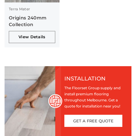
Terra Mater
Origins 240mm
Collection
View Details
INSTALLATION
The Floorset Group supply and
install premium flooring
throughout Melbourne. Get a
quote for installation near you!
GET A FREE QUOTE