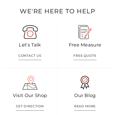
WE'RE HERE TO HELP
Let's Talk
Free Measure
CONTACT US
FREE QUOTE
Visit Our Shop
Our Blog
GET DIRECTION
READ MORE