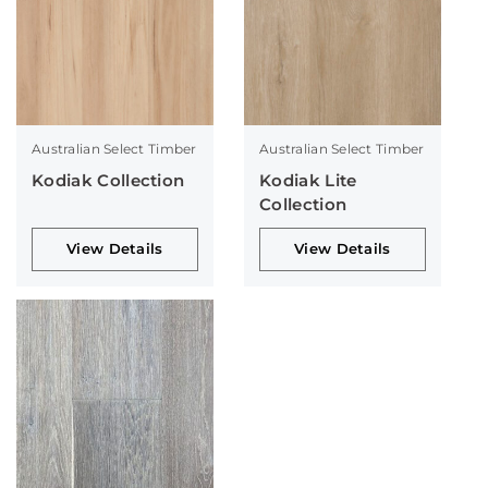
Australian Select Timber
Australian Select Timber
Kodiak Collection
Kodiak Lite
Collection
View Details
View Details