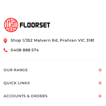
Shop 1/352 Malvern Rd, Prahran VIC 3181
0408 888 574
OUR RANGE
QUICK LINKS
ACCOUNTS & ORDERS