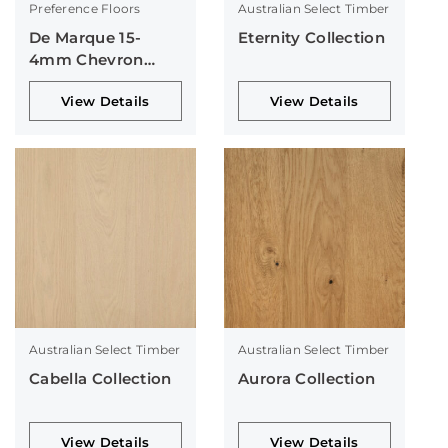
Preference Floors
Australian Select Timber
De Marque 15-
Eternity Collection
4mm Chevron
Collection
View Details
View Details
Australian Select Timber
Australian Select Timber
Cabella Collection
Aurora Collection
View Details
View Details