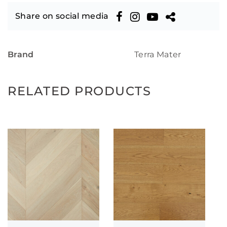
Share on social media
Brand
Terra Mater
RELATED PRODUCTS