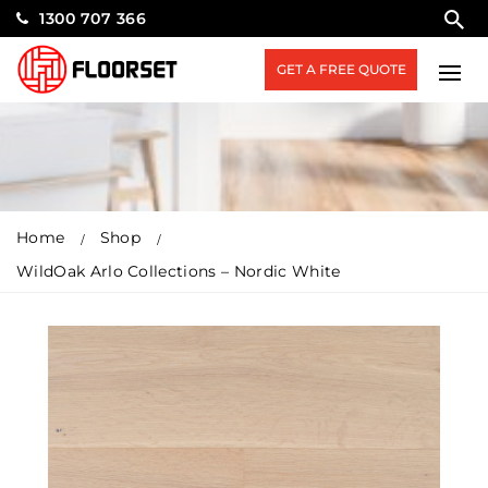
1300 707 366
GET A FREE QUOTE
Home
Shop
WildOak Arlo Collections – Nordic White