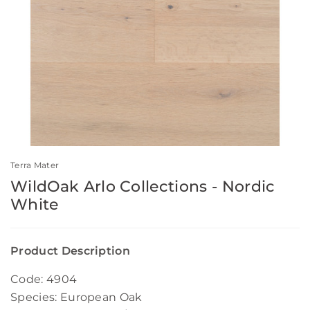
Terra Mater
WildOak Arlo Collections - Nordic
White
Product Description
Code: 4904
Species: European Oak