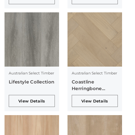
Australian Select Timber
Australian Select Timber
Lifestyle Collection
Coastline
Herringbone
Collection
View Details
View Details