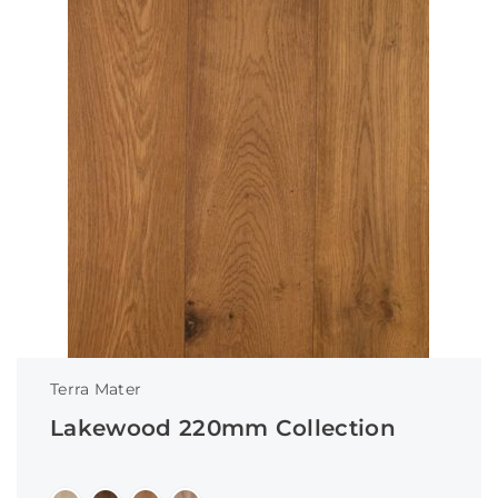
Terra Mater
Lakewood 220mm Collection