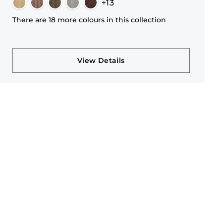
+13
There are 18 more colours in this collection
View Details