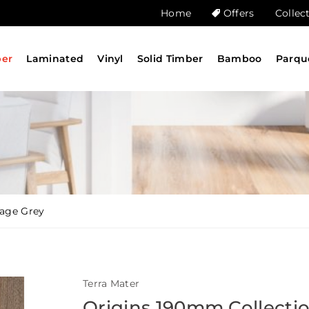
Home
Offers
Collec
ber
Laminated
Vinyl
Solid Timber
Bamboo
Parqu
tage Grey
Terra Mater
Origins 190mm Collecti