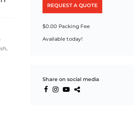
REQUEST A QUOTE
$0.00 Packing Fee
Available today!
r
sh,
Share on social media