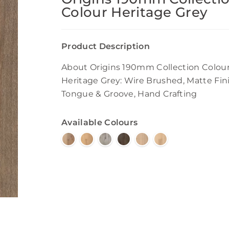
Colour Heritage Grey
Product Description
About Origins 190mm Collection Colou
Heritage Grey: Wire Brushed, Matte Fini
Tongue & Groove, Hand Crafting
Available Colours