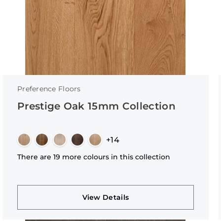
Preference Floors
Prestige Oak 15mm Collection
+14
There are 19 more colours in this collection
View Details