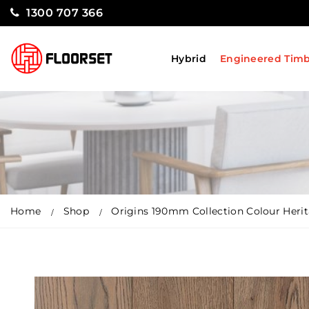
1300 707 366
Hybrid
Engineered Tim
Home
Shop
Origins 190mm Collection Colour Heri