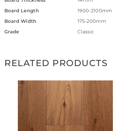
Board Thickness
14mm
Board Length
1900-2100mm
Board Width
175-200mm
Grade
Classic
RELATED PRODUCTS