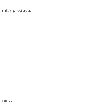
imilar products
arranty