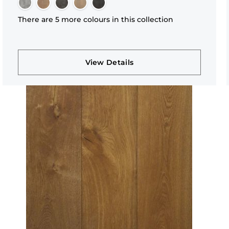
There are 5 more colours in this collection
View Details