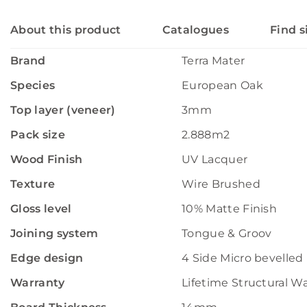
About this product
Catalogues
Find s
Brand
Terra Mater
Species
European Oak
Top layer (veneer)
3mm
Pack size
2.888m2
Wood Finish
UV Lacquer
Texture
Wire Brushed
Gloss level
10% Matte Finish
Joining system
Tongue & Groov
Edge design
4 Side Micro bevelled
Warranty
Lifetime Structural W