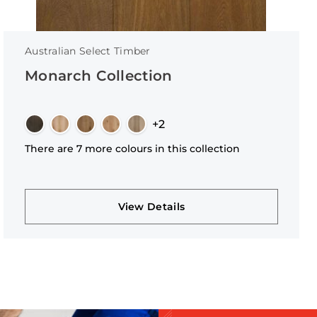
Australian Select Timber
Monarch Collection
+2
There are 7 more colours in this collection
View Details