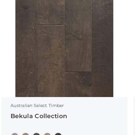
Australian Select Timber
Bekula Collection