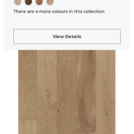
There are 4 more colours in this collection
View Details