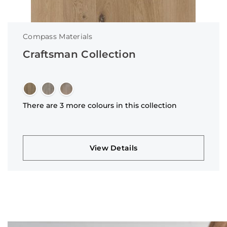
Compass Materials
Craftsman Collection
There are 3 more colours in this collection
View Details