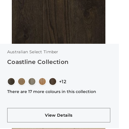
Australian Select Timber
Coastline Collection
+12
There are 17 more colours in this collection
View Details