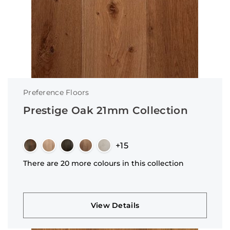
Preference Floors
Prestige Oak 21mm Collection
+15
There are 20 more colours in this collection
View Details