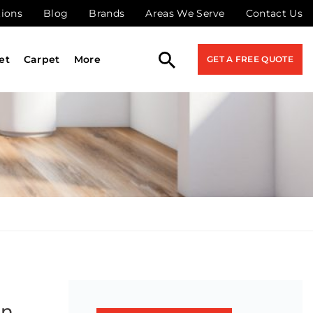
tions
Blog
Brands
Areas We Serve
Contact Us
et
Carpet
More
GET A FREE QUOTE
on