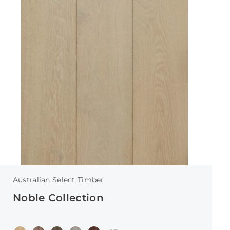
Australian Select Timber
Noble Collection