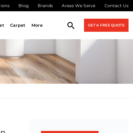
tions
Blog
Brands
Areas We Serve
Contact Us
et
Carpet
More
GET A FREE QUOTE
on