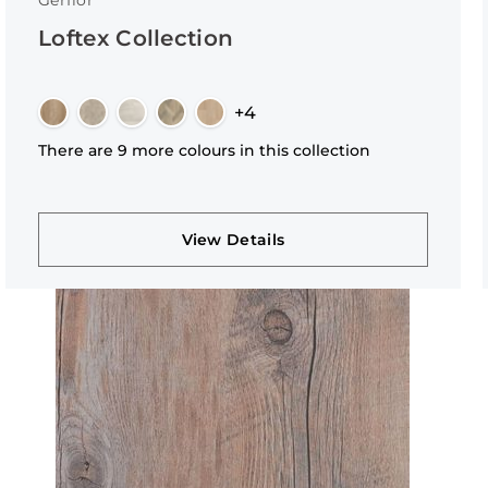
Gerflor
Loftex Collection
+4
There are 9 more colours in this collection
View Details