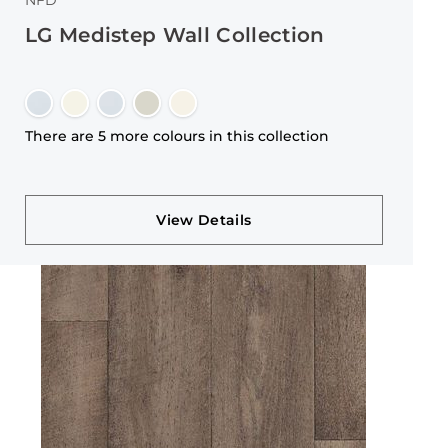
NFD
LG Medistep Wall Collection
There are 5 more colours in this collection
View Details