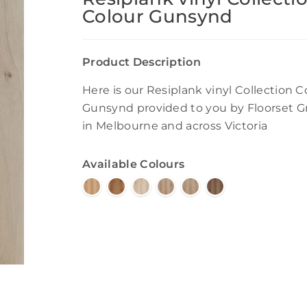
Colour Gunsynd
Product Description
Here is our Resiplank vinyl Collection C
Gunsynd provided to you by Floorset 
in Melbourne and across Victoria
Available Colours