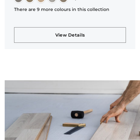
There are 9 more colours in this collection
View Details