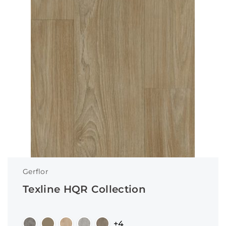
Gerflor
Texline HQR Collection
+4