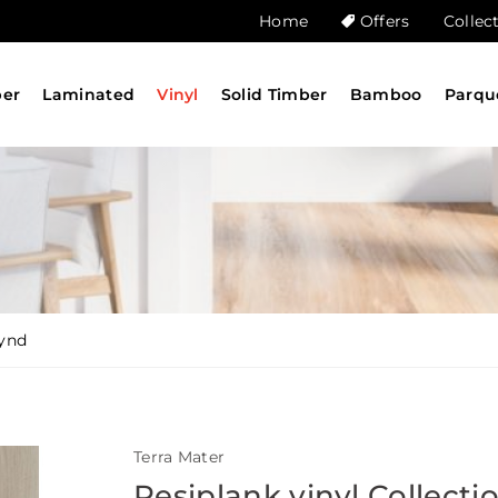
Home
Offers
Collec
ber
Laminated
Vinyl
Solid Timber
Bamboo
Parqu
synd
Terra Mater
Resiplank vinyl Collecti