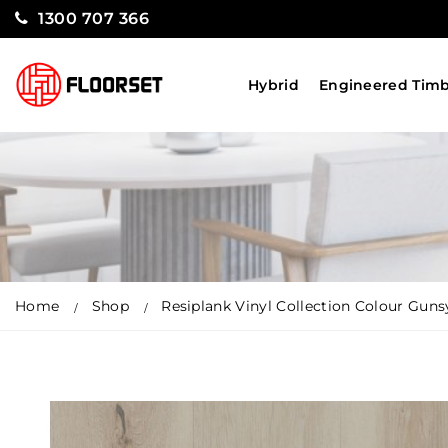
1300 707 366
Hybrid
Engineered Tim
Home
Shop
Resiplank Vinyl Collection Colour Gun