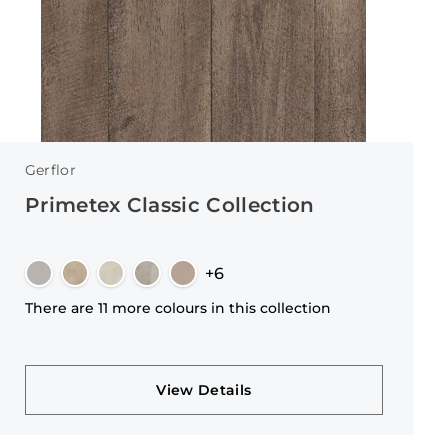
Gerflor
Primetex Classic Collection
+6
There are 11 more colours in this collection
View Details