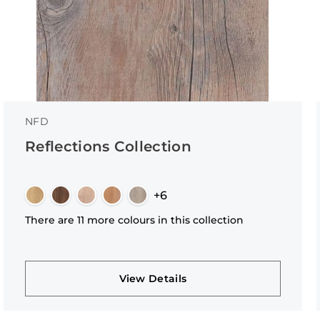
NFD
Reflections Collection
+6
There are 11 more colours in this collection
View Details