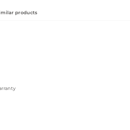
imilar products
arranty