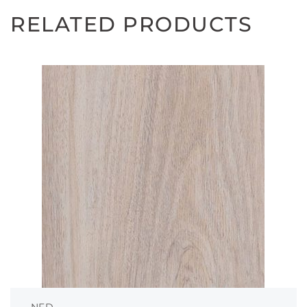
RELATED PRODUCTS