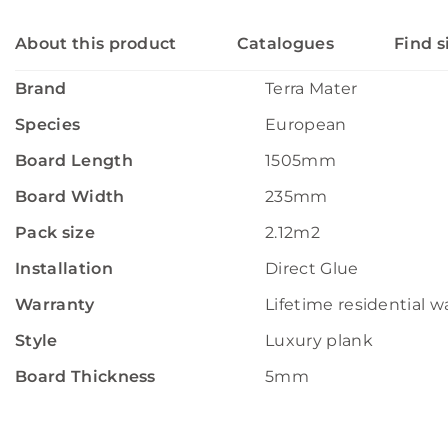
About this product
Catalogues
Find s
Brand
Terra Mater
Species
European
Board Length
1505mm
Board Width
235mm
Pack size
2.12m2
Installation
Direct Glue
Warranty
Lifetime residential w
Style
Luxury plank
Board Thickness
5mm