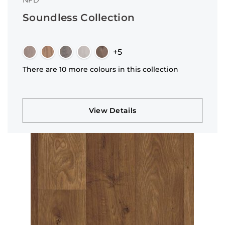
NFD
Soundless Collection
+5
There are 10 more colours in this collection
View Details