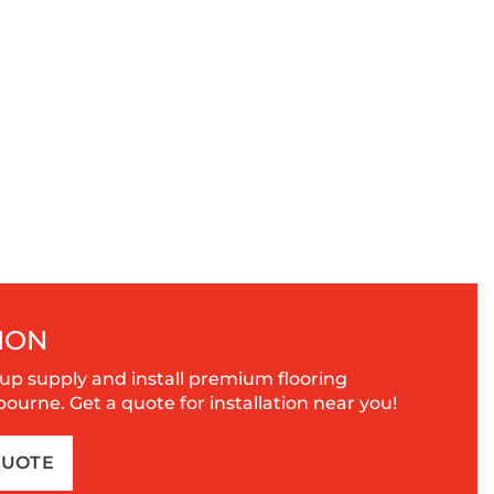
ION
up supply and install premium flooring
urne. Get a quote for installation near you!
QUOTE