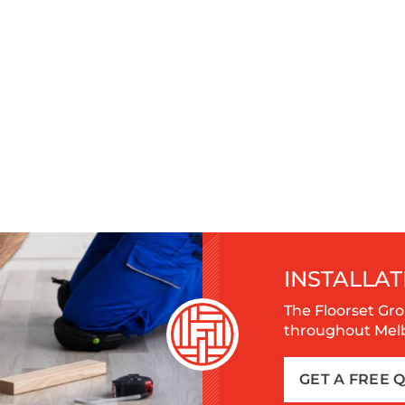
INSTALLAT
The Floorset Gro
throughout Melbo
GET A FREE 