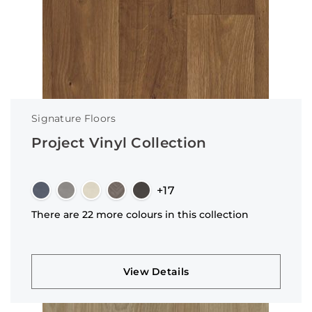
Signature Floors
Project Vinyl Collection
+17
There are 22 more colours in this collection
View Details