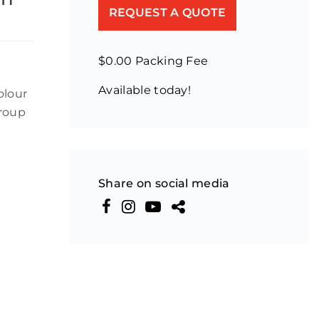
REQUEST A QUOTE
$0.00 Packing Fee
Available today!
olour
Group
Share on social media