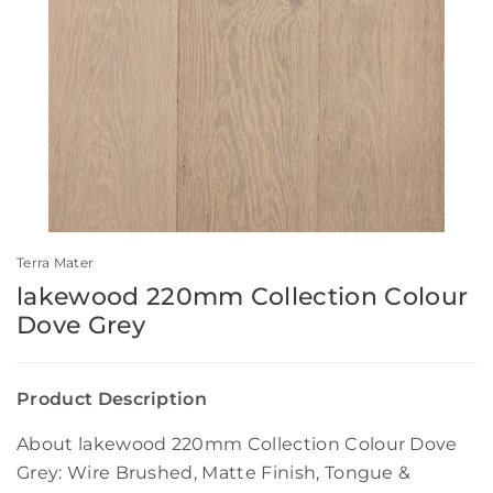
Terra Mater
lakewood 220mm Collection Colour
Dove Grey
Product Description
About lakewood 220mm Collection Colour Dove
Grey: Wire Brushed, Matte Finish, Tongue &