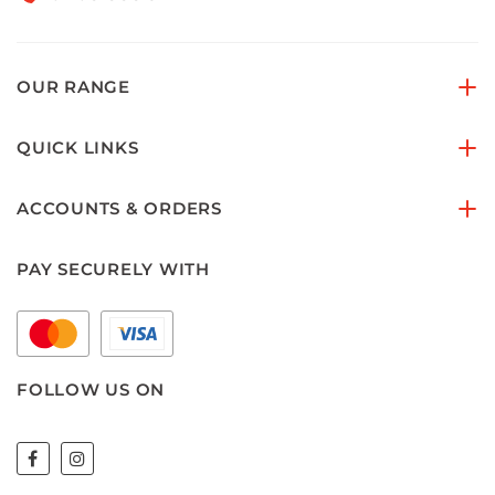
OUR RANGE
QUICK LINKS
ACCOUNTS & ORDERS
PAY SECURELY WITH
FOLLOW US ON