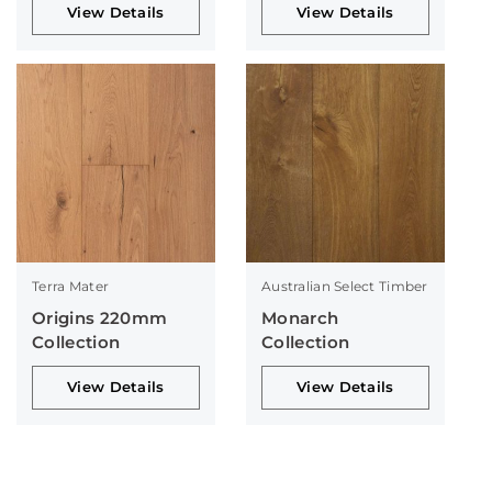
View Details
View Details
Terra Mater
Australian Select Timber
Origins 220mm
Monarch
Collection
Collection
View Details
View Details