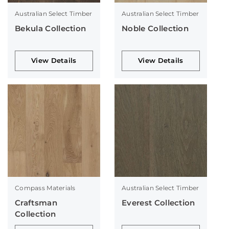
Australian Select Timber
Australian Select Timber
Bekula Collection
Noble Collection
View Details
View Details
Compass Materials
Australian Select Timber
Craftsman
Everest Collection
Collection