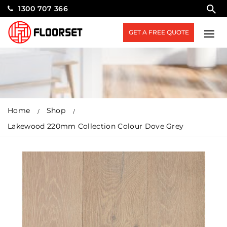
1300 707 366
GET A FREE QUOTE
Home
Shop
Lakewood 220mm Collection Colour Dove Grey