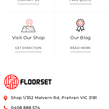
Visit Our Shop
Our Blog
GET DIRECTION
READ MORE
Shop 1/352 Malvern Rd, Prahran VIC 3181
0408 888 574