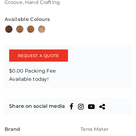
Groove, Hand Crafting
Available Colours
REQUEST A QUOTE
$0.00 Packing Fee
Available today!
Share on social media
Brand
Terra Mater