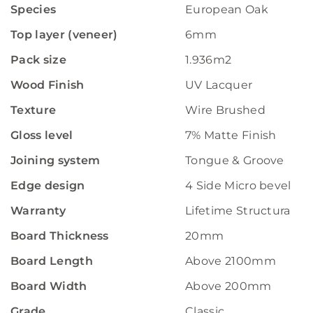
Species
European Oak
Top layer (veneer)
6mm
Pack size
1.936m2
Wood Finish
UV Lacquer
Texture
Wire Brushed
Gloss level
7% Matte Finish
Joining system
Tongue & Groove
Edge design
4 Side Micro bevelled
Warranty
Lifetime Structural W
Board Thickness
20mm
Board Length
Above 2100mm
Board Width
Above 200mm
Grade
Classic