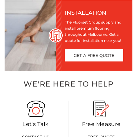
INSTALLATION
The Floorset Group supply and
install premium flooring
throughout Melbourne. Get a
quote for installation near you!
GET A FREE QUOTE
WE'RE HERE TO HELP
Let's Talk
Free Measure
CONTACT US
FREE QUOTE