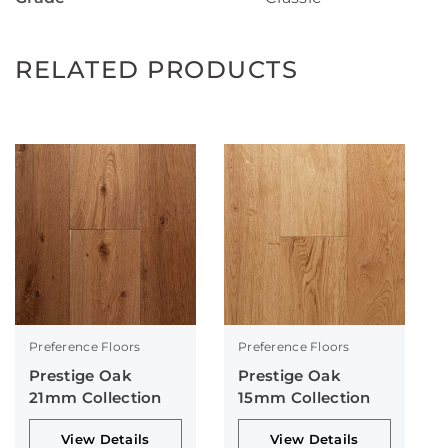
RELATED PRODUCTS
Preference Floors
Preference Floors
Prestige Oak
Prestige Oak
21mm Collection
15mm Collection
View Details
View Details