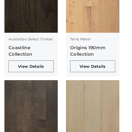
Australian Select Timber
Terra Mater
Coastline
Origins 190mm
Collection
Collection
View Details
View Details