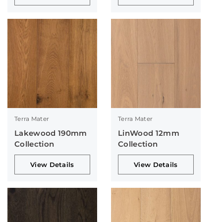
Terra Mater
Terra Mater
Lakewood 190mm
LinWood 12mm
Collection
Collection
View Details
View Details