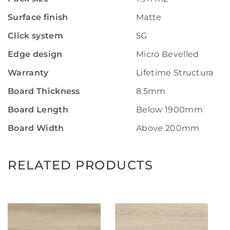
Surface finish
Matte
Click system
5G
Edge design
Micro Bevelled
Warranty
Lifetime Structural W
Board Thickness
8.5mm
Board Length
Below 1900mm
Board Width
Above 200mm
RELATED PRODUCTS