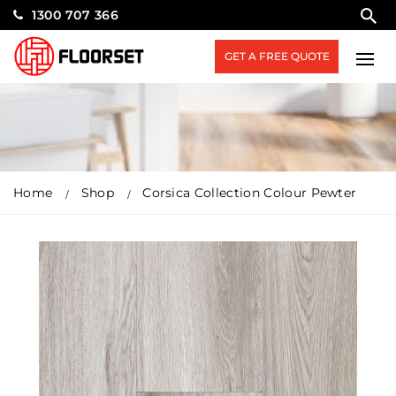
1300 707 366
GET A FREE QUOTE
Home
Shop
Corsica Collection Colour Pewter