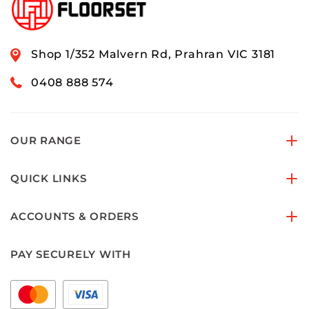
Shop 1/352 Malvern Rd, Prahran VIC 3181
0408 888 574
OUR RANGE
QUICK LINKS
ACCOUNTS & ORDERS
PAY SECURELY WITH