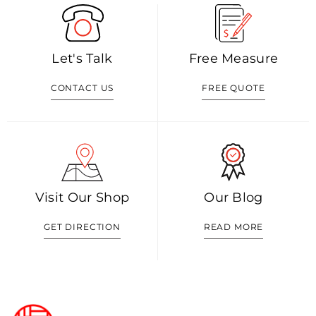
Let's Talk
Free Measure
CONTACT US
FREE QUOTE
Visit Our Shop
Our Blog
GET DIRECTION
READ MORE