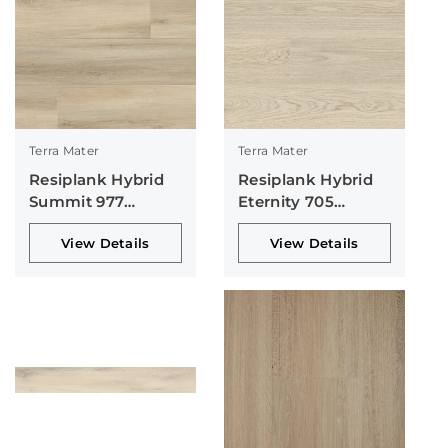
Terra Mater
Terra Mater
Resiplank Hybrid
Resiplank Hybrid
Summit 977
Eternity 705
Collection
Collection
View Details
View Details