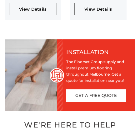
View Details
View Details
INSTALLATION
The Floorset Group supply and
install premium flooring
throughout Melbourne. Get a
quote for installation near you!
GET A FREE QUOTE
WE'RE HERE TO HELP