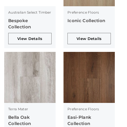
Australian Select Timber
Preference Floors
Bespoke
Iconic Collection
Collection
View Details
View Details
Terra Mater
Preference Floors
Bella Oak
Easi-Plank
Collection
Collection