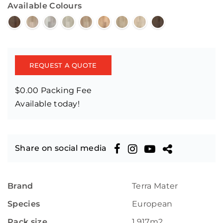
Available Colours
REQUEST A QUOTE
$0.00 Packing Fee
Available today!
Share on social media
Brand
Terra Mater
Species
European
Pack size
1.917m2