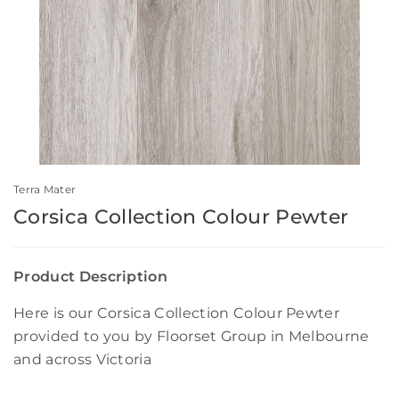
Terra Mater
Corsica Collection Colour Pewter
Product Description
Here is our Corsica Collection Colour Pewter
provided to you by Floorset Group in Melbourne
and across Victoria