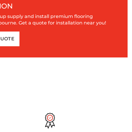
ION
up supply and install premium flooring
urne. Get a quote for installation near you!
QUOTE