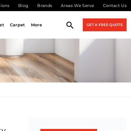
tions
Blog
Brands
Areas We Serve
Contact Us
et
Carpet
More
GET A FREE QUOTE
ty