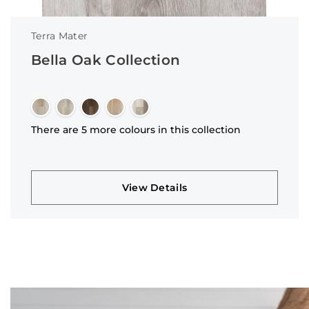
Terra Mater
Bella Oak Collection
There are 5 more colours in this collection
View Details