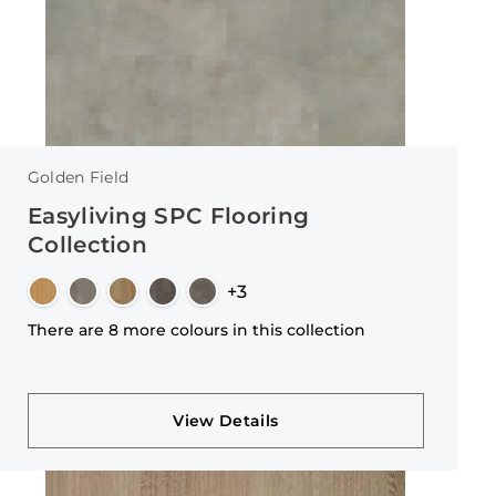
Golden Field
Easyliving SPC Flooring
Collection
+3
There are 8 more colours in this collection
View Details