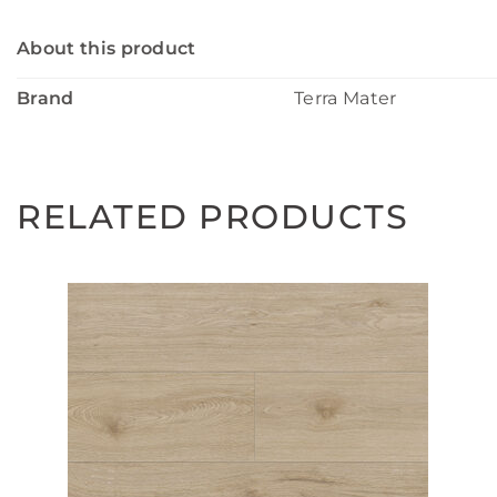
About this product
Brand
Terra Mater
RELATED PRODUCTS