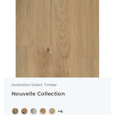
Australian Select Timber
Nouvelle Collection
+4