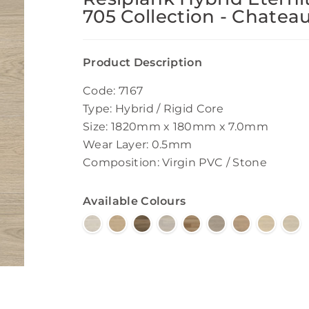
705 Collection - Chatea
Product Description
Code: 7167
Type: Hybrid / Rigid Core
Size: 1820mm x 180mm x 7.0mm
Wear Layer: 0.5mm
Composition: Virgin PVC / Stone
Available Colours