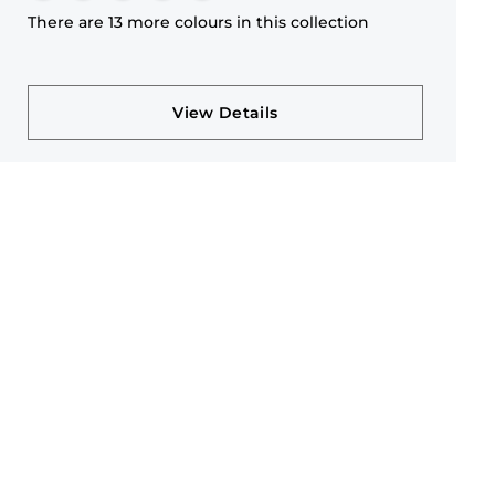
There are 13 more colours in this collection
View Details