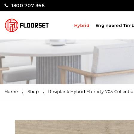
1300 707 366
Hybrid
Engineered Tim
Home
Shop
Resiplank Hybrid Eternity 705 Collecti