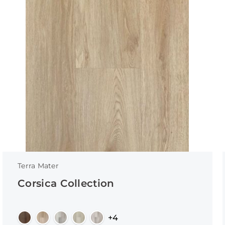
Terra Mater
Corsica Collection
+4