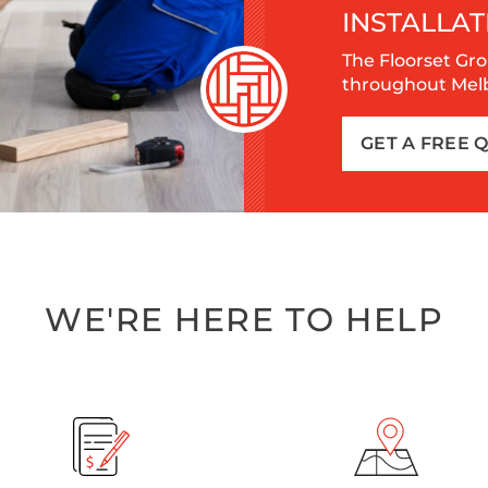
INSTALLAT
The Floorset Gro
throughout Melbo
GET A FREE 
WE'RE HERE TO HELP