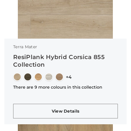
Terra Mater
ResiPlank Hybrid Corsica 855
Collection
+4
There are 9 more colours in this collection
View Details