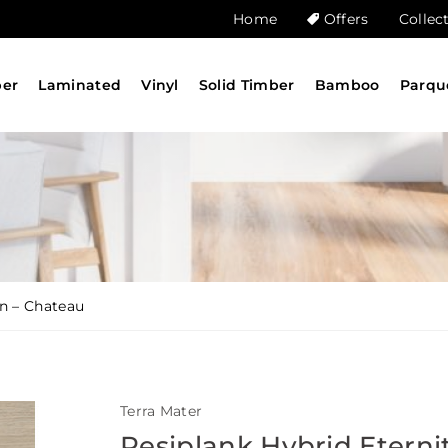
Home
Offers
Collec
ber
Laminated
Vinyl
Solid Timber
Bamboo
Parqu
on – Chateau
Terra Mater
Resiplank Hybrid Eterni