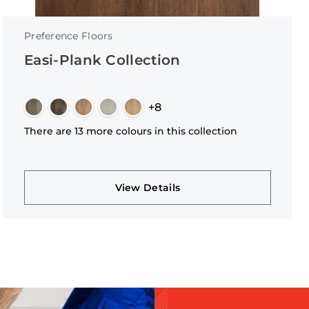
Preference Floors
Easi-Plank Collection
+8
There are 13 more colours in this collection
View Details