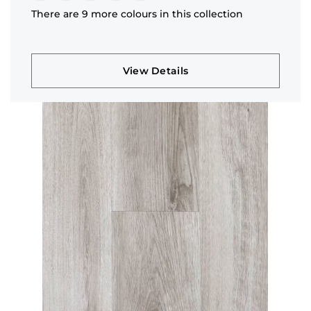
There are 9 more colours in this collection
View Details