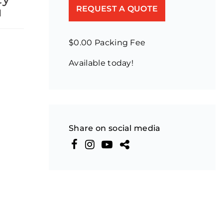
u
REQUEST A QUOTE
$0.00 Packing Fee
Available today!
Share on social media