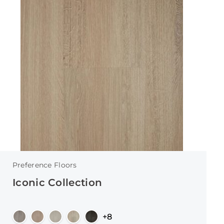
Preference Floors
Iconic Collection
+8