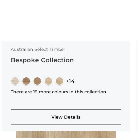
Australian Select Timber
Bespoke Collection
+14
There are 19 more colours in this collection
View Details