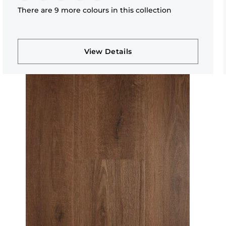
There are 9 more colours in this collection
View Details