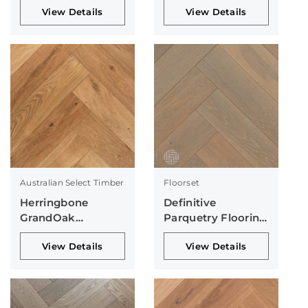
View Details
View Details
Australian Select Timber
Floorset
Herringbone
Definitive
GrandOak
Parquetry Flooring
Collection
Collection
View Details
View Details