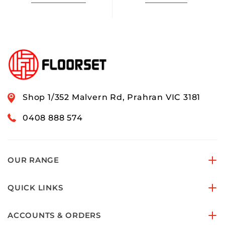
Shop 1/352 Malvern Rd, Prahran VIC 3181
0408 888 574
OUR RANGE
QUICK LINKS
ACCOUNTS & ORDERS