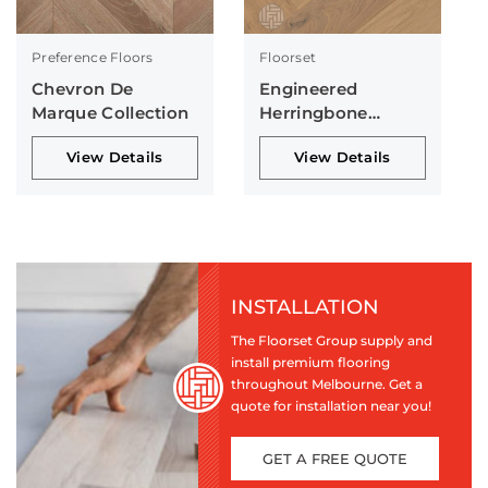
Preference Floors
Floorset
Chevron De
Engineered
Marque Collection
Herringbone
Collection
View Details
View Details
INSTALLATION
The Floorset Group supply and
install premium flooring
throughout Melbourne. Get a
quote for installation near you!
GET A FREE QUOTE