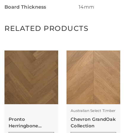
Board Thickness
14mm
RELATED PRODUCTS
Australian Select Timber
Pronto
Chevron GrandOak
Herringbone
Collection
Collection