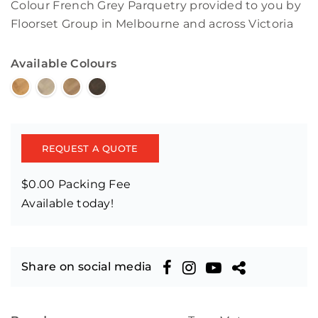
Colour French Grey Parquetry provided to you by
Floorset Group in Melbourne and across Victoria
Available Colours
REQUEST A QUOTE
$0.00 Packing Fee
Available today!
Share on social media