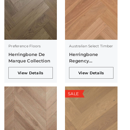
Preference Floors
Australian Select Timber
Herringbone De
Herringbone
Marque Collection
Regency
Collection
View Details
View Details
SALE