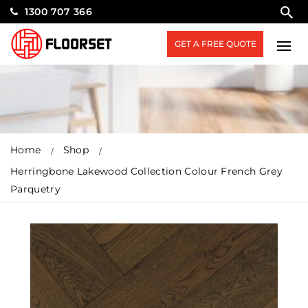
1300 707 366
GET A FREE QUOTE
Home
Shop
Herringbone Lakewood Collection Colour French Grey
Parquetry