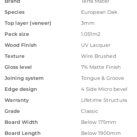
Brand
Terra Mater
Species
European Oak
Top layer (veneer)
3mm
Pack size
1.051m2
Wood Finish
UV Lacquer
Texture
Wire Brushed
Gloss level
7% Matte Finish
Joining system
Tongue & Groove
Edge design
4 Side Micro bevelled
Warranty
Lifetime Structural W
Grade
Classic
Board Width
Below 175mm
Board Length
Below 1900mm