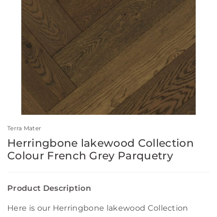
Terra Mater
Herringbone lakewood Collection
Colour French Grey Parquetry
Product Description
Here is our Herringbone lakewood Collection