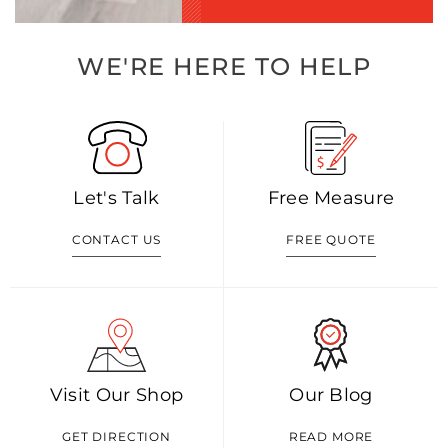
WE'RE HERE TO HELP
Let's Talk
Free Measure
CONTACT US
FREE QUOTE
Visit Our Shop
Our Blog
GET DIRECTION
READ MORE