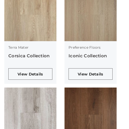
Terra Mater
Preference Floors
Corsica Collection
Iconic Collection
View Details
View Details