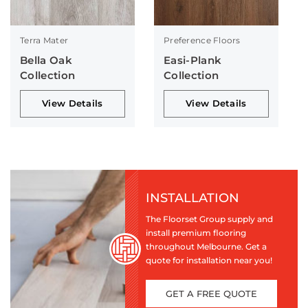
Terra Mater
Preference Floors
Bella Oak
Easi-Plank
Collection
Collection
View Details
View Details
INSTALLATION
The Floorset Group supply and
install premium flooring
throughout Melbourne. Get a
quote for installation near you!
GET A FREE QUOTE