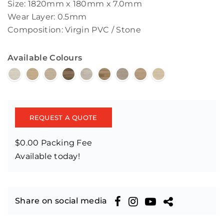
Size: 1820mm x 180mm x 7.0mm
Wear Layer: 0.5mm
Composition: Virgin PVC / Stone
Available Colours
REQUEST A QUOTE
$0.00 Packing Fee
Available today!
Share on social media