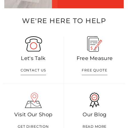
WE'RE HERE TO HELP
Let's Talk
Free Measure
CONTACT US
FREE QUOTE
Visit Our Shop
Our Blog
GET DIRECTION
READ MORE