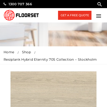
1300 707 366
GET A FREE QUOTE
Home
Shop
Resiplank Hybrid Eternity 705 Collection – Stockholm