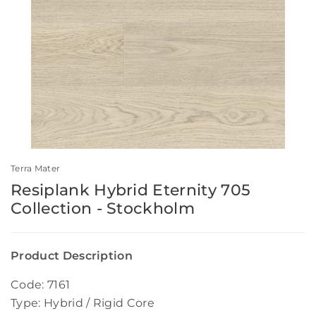
Terra Mater
Resiplank Hybrid Eternity 705
Collection - Stockholm
Product Description
Code: 7161
Type: Hybrid / Rigid Core