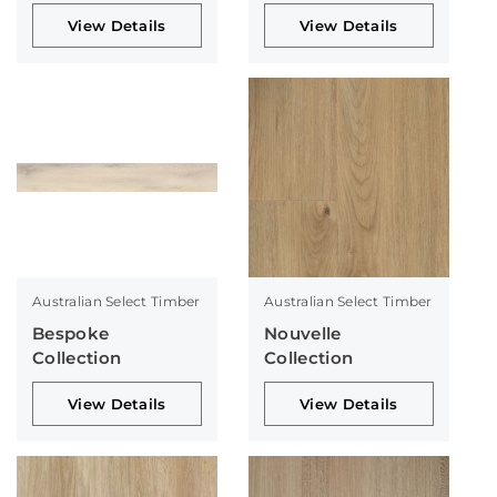
Collection
Collection
View Details
View Details
Australian Select Timber
Australian Select Timber
Bespoke
Nouvelle
Collection
Collection
View Details
View Details