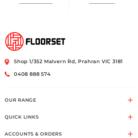
Shop 1/352 Malvern Rd, Prahran VIC 3181
0408 888 574
OUR RANGE
QUICK LINKS
ACCOUNTS & ORDERS