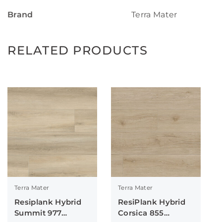
Brand
Terra Mater
RELATED PRODUCTS
Terra Mater
Terra Mater
Resiplank Hybrid
ResiPlank Hybrid
Summit 977
Corsica 855