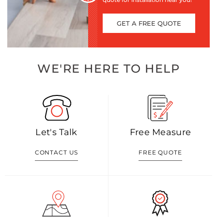
GET A FREE QUOTE
WE'RE HERE TO HELP
Let's Talk
Free Measure
CONTACT US
FREE QUOTE