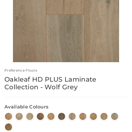
Preference Floors
Oakleaf HD PLUS Laminate
Collection - Wolf Grey
Available Colours