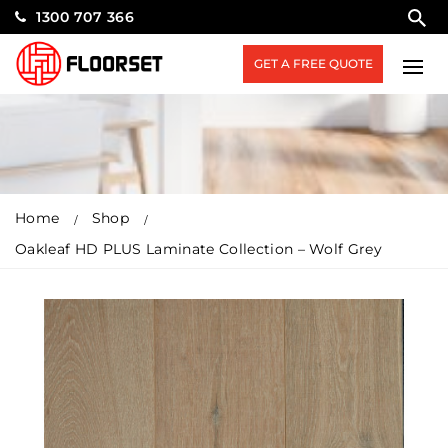
1300 707 366
GET A FREE QUOTE
Home
Shop
Oakleaf HD PLUS Laminate Collection – Wolf Grey