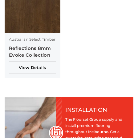
Australian Select Timber
Reflections 8mm
Evoke Collection
View Details
INSTALLATION
The Floorset Group supply and
install premium flooring
throughout Melbourne. Get a
quote for installation near you!