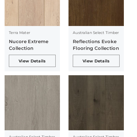
Terra Mater
Australian Select Timber
Nucore Extreme
Reflections Evoke
Collection
Flooring Collection
View Details
View Details
Australian Select Timber
Australian Select Timber