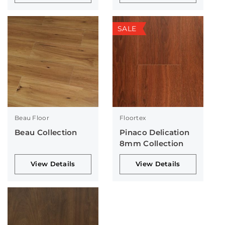
SALE
Beau Floor
Floortex
Beau Collection
Pinaco Delication
8mm Collection
View Details
View Details