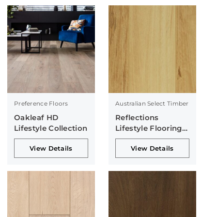
Preference Floors
Australian Select Timber
Oakleaf HD
Reflections
Lifestyle Collection
Lifestyle Flooring
Collection
View Details
View Details