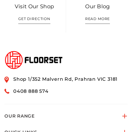
Visit Our Shop
Our Blog
GET DIRECTION
READ MORE
Shop 1/352 Malvern Rd, Prahran VIC 3181
0408 888 574
OUR RANGE