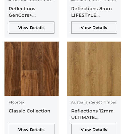
Reflections
Reflections 8mm
GenCore+
LIFESTYLE
Collection
Collection
View Details
View Details
Floortex
Australian Select Timber
Classic Collection
Reflections 12mm
ULTIMATE
Collection
View Details
View Details