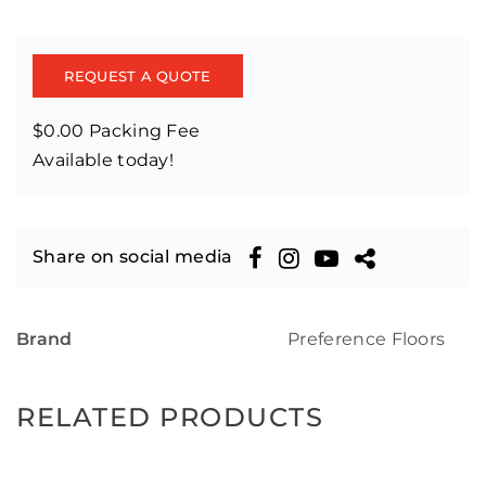
REQUEST A QUOTE
$0.00 Packing Fee
Available today!
Share on social media
Brand
Preference Floors
RELATED PRODUCTS