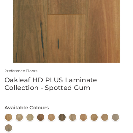
Preference Floors
Oakleaf HD PLUS Laminate
Collection - Spotted Gum
Available Colours