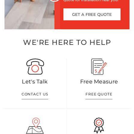
GET A FREE QUOTE
WE'RE HERE TO HELP
Let's Talk
Free Measure
CONTACT US
FREE QUOTE