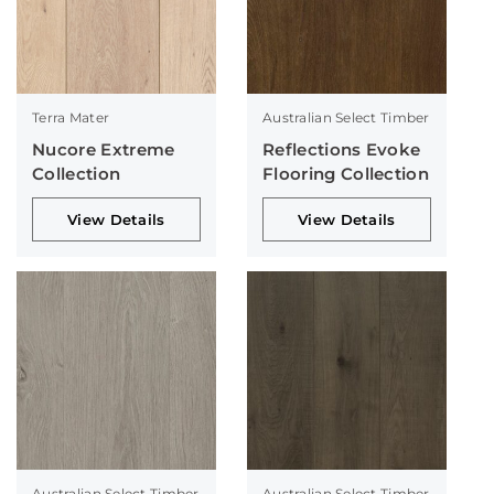
Terra Mater
Australian Select Timber
Nucore Extreme
Reflections Evoke
Collection
Flooring Collection
View Details
View Details
Australian Select Timber
Australian Select Timber