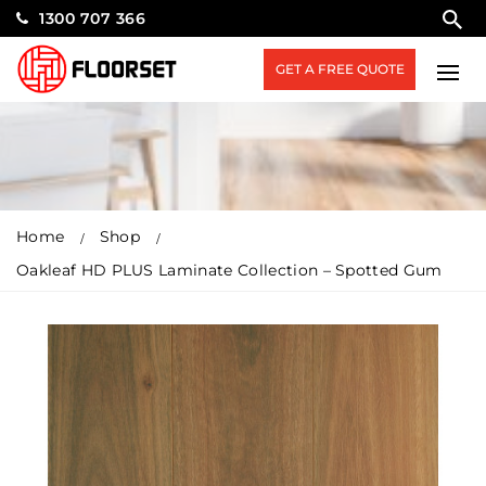
1300 707 366
GET A FREE QUOTE
Home
Shop
Oakleaf HD PLUS Laminate Collection – Spotted Gum