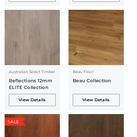
Australian Select Timber
Beau Floor
Reflections 12mm
Beau Collection
ELITE Collection
View Details
View Details
SALE