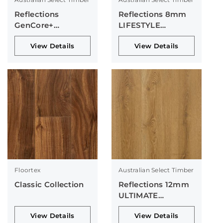
Reflections
Reflections 8mm
GenCore+
LIFESTYLE
Collection
Collection
View Details
View Details
Floortex
Australian Select Timber
Classic Collection
Reflections 12mm
ULTIMATE
Collection
View Details
View Details