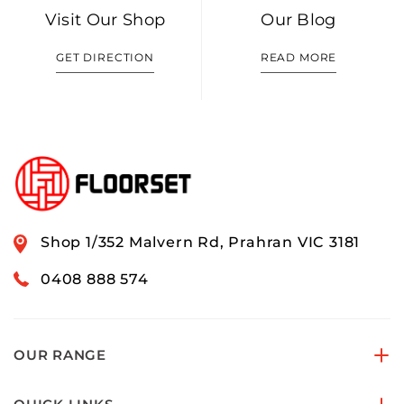
Visit Our Shop
Our Blog
GET DIRECTION
READ MORE
Shop 1/352 Malvern Rd, Prahran VIC 3181
0408 888 574
OUR RANGE