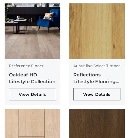
Preference Floors
Australian Select Timber
Oakleaf HD
Reflections
Lifestyle Collection
Lifestyle Flooring
Collection
View Details
View Details