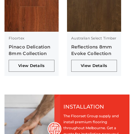
Floortex
Australian Select Timber
Pinaco Delication
Reflections 8mm
8mm Collection
Evoke Collection
View Details
View Details
INSTALLATION
The Floorset Group supply and
install premium flooring
throughout Melbourne. Get a
quote for installation near you!