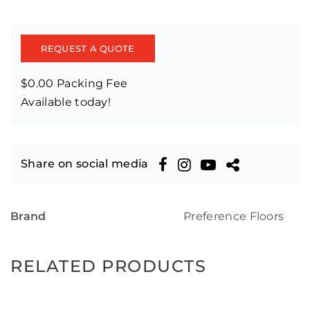
REQUEST A QUOTE
$0.00 Packing Fee
Available today!
Share on social media
Brand
Preference Floors
RELATED PRODUCTS