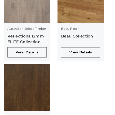
Australian Select Timber
Beau Floor
Reflections 12mm
Beau Collection
ELITE Collection
View Details
View Details