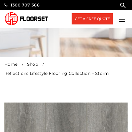
1300 707 366
GET A FREE QUOTE
Home
Shop
Reflections Lifestyle Flooring Collection – Storm