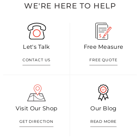
WE'RE HERE TO HELP
Let's Talk
Free Measure
CONTACT US
FREE QUOTE
Visit Our Shop
Our Blog
GET DIRECTION
READ MORE