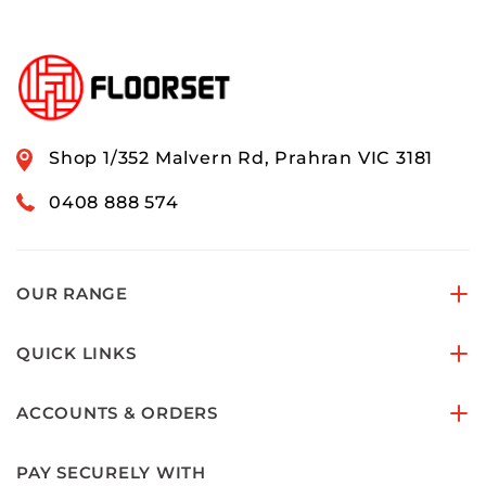
Shop 1/352 Malvern Rd, Prahran VIC 3181
0408 888 574
OUR RANGE
QUICK LINKS
ACCOUNTS & ORDERS
PAY SECURELY WITH