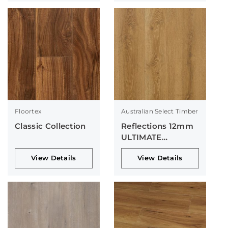
Floortex
Australian Select Timber
Classic Collection
Reflections 12mm
ULTIMATE
Collection
View Details
View Details