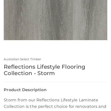
Australian Select Timber
Reflections Lifestyle Flooring
Collection - Storm
Product Description
Storm from our Reflections Lifestyle Laminate
Collection is the perfect choice for renovators and