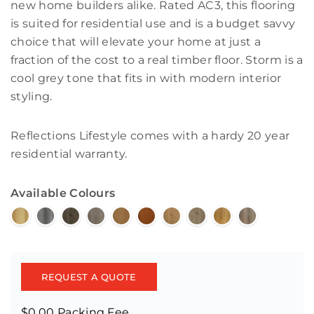
new home builders alike. Rated AC3, this flooring
is suited for residential use and is a budget savvy
choice that will elevate your home at just a
fraction of the cost to a real timber floor. Storm is a
cool grey tone that fits in with modern interior
styling.
Reflections Lifestyle comes with a hardy 20 year
residential warranty.
Available Colours
REQUEST A QUOTE
$0.00 Packing Fee