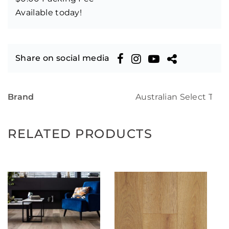
Available today!
Share on social media
Brand
Australian Select Tim
RELATED PRODUCTS