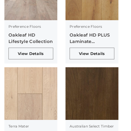
Preference Floors
Preference Floors
Oakleaf HD
Oakleaf HD PLUS
Lifestyle Collection
Laminate
Collection
View Details
View Details
Terra Mater
Australian Select Timber