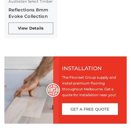
Australian Select Timber
Reflections 8mm
Evoke Collection
View Details
INSTALLATION
The Floorset Group supply and
install premium flooring
throughout Melbourne. Get a
quote for installation near you!
GET A FREE QUOTE