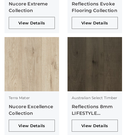
Nucore Extreme
Reflections Evoke
Collection
Flooring Collection
View Details
View Details
Terra Mater
Australian Select Timber
Nucore Excellence
Reflections 8mm
Collection
LIFESTYLE
Collection
View Details
View Details