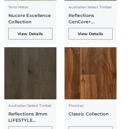
Terra Mater
Australian Select Timber
Nucore Excellence
Reflections
Collection
GenCore+
Collection
View Details
View Details
Australian Select Timber
Floortex
Reflections 8mm
Classic Collection
LIFESTYLE
Collection