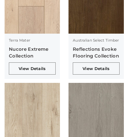
Terra Mater
Australian Select Timber
Nucore Extreme
Reflections Evoke
Collection
Flooring Collection
View Details
View Details