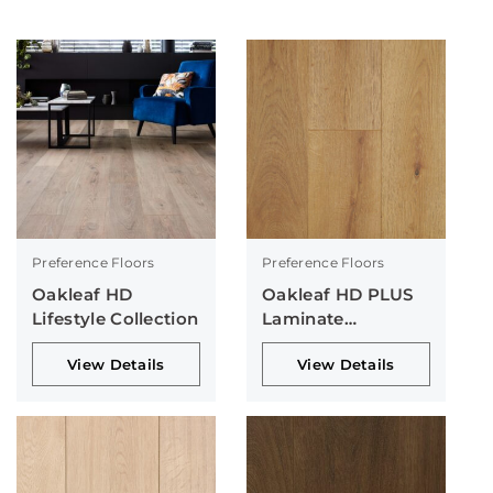
Preference Floors
Preference Floors
Oakleaf HD
Oakleaf HD PLUS
Lifestyle Collection
Laminate
Collection
View Details
View Details