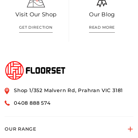
Visit Our Shop
Our Blog
GET DIRECTION
READ MORE
Shop 1/352 Malvern Rd, Prahran VIC 3181
0408 888 574
OUR RANGE