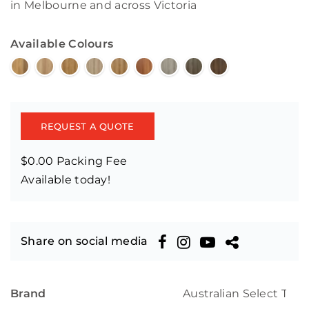
in Melbourne and across Victoria
Available Colours
REQUEST A QUOTE
$0.00 Packing Fee
Available today!
Share on social media
Brand
Australian Select Tim