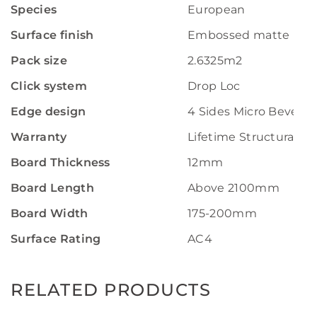
Species
European
Surface finish
Embossed matte
Pack size
2.6325m2
Click system
Drop Loc
Edge design
4 Sides Micro Bevel
Warranty
Lifetime Structural W
Board Thickness
12mm
Board Length
Above 2100mm
Board Width
175-200mm
Surface Rating
AC4
RELATED PRODUCTS