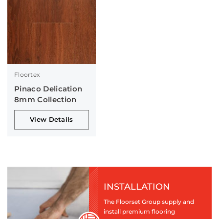
Floortex
Pinaco Delication
8mm Collection
View Details
INSTALLATION
The Floorset Group supply and
install premium flooring