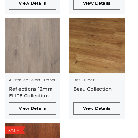
View Details
View Details
Australian Select Timber
Beau Floor
Reflections 12mm
Beau Collection
ELITE Collection
View Details
View Details
SALE