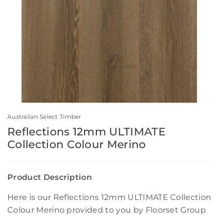
Australian Select Timber
Reflections 12mm ULTIMATE
Collection Colour Merino
Product Description
Here is our Reflections 12mm ULTIMATE Collection
Colour Merino provided to you by Floorset Group