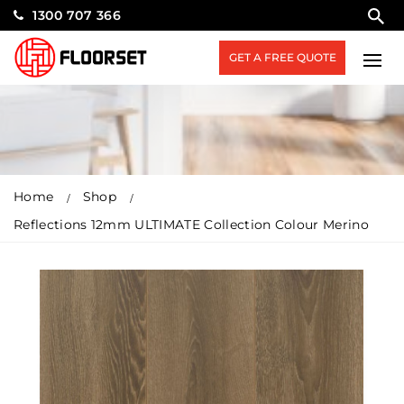
1300 707 366
GET A FREE QUOTE
Home
Shop
Reflections 12mm ULTIMATE Collection Colour Merino