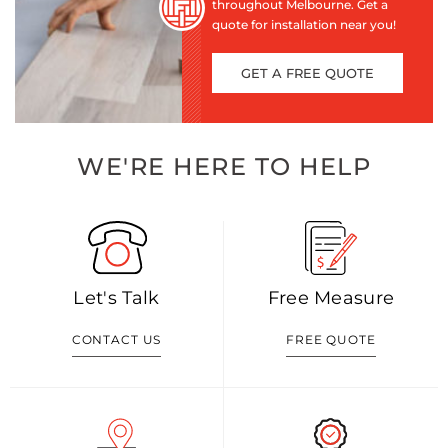
throughout Melbourne. Get a
quote for installation near you!
GET A FREE QUOTE
WE'RE HERE TO HELP
Let's Talk
Free Measure
CONTACT US
FREE QUOTE