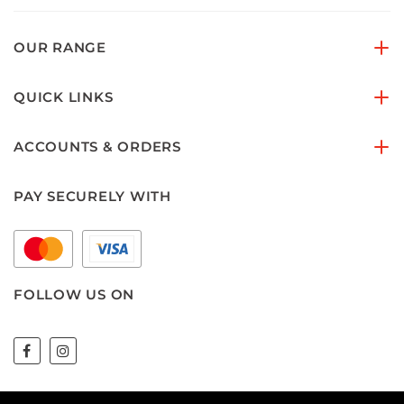
OUR RANGE
QUICK LINKS
ACCOUNTS & ORDERS
PAY SECURELY WITH
FOLLOW US ON