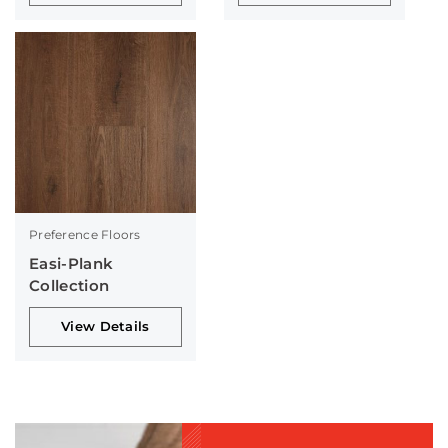
Preference Floors
Easi-Plank
Collection
View Details