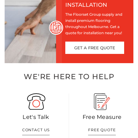
INSTALLATION
The Floorset Group supply and
install premium flooring
throughout Melbourne. Get a
quote for installation near you!
GET A FREE QUOTE
WE'RE HERE TO HELP
Let's Talk
Free Measure
CONTACT US
FREE QUOTE