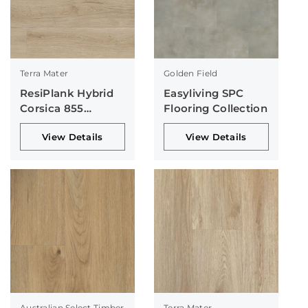
Terra Mater
Golden Field
ResiPlank Hybrid
Easyliving SPC
Corsica 855
Flooring Collection
Collection
View Details
View Details
Australian Select Timber
Terra Mater