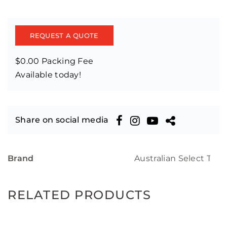
REQUEST A QUOTE
$0.00 Packing Fee
Available today!
Share on social media
Brand
Australian Select Tim
RELATED PRODUCTS