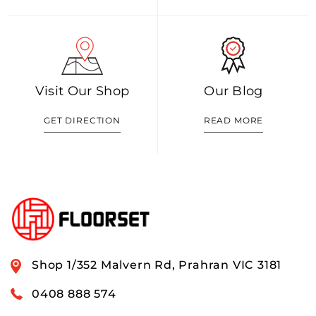
Visit Our Shop
Our Blog
GET DIRECTION
READ MORE
Shop 1/352 Malvern Rd, Prahran VIC 3181
0408 888 574