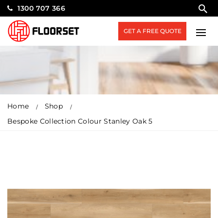
1300 707 366
GET A FREE QUOTE
Home
Shop
Bespoke Collection Colour Stanley Oak 5