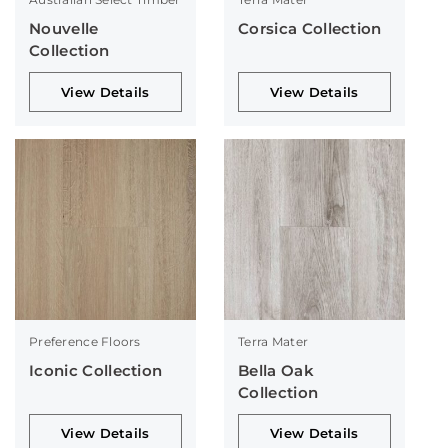
Nouvelle
Corsica Collection
Collection
View Details
View Details
Preference Floors
Terra Mater
Iconic Collection
Bella Oak
Collection
View Details
View Details