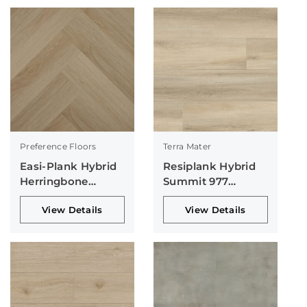
Preference Floors
Terra Mater
Easi-Plank Hybrid
Resiplank Hybrid
Herringbone
Summit 977
Collection
Collection
View Details
View Details