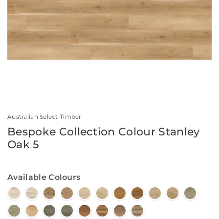
Australian Select Timber
Bespoke Collection Colour Stanley
Oak 5
Available Colours